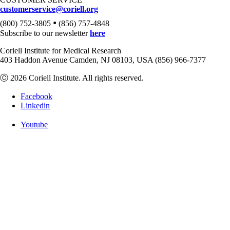
customerservice@coriell.org
•
(800) 752-3805
(856) 757-4848
Subscribe to our newsletter
here
Coriell Institute for Medical Research
403 Haddon Avenue Camden, NJ 08103, USA (856) 966-7377
Ⓒ 2026 Coriell Institute. All rights reserved.
Facebook
Linkedin
Youtube