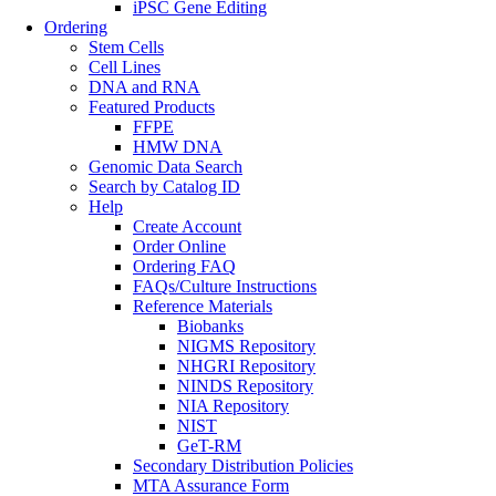
iPSC Gene Editing
Ordering
Stem Cells
Cell Lines
DNA and RNA
Featured Products
FFPE
HMW DNA
Genomic Data Search
Search by Catalog ID
Help
Create Account
Order Online
Ordering FAQ
FAQs/Culture Instructions
Reference Materials
Biobanks
NIGMS Repository
NHGRI Repository
NINDS Repository
NIA Repository
NIST
GeT-RM
Secondary Distribution Policies
MTA Assurance Form