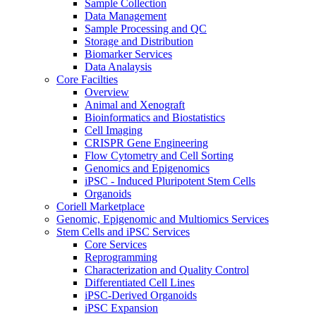
Sample Collection
Data Management
Sample Processing and QC
Storage and Distribution
Biomarker Services
Data Analaysis
Core Facilties
Overview
Animal and Xenograft
Bioinformatics and Biostatistics
Cell Imaging
CRISPR Gene Engineering
Flow Cytometry and Cell Sorting
Genomics and Epigenomics
iPSC - Induced Pluripotent Stem Cells
Organoids
Coriell Marketplace
Genomic, Epigenomic and Multiomics Services
Stem Cells and iPSC Services
Core Services
Reprogramming
Characterization and Quality Control
Differentiated Cell Lines
iPSC-Derived Organoids
iPSC Expansion