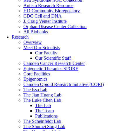
Rett Syndrome iPSC Collection
Autism Research Resource
HD Community Biorepository
CDC Cell and DNA
J. Craig Venter Institute
Orphan Disease Center Collection
All Biobanks
Research
Overview
Meet Our Scientists
Our Faculty
Our Scientific Staff
Camden Cancer Research Center
Epigenetic Therapies SPORE
Core Facilities
Epigenomics
Camden Opioid Research Initiative (CORI)
The Issa Lab
The Jian Huang Lab
The Luke Chen Lab
The Lab
The Team
Publications
The Scheinfeldt Lab
The Shumei Song Lab