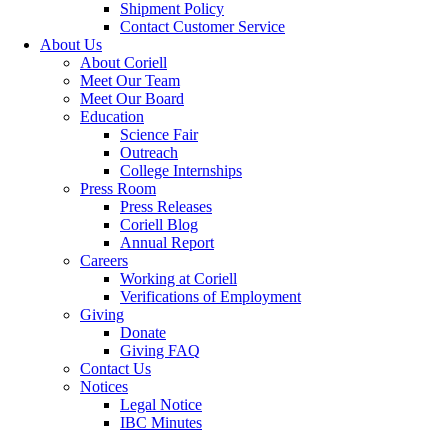
Shipment Policy
Contact Customer Service
About Us
About Coriell
Meet Our Team
Meet Our Board
Education
Science Fair
Outreach
College Internships
Press Room
Press Releases
Coriell Blog
Annual Report
Careers
Working at Coriell
Verifications of Employment
Giving
Donate
Giving FAQ
Contact Us
Notices
Legal Notice
IBC Minutes