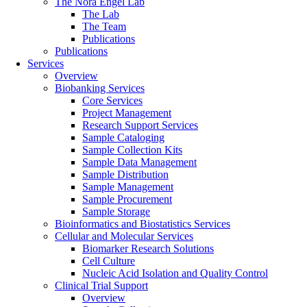
The Nora Engel Lab
The Lab
The Team
Publications
Publications
Services
Overview
Biobanking Services
Core Services
Project Management
Research Support Services
Sample Cataloging
Sample Collection Kits
Sample Data Management
Sample Distribution
Sample Management
Sample Procurement
Sample Storage
Bioinformatics and Biostatistics Services
Cellular and Molecular Services
Biomarker Research Solutions
Cell Culture
Nucleic Acid Isolation and Quality Control
Clinical Trial Support
Overview