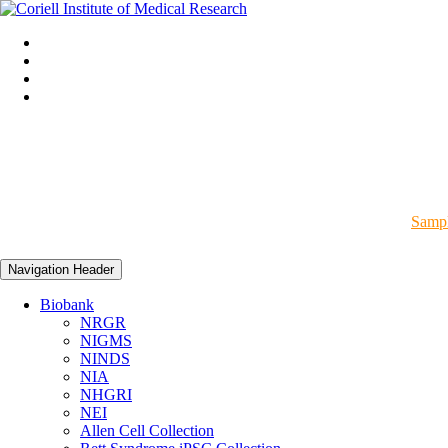
Sampl
Navigation Header
Biobank
NRGR
NIGMS
NINDS
NIA
NHGRI
NEI
Allen Cell Collection