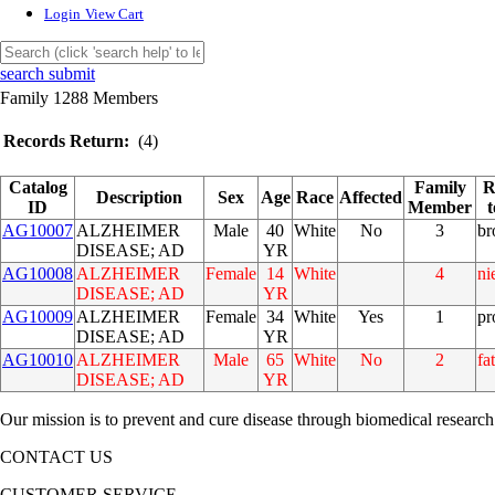
Login
View Cart
search submit
Family 1288 Members
Records Return:
(4)
Catalog
Family
R
Description
Sex
Age
Race
Affected
ID
Member
AG10007
ALZHEIMER
Male
40
White
No
3
br
DISEASE; AD
YR
AG10008
ALZHEIMER
Female
14
White
4
ni
DISEASE; AD
YR
AG10009
ALZHEIMER
Female
34
White
Yes
1
pr
DISEASE; AD
YR
AG10010
ALZHEIMER
Male
65
White
No
2
fa
DISEASE; AD
YR
Our mission is to prevent and cure disease through biomedical research
CONTACT US
CUSTOMER SERVICE