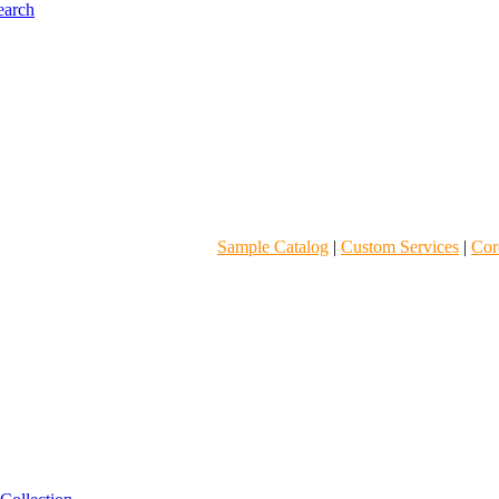
Sample Catalog
|
Custom Services
|
Core