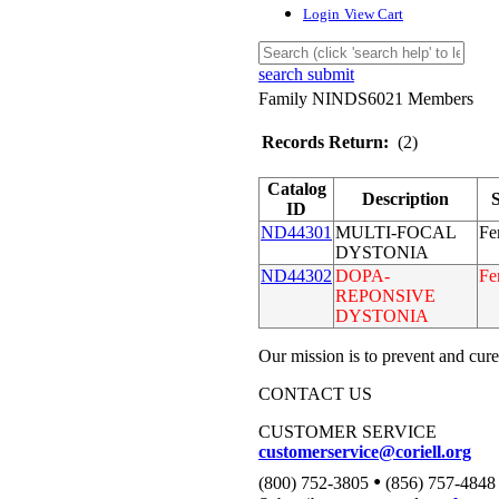
Login
View Cart
search submit
Family NINDS6021 Members
Records Return:
(2)
Catalog
Description
ID
ND44301
MULTI-FOCAL
Fe
DYSTONIA
ND44302
DOPA-
Fe
REPONSIVE
DYSTONIA
Our mission is to prevent and cure
CONTACT US
CUSTOMER SERVICE
customerservice@coriell.org
•
(800) 752-3805
(856) 757-4848