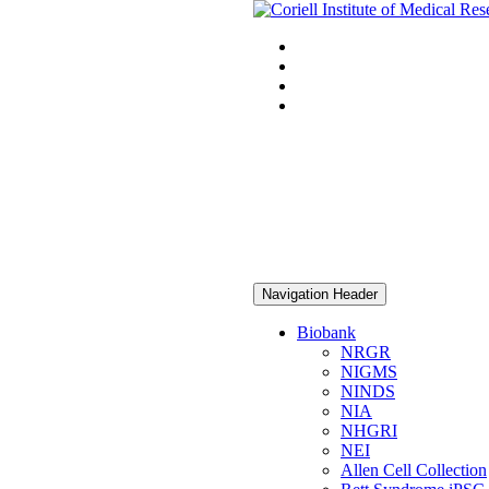
Navigation Header
Biobank
NRGR
NIGMS
NINDS
NIA
NHGRI
NEI
Allen Cell Collection