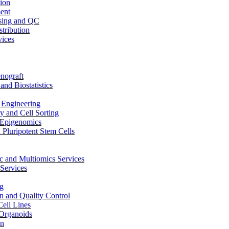
ion
ent
sing and QC
stribution
vices
nograft
and Biostatistics
Engineering
 and Cell Sorting
Epigenomics
 Pluripotent Stem Cells
 and Multiomics Services
Services
g
on and Quality Control
Cell Lines
Organoids
on