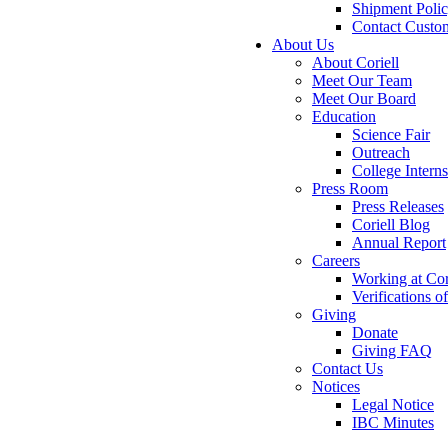
Shipment Poli
Contact Custo
About Us
About Coriell
Meet Our Team
Meet Our Board
Education
Science Fair
Outreach
College Intern
Press Room
Press Releases
Coriell Blog
Annual Report
Careers
Working at Cor
Verifications 
Giving
Donate
Giving FAQ
Contact Us
Notices
Legal Notice
IBC Minutes