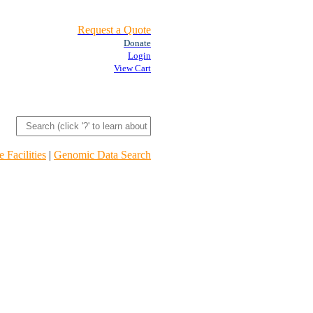
Request a Quote
Donate
Login
View Cart
 Facilities
|
Genomic Data Search