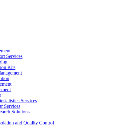
ement
rt Services
ging
ion Kits
Management
ution
ement
ement
e
ostatistics Services
ar Services
arch Solutions
solation and Quality Control