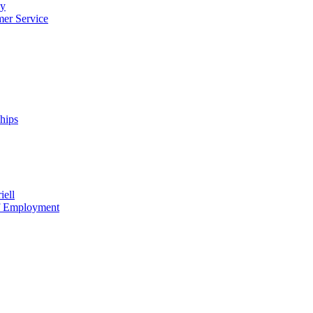
cy
mer Service
ships
iell
of Employment