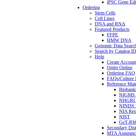
iPSC Gene Edi
Ordering
Stem Cells
Cell Lines
DNA and RNA
Featured Products
FFPE
HMW DNA
Genomic Data Searc
Search by Catalog I
Help
Create Accoun
Order Online
Ordering FAQ
FAQs/Culture I
Reference Mate
Biobank
NIGMS R
NHGRI R
NINDS R
NIA Rep
NIST
GeT-R
Secondary Dist
MTA Assuranc