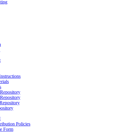
ting
h
D
t
nstructions
rials
s
epository
epository
epository
ository
M
ribution Policies
e Form