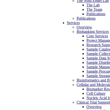
The Nora Engel Lab
The Lab
The Team
Publications
Publications
Services
Overview
Biobanking Services
Core Services
Project Manag
Research Suppo
Sample Catalo
Sample Collect
Sample Data 
Sample Distrib
Sample Manag
Sample Procur
Sample Storag
Bioinformatics and Bi
Cellular and Molecul
Biomarker Rese
Cell Culture
Nucleic Acid I
Clinical Trial Support
Overview