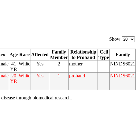
Show
Family
Relationship
Cell
Sex
Age
Race
Affected
Family
Member
to Proband
Type
male
41
White
Yes
2
mother
NINDS6021
YR
male
20
White
Yes
1
proband
NINDS6021
YR
 disease through biomedical research.