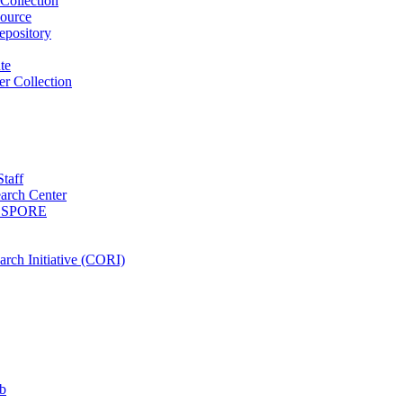
Collection
ource
pository
ute
r Collection
Staff
arch Center
es SPORE
rch Initiative (CORI)
b