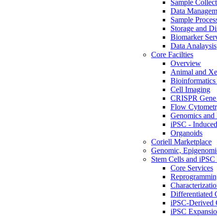
Sample Collect
Data Managem
Sample Proces
Storage and Di
Biomarker Ser
Data Analaysis
Core Facilties
Overview
Animal and Xe
Bioinformatics 
Cell Imaging
CRISPR Gene 
Flow Cytometry
Genomics and 
iPSC - Induced
Organoids
Coriell Marketplace
Genomic, Epigenomic
Stem Cells and iPSC 
Core Services
Reprogrammin
Characterizati
Differentiated 
iPSC-Derived 
iPSC Expansi