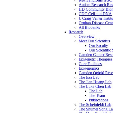
Rett Syndrome iPSC 
Autism Research Res
HD Community Biore
CDC Cell and DNA
J. Craig Venter Instit
Orphan Disease Cente
All Biobanks
Research
Overview
Meet Our Scientists
Our Faculty
Our Scientific 
Camden Cancer Rese
Epigenetic Therapi
Core Facilities
Epigenomics
Camden Opioid Resea
The Issa Lab
The Jian Huang Lab
The Luke Chen Lab
The Lab
The Team
Publications
The Scheinfeldt Lab
The Shumei Song La