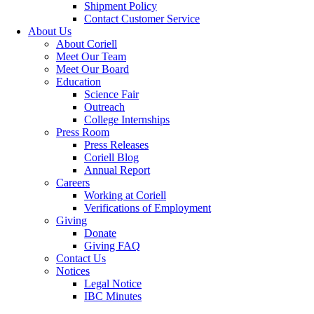
Shipment Policy
Contact Customer Service
About Us
About Coriell
Meet Our Team
Meet Our Board
Education
Science Fair
Outreach
College Internships
Press Room
Press Releases
Coriell Blog
Annual Report
Careers
Working at Coriell
Verifications of Employment
Giving
Donate
Giving FAQ
Contact Us
Notices
Legal Notice
IBC Minutes