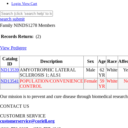
Login
View Cart
search submit
Family NINDS1278 Members
Records Return:
(2)
View Pedigree
Catalog
Description
Sex
Age
Race
Affe
ID
ND13539
AMYOTROPHIC LATERAL
Male
62
White
Ye
SCLEROSIS 1; ALS1
YR
ND13541
POPULATION/CONVENIENCE
Female
59
White
N
CONTROL
YR
Our mission is to prevent and cure disease through biomedical research
CONTACT US
CUSTOMER SERVICE
customerservice@coriell.org