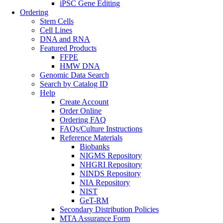
iPSC Gene Editing
Ordering
Stem Cells
Cell Lines
DNA and RNA
Featured Products
FFPE
HMW DNA
Genomic Data Search
Search by Catalog ID
Help
Create Account
Order Online
Ordering FAQ
FAQs/Culture Instructions
Reference Materials
Biobanks
NIGMS Repository
NHGRI Repository
NINDS Repository
NIA Repository
NIST
GeT-RM
Secondary Distribution Policies
MTA Assurance Form