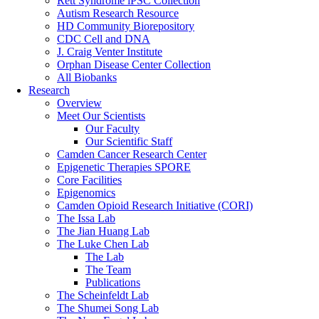
Rett Syndrome iPSC Collection
Autism Research Resource
HD Community Biorepository
CDC Cell and DNA
J. Craig Venter Institute
Orphan Disease Center Collection
All Biobanks
Research
Overview
Meet Our Scientists
Our Faculty
Our Scientific Staff
Camden Cancer Research Center
Epigenetic Therapies SPORE
Core Facilities
Epigenomics
Camden Opioid Research Initiative (CORI)
The Issa Lab
The Jian Huang Lab
The Luke Chen Lab
The Lab
The Team
Publications
The Scheinfeldt Lab
The Shumei Song Lab