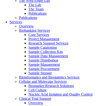
The Nora Engel Lab
The Lab
The Team
Publications
Publications
Services
Overview
Biobanking Services
Core Services
Project Management
Research Support Services
Sample Cataloging
Sample Collection Kits
Sample Data Management
Sample Distribution
Sample Management
Sample Procurement
Sample Storage
Bioinformatics and Biostatistics Services
Cellular and Molecular Services
Biomarker Research Solutions
Cell Culture
Nucleic Acid Isolation and Quality Control
Clinical Trial Support
Overview