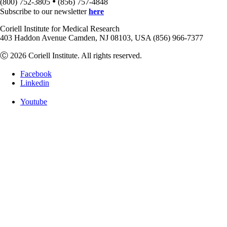
•
(800) 752-3805
(856) 757-4848
Subscribe to our newsletter
here
Coriell Institute for Medical Research
403 Haddon Avenue Camden, NJ 08103, USA (856) 966-7377
Ⓒ 2026 Coriell Institute. All rights reserved.
Facebook
Linkedin
Youtube