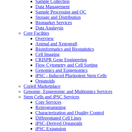
Sample Collection
Data Management
Sample Processing and QC
Storage and Distribution
Biomarker Services
Data Analaysis
Core Facilties
Overview
Animal and Xenograft
Bioinformatics and Biostatistics
Cell Imaging
CRISPR Gene Engineering
Flow Cytometry and Cell Sorting
Genomics and Epigenomics
iPSC - Induced Pluripotent Stem Cells
Organoids
Coriell Marketplace
Genomic, Epigenomic and Multiomics Services
Stem Cells and iPSC Services
Core Services
Reprogramming
Characterization and Quality Control
Differentiated Cell Lines
iPSC-Derived Organoids
iPSC Expansion