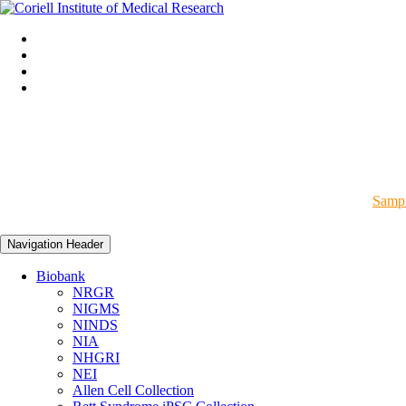
Sampl
Navigation Header
Biobank
NRGR
NIGMS
NINDS
NIA
NHGRI
NEI
Allen Cell Collection