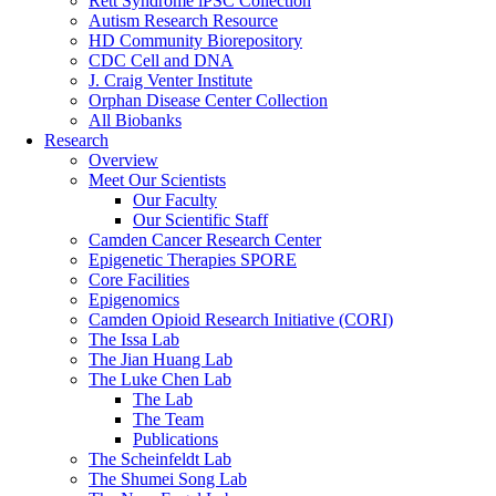
Rett Syndrome iPSC Collection
Autism Research Resource
HD Community Biorepository
CDC Cell and DNA
J. Craig Venter Institute
Orphan Disease Center Collection
All Biobanks
Research
Overview
Meet Our Scientists
Our Faculty
Our Scientific Staff
Camden Cancer Research Center
Epigenetic Therapies SPORE
Core Facilities
Epigenomics
Camden Opioid Research Initiative (CORI)
The Issa Lab
The Jian Huang Lab
The Luke Chen Lab
The Lab
The Team
Publications
The Scheinfeldt Lab
The Shumei Song Lab