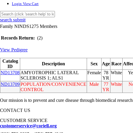
Login
View Cart
search submit
Family NINDS1275 Members
Records Return:
(2)
View Pedigree
Catalog
Description
Sex
Age
Race
Affe
ID
ND13708
AMYOTROPHIC LATERAL
Female
78
White
Ye
SCLEROSIS 1; ALS1
YR
ND13709
POPULATION/CONVENIENCE
Male
77
White
N
CONTROL
YR
Our mission is to prevent and cure disease through biomedical research
CONTACT US
CUSTOMER SERVICE
customerservice@coriell.org