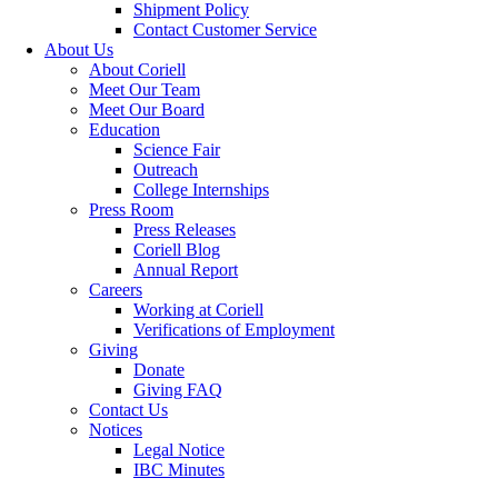
Shipment Policy
Contact Customer Service
About Us
About Coriell
Meet Our Team
Meet Our Board
Education
Science Fair
Outreach
College Internships
Press Room
Press Releases
Coriell Blog
Annual Report
Careers
Working at Coriell
Verifications of Employment
Giving
Donate
Giving FAQ
Contact Us
Notices
Legal Notice
IBC Minutes