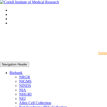
Sampl
Navigation Header
Biobank
NRGR
NIGMS
NINDS
NIA
NHGRI
NEI
Allen Cell Collection