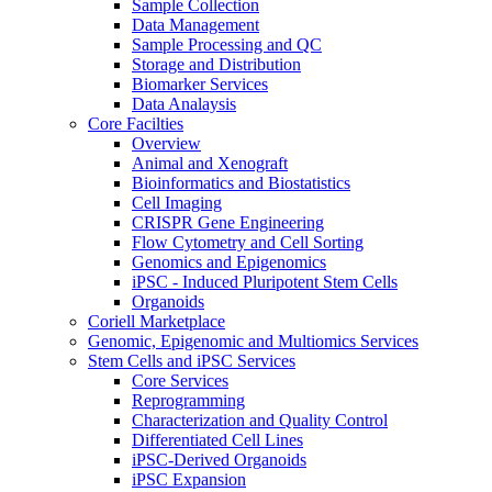
Sample Collection
Data Management
Sample Processing and QC
Storage and Distribution
Biomarker Services
Data Analaysis
Core Facilties
Overview
Animal and Xenograft
Bioinformatics and Biostatistics
Cell Imaging
CRISPR Gene Engineering
Flow Cytometry and Cell Sorting
Genomics and Epigenomics
iPSC - Induced Pluripotent Stem Cells
Organoids
Coriell Marketplace
Genomic, Epigenomic and Multiomics Services
Stem Cells and iPSC Services
Core Services
Reprogramming
Characterization and Quality Control
Differentiated Cell Lines
iPSC-Derived Organoids
iPSC Expansion