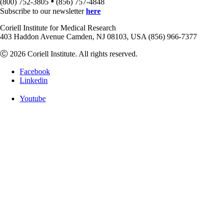
•
(800) 752-3805
(856) 757-4848
Subscribe to our newsletter
here
Coriell Institute for Medical Research
403 Haddon Avenue Camden, NJ 08103, USA (856) 966-7377
Ⓒ 2026 Coriell Institute. All rights reserved.
Facebook
Linkedin
Youtube