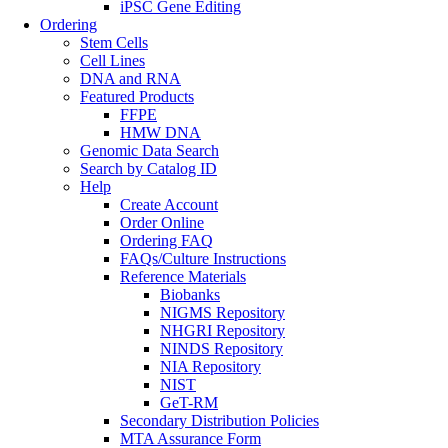
iPSC Gene Editing
Ordering
Stem Cells
Cell Lines
DNA and RNA
Featured Products
FFPE
HMW DNA
Genomic Data Search
Search by Catalog ID
Help
Create Account
Order Online
Ordering FAQ
FAQs/Culture Instructions
Reference Materials
Biobanks
NIGMS Repository
NHGRI Repository
NINDS Repository
NIA Repository
NIST
GeT-RM
Secondary Distribution Policies
MTA Assurance Form