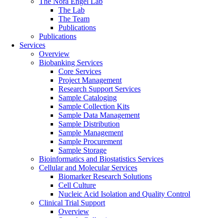
The Nora Engel Lab
The Lab
The Team
Publications
Publications
Services
Overview
Biobanking Services
Core Services
Project Management
Research Support Services
Sample Cataloging
Sample Collection Kits
Sample Data Management
Sample Distribution
Sample Management
Sample Procurement
Sample Storage
Bioinformatics and Biostatistics Services
Cellular and Molecular Services
Biomarker Research Solutions
Cell Culture
Nucleic Acid Isolation and Quality Control
Clinical Trial Support
Overview