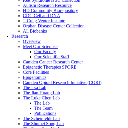
Rett Syndrome iPSC Collection
Autism Research Resource
HD Community Biorepository
CDC Cell and DNA
J. Craig Venter Institute
Orphan Disease Center Collection
All Biobanks
Research
Overview
Meet Our Scientists
Our Faculty
Our Scientific Staff
Camden Cancer Research Center
Epigenetic Therapies SPORE
Core Facilities
Epigenomics
Camden Opioid Research Initiative (CORI)
The Issa Lab
The Jian Huang Lab
The Luke Chen Lab
The Lab
The Team
Publications
The Scheinfeldt Lab
The Shumei Song Lab