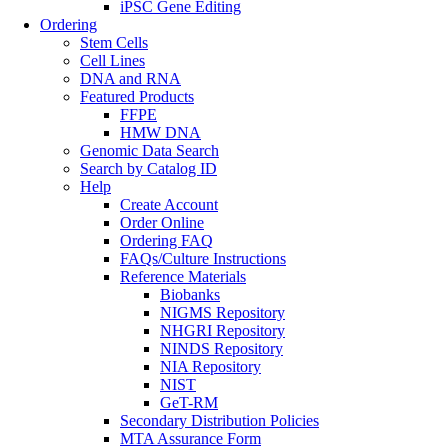
iPSC Gene Editing
Ordering
Stem Cells
Cell Lines
DNA and RNA
Featured Products
FFPE
HMW DNA
Genomic Data Search
Search by Catalog ID
Help
Create Account
Order Online
Ordering FAQ
FAQs/Culture Instructions
Reference Materials
Biobanks
NIGMS Repository
NHGRI Repository
NINDS Repository
NIA Repository
NIST
GeT-RM
Secondary Distribution Policies
MTA Assurance Form