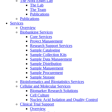
The Nora Engel Lab
The Lab
The Team
Publications
Publications
Services
Overview
Biobanking Services
Core Services
Project Management
Research Support Services
Sample Cataloging
Sample Collection Kits
Sample Data Management
Sample Distribution
Sample Management
Sample Procurement
Sample Storage
Bioinformatics and Biostatistics Services
Cellular and Molecular Services
Biomarker Research Solutions
Cell Culture
Nucleic Acid Isolation and Quality Control
Clinical Trial Support
Overview