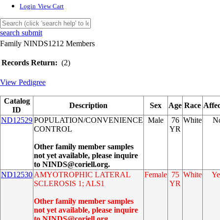
Login
View Cart
search submit
Family NINDS1212 Members
Records Return:
(2)
View Pedigree
Catalog
Description
Sex
Age
Race
Affe
ID
ND12529
POPULATION/CONVENIENCE
Male
76
White
N
CONTROL
YR
Other family member samples
not yet available, please inquire
to NINDS@coriell.org.
ND12530
AMYOTROPHIC LATERAL
Female
75
White
Ye
SCLEROSIS 1; ALS1
YR
Other family member samples
not yet available, please inquire
to NINDS@coriell.org.