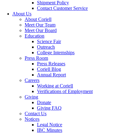
Shipment Policy
Contact Customer Service
About Us
About Coriell
Meet Our Team
Meet Our Board
Education
Science Fair
Outreach
College Internships
Press Room
Press Releases
Coriell Blog
Annual Report
Careers
Working at Coriell
Verifications of Employment
Giving
Donate
Giving FAQ
Contact Us
Notices
Legal Notice
IBC Minutes