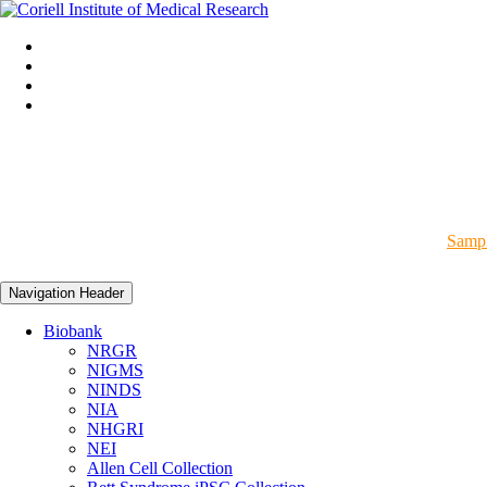
Sampl
Navigation Header
Biobank
NRGR
NIGMS
NINDS
NIA
NHGRI
NEI
Allen Cell Collection