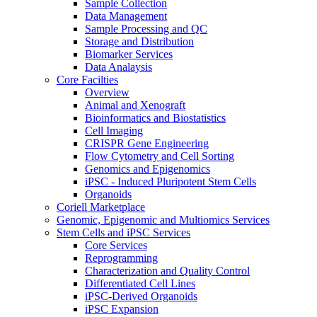
Sample Collection
Data Management
Sample Processing and QC
Storage and Distribution
Biomarker Services
Data Analaysis
Core Facilties
Overview
Animal and Xenograft
Bioinformatics and Biostatistics
Cell Imaging
CRISPR Gene Engineering
Flow Cytometry and Cell Sorting
Genomics and Epigenomics
iPSC - Induced Pluripotent Stem Cells
Organoids
Coriell Marketplace
Genomic, Epigenomic and Multiomics Services
Stem Cells and iPSC Services
Core Services
Reprogramming
Characterization and Quality Control
Differentiated Cell Lines
iPSC-Derived Organoids
iPSC Expansion