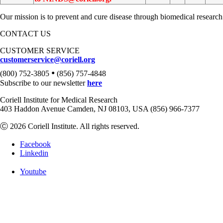
Our mission is to prevent and cure disease through biomedical research
CONTACT US
CUSTOMER SERVICE
customerservice@coriell.org
•
(800) 752-3805
(856) 757-4848
Subscribe to our newsletter
here
Coriell Institute for Medical Research
403 Haddon Avenue Camden, NJ 08103, USA (856) 966-7377
Ⓒ 2026 Coriell Institute. All rights reserved.
Facebook
Linkedin
Youtube