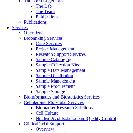
The Nora Engel Lab
The Lab
The Team
Publications
Publications
Services
Overview
Biobanking Services
Core Services
Project Management
Research Support Services
Sample Cataloging
Sample Collection Kits
Sample Data Management
Sample Distribution
Sample Management
Sample Procurement
Sample Storage
Bioinformatics and Biostatistics Services
Cellular and Molecular Services
Biomarker Research Solutions
Cell Culture
Nucleic Acid Isolation and Quality Control
Clinical Trial Support
Overview