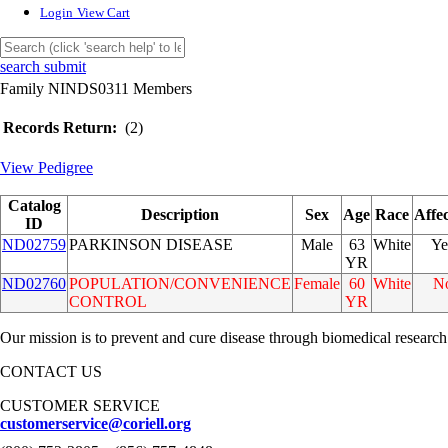
Login
View Cart
search submit
Family NINDS0311 Members
Records Return:
(2)
View Pedigree
Catalog
Description
Sex
Age
Race
Affe
ID
ND02759
PARKINSON DISEASE
Male
63
White
Ye
YR
ND02760
POPULATION/CONVENIENCE
Female
60
White
N
CONTROL
YR
Our mission is to prevent and cure disease through biomedical research
CONTACT US
CUSTOMER SERVICE
customerservice@coriell.org