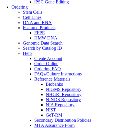
iPSC Gene Editing
Ordering
Stem Cells
Cell Lines
DNA and RNA
Featured Products
FFPE
HMW DNA
Genomic Data Search
Search by Catalog ID
Help
Create Account
Order Online
Ordering FAQ
FAQs/Culture Instructions
Reference Materials
Biobanks
NIGMS Repository
NHGRI Repository
NINDS Repository
NIA Repository
NIST
GeT-RM
Secondary Distribution Policies
MTA Assurance Form