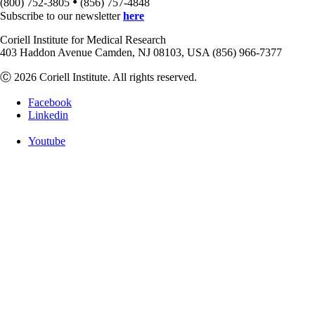
•
(800) 752-3805
(856) 757-4848
Subscribe to our newsletter
here
Coriell Institute for Medical Research
403 Haddon Avenue Camden, NJ 08103, USA (856) 966-7377
Ⓒ 2026 Coriell Institute. All rights reserved.
Facebook
Linkedin
Youtube