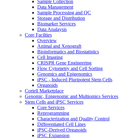
Sample Collection
Data Management
Sample Processing and QC
Storage and Distribution
Biomarker Services
Data Analaysis
Core Facilties
Overview
Animal and Xenograft
Bioinformatics and Biostatistics
Cell Imaging
CRISPR Gene Engineering
Flow Cytometry and Cell Sorting
Genomics and Epigenomics
iPSC - Induced Pluripotent Stem Cells
Organoids
Coriell Marketplace
Genomic, Epigenomic and Multiomics Services
Stem Cells and iPSC Services
Core Services
Reprogramming
Characterization and Quality Control
Differentiated Cell Lines
iPSC-Derived Organoids
iPSC Expansion