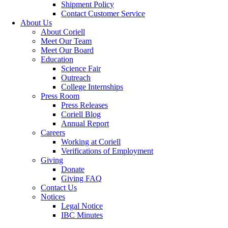
Shipment Policy
Contact Customer Service
About Us
About Coriell
Meet Our Team
Meet Our Board
Education
Science Fair
Outreach
College Internships
Press Room
Press Releases
Coriell Blog
Annual Report
Careers
Working at Coriell
Verifications of Employment
Giving
Donate
Giving FAQ
Contact Us
Notices
Legal Notice
IBC Minutes