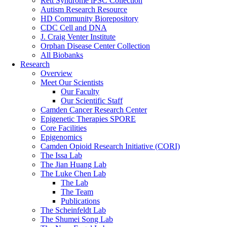
Rett Syndrome iPSC Collection
Autism Research Resource
HD Community Biorepository
CDC Cell and DNA
J. Craig Venter Institute
Orphan Disease Center Collection
All Biobanks
Research
Overview
Meet Our Scientists
Our Faculty
Our Scientific Staff
Camden Cancer Research Center
Epigenetic Therapies SPORE
Core Facilities
Epigenomics
Camden Opioid Research Initiative (CORI)
The Issa Lab
The Jian Huang Lab
The Luke Chen Lab
The Lab
The Team
Publications
The Scheinfeldt Lab
The Shumei Song Lab