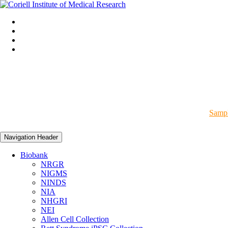
Sampl
Navigation Header
Biobank
NRGR
NIGMS
NINDS
NIA
NHGRI
NEI
Allen Cell Collection