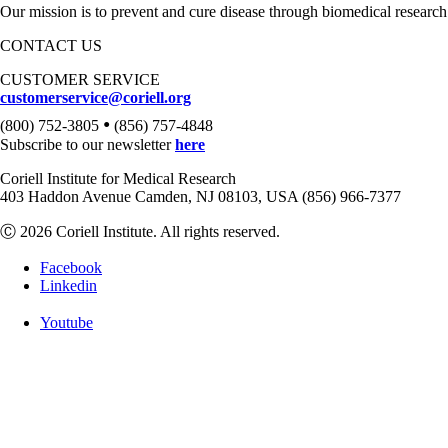
Our mission is to prevent and cure disease through biomedical research
CONTACT US
CUSTOMER SERVICE
customerservice@coriell.org
•
(800) 752-3805
(856) 757-4848
Subscribe to our newsletter
here
Coriell Institute for Medical Research
403 Haddon Avenue Camden, NJ 08103, USA (856) 966-7377
Ⓒ 2026 Coriell Institute. All rights reserved.
Facebook
Linkedin
Youtube