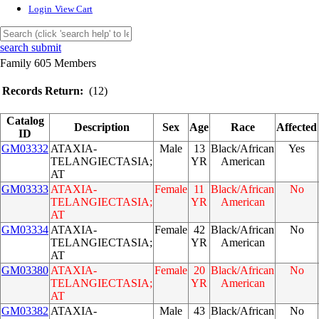
Login
View Cart
search submit
Family 605 Members
Records Return:
(12)
Catalog
Description
Sex
Age
Race
Affected
ID
GM03332
ATAXIA-
Male
13
Black/African
Yes
TELANGIECTASIA;
YR
American
AT
GM03333
ATAXIA-
Female
11
Black/African
No
TELANGIECTASIA;
YR
American
AT
GM03334
ATAXIA-
Female
42
Black/African
No
TELANGIECTASIA;
YR
American
AT
GM03380
ATAXIA-
Female
20
Black/African
No
TELANGIECTASIA;
YR
American
AT
GM03382
ATAXIA-
Male
43
Black/African
No