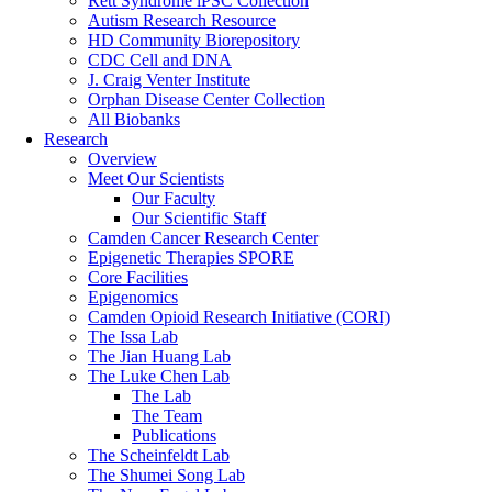
Rett Syndrome iPSC Collection
Autism Research Resource
HD Community Biorepository
CDC Cell and DNA
J. Craig Venter Institute
Orphan Disease Center Collection
All Biobanks
Research
Overview
Meet Our Scientists
Our Faculty
Our Scientific Staff
Camden Cancer Research Center
Epigenetic Therapies SPORE
Core Facilities
Epigenomics
Camden Opioid Research Initiative (CORI)
The Issa Lab
The Jian Huang Lab
The Luke Chen Lab
The Lab
The Team
Publications
The Scheinfeldt Lab
The Shumei Song Lab