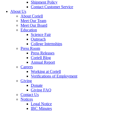
Shipment Policy
Contact Customer Service
About Us
About Coriell
Meet Our Team
Meet Our Board
Education
Science Fair
Outreach
College Internships
Press Room
Press Releases
Coriell Blog
Annual Report
Careers
Working at Coriell
Verifications of Employment
Giving
Donate
Giving FAQ
Contact Us
Notices
Legal Notice
IBC Minutes