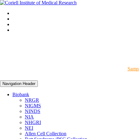
Sampl
Navigation Header
Biobank
NRGR
NIGMS
NINDS
NIA
NHGRI
NEI
Allen Cell Collection