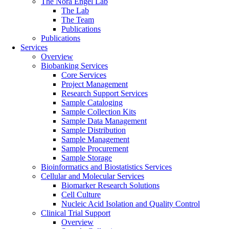
The Nora Engel Lab
The Lab
The Team
Publications
Publications
Services
Overview
Biobanking Services
Core Services
Project Management
Research Support Services
Sample Cataloging
Sample Collection Kits
Sample Data Management
Sample Distribution
Sample Management
Sample Procurement
Sample Storage
Bioinformatics and Biostatistics Services
Cellular and Molecular Services
Biomarker Research Solutions
Cell Culture
Nucleic Acid Isolation and Quality Control
Clinical Trial Support
Overview