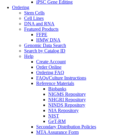
iPSC Gene Editing
Ordering
Stem Cells
Cell Lines
DNA and RNA
Featured Products
FFPE
HMW DNA
Genomic Data Search
Search by Catalog ID
Help
Create Account
Order Online
Ordering FAQ
FAQs/Culture Instructions
Reference Materials
Biobanks
NIGMS Repository
NHGRI Repository
NINDS Repository
NIA Repository
NIST
GeT-RM
Secondary Distribution Policies
MTA Assurance Form