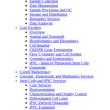
Sample Collection
Data Management
Sample Processing and QC
Storage and Distribution
Biomarker Services
Data Analaysis
Core Facilties
Overview
Animal and Xenograft
Bioinformatics and Biostatistics
Cell Imaging
CRISPR Gene Engineering
Flow Cytometry and Cell Sorting
Genomics and Epigenomics
iPSC - Induced Pluripotent Stem Cells
Organoids
Coriell Marketplace
Genomic, Epigenomic and Multiomics Services
Stem Cells and iPSC Services
Core Services
Reprogramming
Characterization and Quality Control
Differentiated Cell Lines
iPSC-Derived Organoids
iPSC Expansion