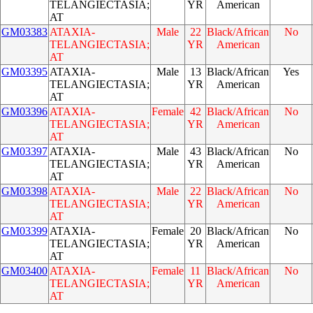
TELANGIECTASIA;
YR
American
AT
GM03383
ATAXIA-
Male
22
Black/African
No
TELANGIECTASIA;
YR
American
AT
GM03395
ATAXIA-
Male
13
Black/African
Yes
TELANGIECTASIA;
YR
American
AT
GM03396
ATAXIA-
Female
42
Black/African
No
TELANGIECTASIA;
YR
American
AT
GM03397
ATAXIA-
Male
43
Black/African
No
TELANGIECTASIA;
YR
American
AT
GM03398
ATAXIA-
Male
22
Black/African
No
TELANGIECTASIA;
YR
American
AT
GM03399
ATAXIA-
Female
20
Black/African
No
TELANGIECTASIA;
YR
American
AT
GM03400
ATAXIA-
Female
11
Black/African
No
TELANGIECTASIA;
YR
American
AT