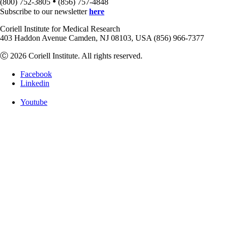
•
(800) 752-3805
(856) 757-4848
Subscribe to our newsletter
here
Coriell Institute for Medical Research
403 Haddon Avenue Camden, NJ 08103, USA (856) 966-7377
Ⓒ 2026 Coriell Institute. All rights reserved.
Facebook
Linkedin
Youtube