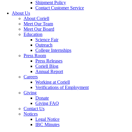
Shipment Policy
Contact Customer Service
About Us
About Coriell
Meet Our Team
Meet Our Board
Education
Science Fair
Outreach
College Internships
Press Room
Press Releases
Coriell Blog
Annual Report
Careers
Working at Coriell
Verifications of Employment
Giving
Donate
Giving FAQ
Contact Us
Notices
Legal Notice
IBC Minutes