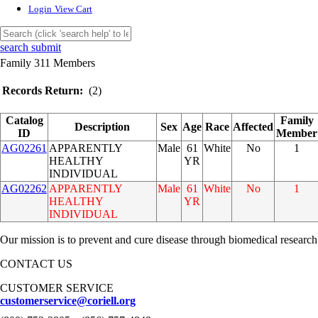
Login
View Cart
search submit
Family 311 Members
Records Return:
(2)
Catalog
Family
Description
Sex
Age
Race
Affected
ID
Member
AG02261
APPARENTLY
Male
61
White
No
1
HEALTHY
YR
INDIVIDUAL
AG02262
APPARENTLY
Male
61
White
No
1
HEALTHY
YR
INDIVIDUAL
Our mission is to prevent and cure disease through biomedical research
CONTACT US
CUSTOMER SERVICE
customerservice@coriell.org