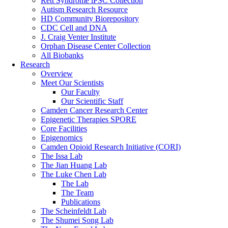
Rett Syndrome iPSC Collection
Autism Research Resource
HD Community Biorepository
CDC Cell and DNA
J. Craig Venter Institute
Orphan Disease Center Collection
All Biobanks
Research
Overview
Meet Our Scientists
Our Faculty
Our Scientific Staff
Camden Cancer Research Center
Epigenetic Therapies SPORE
Core Facilities
Epigenomics
Camden Opioid Research Initiative (CORI)
The Issa Lab
The Jian Huang Lab
The Luke Chen Lab
The Lab
The Team
Publications
The Scheinfeldt Lab
The Shumei Song Lab