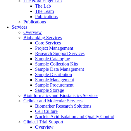
The Nora Engel Lab
The Lab
The Team
Publications
Publications
Services
Overview
Biobanking Services
Core Services
Project Management
Research Support Services
Sample Cataloging
Sample Collection Kits
Sample Data Management
Sample Distribution
Sample Management
Sample Procurement
Sample Storage
Bioinformatics and Biostatistics Services
Cellular and Molecular Services
Biomarker Research Solutions
Cell Culture
Nucleic Acid Isolation and Quality Control
Clinical Trial Support
Overview