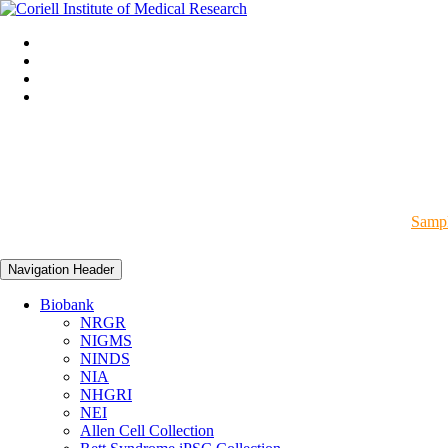
Sampl
Navigation Header
Biobank
NRGR
NIGMS
NINDS
NIA
NHGRI
NEI
Allen Cell Collection