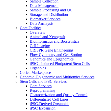
Sample Collection
Data Management
Sample Processing and QC
Storage and Distribution
Biomarker Services
Data Analaysis
Core Facilties
Overview
Animal and Xenograft
Bioinformatics and Biostatistics
Cell Imaging
CRISPR Gene Engineering
Flow Cytometry and Cell Sorting
Genomics and Epigenomics
iPSC - Induced Pluripotent Stem Cells
Organoids
Coriell Marketplace
Genomic, Epigenomic and Multiomics Services
Stem Cells and iPSC Services
Core Services
Reprogramming
Characterization and Quality Control
Differentiated Cell Lines
iPSC-Derived Organoids
iPSC Expansion