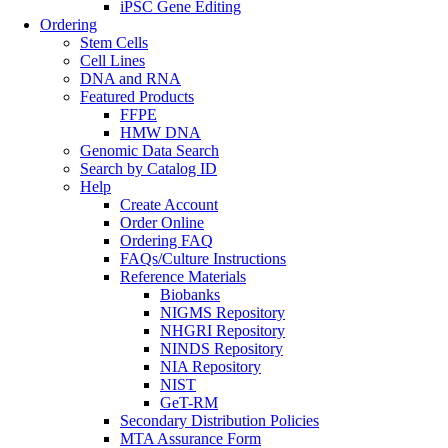
iPSC Gene Editing
Ordering
Stem Cells
Cell Lines
DNA and RNA
Featured Products
FFPE
HMW DNA
Genomic Data Search
Search by Catalog ID
Help
Create Account
Order Online
Ordering FAQ
FAQs/Culture Instructions
Reference Materials
Biobanks
NIGMS Repository
NHGRI Repository
NINDS Repository
NIA Repository
NIST
GeT-RM
Secondary Distribution Policies
MTA Assurance Form