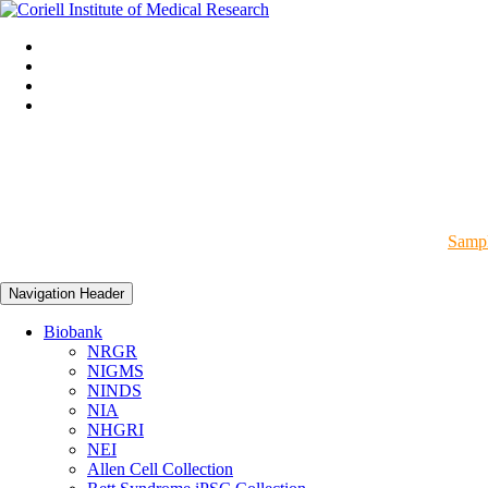
Sampl
Navigation Header
Biobank
NRGR
NIGMS
NINDS
NIA
NHGRI
NEI
Allen Cell Collection