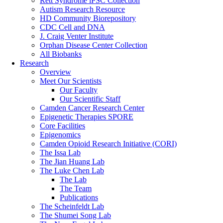
Rett Syndrome iPSC Collection
Autism Research Resource
HD Community Biorepository
CDC Cell and DNA
J. Craig Venter Institute
Orphan Disease Center Collection
All Biobanks
Research
Overview
Meet Our Scientists
Our Faculty
Our Scientific Staff
Camden Cancer Research Center
Epigenetic Therapies SPORE
Core Facilities
Epigenomics
Camden Opioid Research Initiative (CORI)
The Issa Lab
The Jian Huang Lab
The Luke Chen Lab
The Lab
The Team
Publications
The Scheinfeldt Lab
The Shumei Song Lab