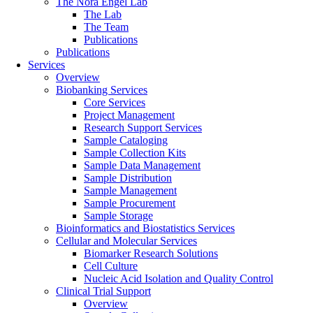
The Nora Engel Lab
The Lab
The Team
Publications
Publications
Services
Overview
Biobanking Services
Core Services
Project Management
Research Support Services
Sample Cataloging
Sample Collection Kits
Sample Data Management
Sample Distribution
Sample Management
Sample Procurement
Sample Storage
Bioinformatics and Biostatistics Services
Cellular and Molecular Services
Biomarker Research Solutions
Cell Culture
Nucleic Acid Isolation and Quality Control
Clinical Trial Support
Overview