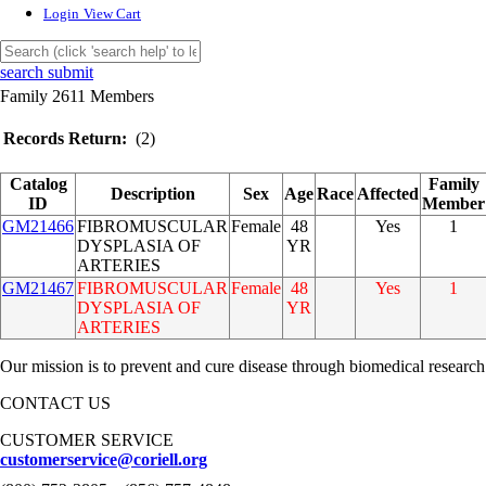
Login
View Cart
search submit
Family 2611 Members
Records Return:
(2)
Catalog
Family
Description
Sex
Age
Race
Affected
ID
Member
GM21466
FIBROMUSCULAR
Female
48
Yes
1
DYSPLASIA OF
YR
ARTERIES
GM21467
FIBROMUSCULAR
Female
48
Yes
1
DYSPLASIA OF
YR
ARTERIES
Our mission is to prevent and cure disease through biomedical research
CONTACT US
CUSTOMER SERVICE
customerservice@coriell.org