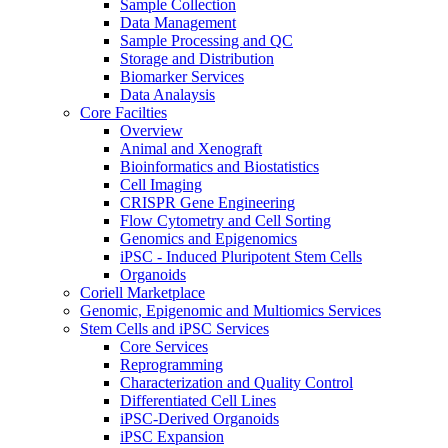
Sample Collection
Data Management
Sample Processing and QC
Storage and Distribution
Biomarker Services
Data Analaysis
Core Facilties
Overview
Animal and Xenograft
Bioinformatics and Biostatistics
Cell Imaging
CRISPR Gene Engineering
Flow Cytometry and Cell Sorting
Genomics and Epigenomics
iPSC - Induced Pluripotent Stem Cells
Organoids
Coriell Marketplace
Genomic, Epigenomic and Multiomics Services
Stem Cells and iPSC Services
Core Services
Reprogramming
Characterization and Quality Control
Differentiated Cell Lines
iPSC-Derived Organoids
iPSC Expansion