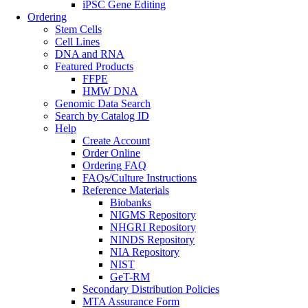
iPSC Gene Editing
Ordering
Stem Cells
Cell Lines
DNA and RNA
Featured Products
FFPE
HMW DNA
Genomic Data Search
Search by Catalog ID
Help
Create Account
Order Online
Ordering FAQ
FAQs/Culture Instructions
Reference Materials
Biobanks
NIGMS Repository
NHGRI Repository
NINDS Repository
NIA Repository
NIST
GeT-RM
Secondary Distribution Policies
MTA Assurance Form