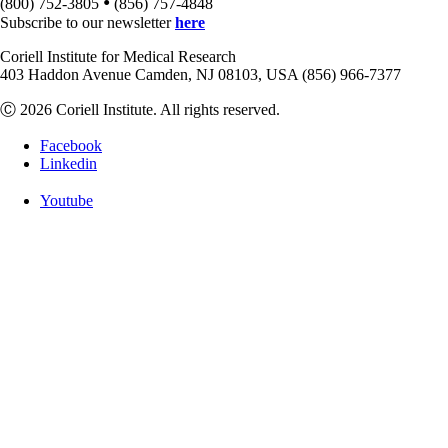
•
(800) 752-3805
(856) 757-4848
Subscribe to our newsletter
here
Coriell Institute for Medical Research
403 Haddon Avenue Camden, NJ 08103, USA (856) 966-7377
Ⓒ 2026 Coriell Institute. All rights reserved.
Facebook
Linkedin
Youtube