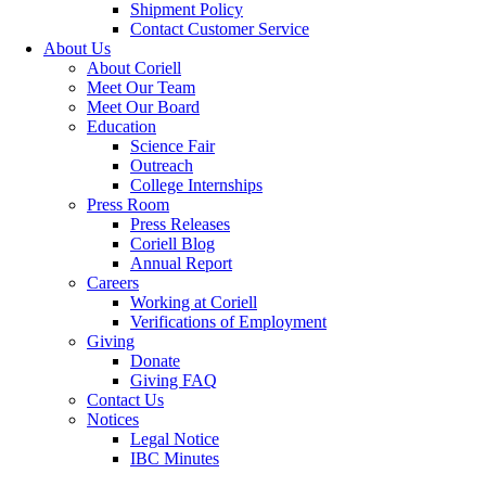
Shipment Policy
Contact Customer Service
About Us
About Coriell
Meet Our Team
Meet Our Board
Education
Science Fair
Outreach
College Internships
Press Room
Press Releases
Coriell Blog
Annual Report
Careers
Working at Coriell
Verifications of Employment
Giving
Donate
Giving FAQ
Contact Us
Notices
Legal Notice
IBC Minutes