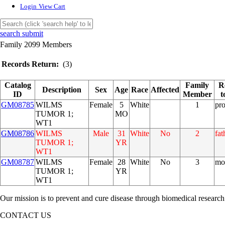
Login
View Cart
search submit
Family 2099 Members
Records Return:
(3)
Catalog
Family
R
Description
Sex
Age
Race
Affected
ID
Member
t
GM08785
WILMS
Female
5
White
1
pr
TUMOR 1;
MO
WT1
GM08786
WILMS
Male
31
White
No
2
fat
TUMOR 1;
YR
WT1
GM08787
WILMS
Female
28
White
No
3
mo
TUMOR 1;
YR
WT1
Our mission is to prevent and cure disease through biomedical research
CONTACT US