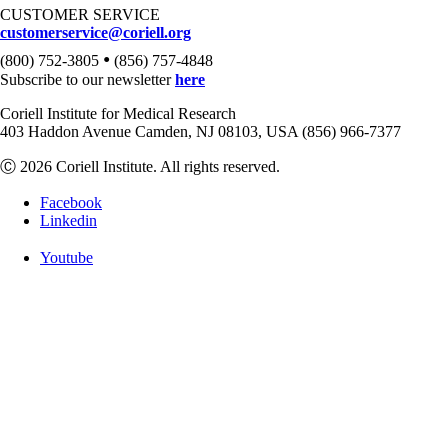
CUSTOMER SERVICE
customerservice@coriell.org
•
(800) 752-3805
(856) 757-4848
Subscribe to our newsletter
here
Coriell Institute for Medical Research
403 Haddon Avenue Camden, NJ 08103, USA (856) 966-7377
Ⓒ 2026 Coriell Institute. All rights reserved.
Facebook
Linkedin
Youtube