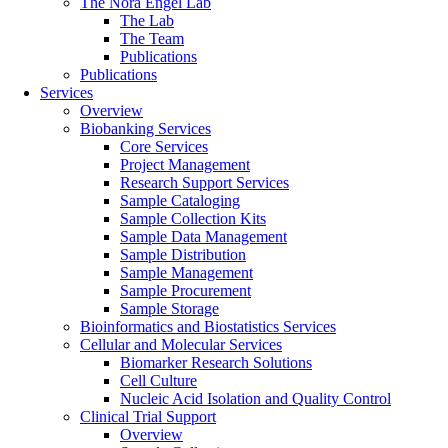
The Nora Engel Lab
The Lab
The Team
Publications
Publications
Services
Overview
Biobanking Services
Core Services
Project Management
Research Support Services
Sample Cataloging
Sample Collection Kits
Sample Data Management
Sample Distribution
Sample Management
Sample Procurement
Sample Storage
Bioinformatics and Biostatistics Services
Cellular and Molecular Services
Biomarker Research Solutions
Cell Culture
Nucleic Acid Isolation and Quality Control
Clinical Trial Support
Overview