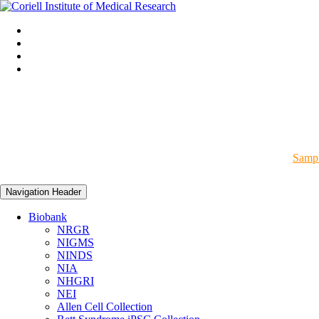
Sampl
Navigation Header
Biobank
NRGR
NIGMS
NINDS
NIA
NHGRI
NEI
Allen Cell Collection