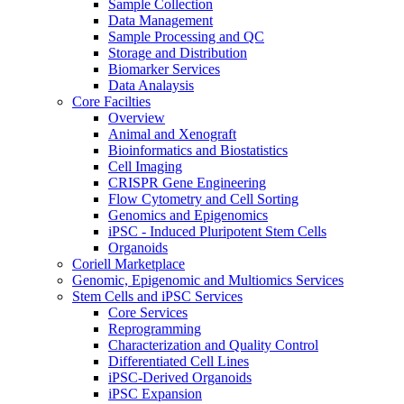
Sample Collection
Data Management
Sample Processing and QC
Storage and Distribution
Biomarker Services
Data Analaysis
Core Facilties
Overview
Animal and Xenograft
Bioinformatics and Biostatistics
Cell Imaging
CRISPR Gene Engineering
Flow Cytometry and Cell Sorting
Genomics and Epigenomics
iPSC - Induced Pluripotent Stem Cells
Organoids
Coriell Marketplace
Genomic, Epigenomic and Multiomics Services
Stem Cells and iPSC Services
Core Services
Reprogramming
Characterization and Quality Control
Differentiated Cell Lines
iPSC-Derived Organoids
iPSC Expansion