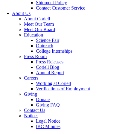
Shipment Policy
Contact Customer Service
About Us
About Coriell
Meet Our Team
Meet Our Board
Education
Science Fair
Outreach
College Internships
Press Room
Press Releases
Coriell Blog
Annual Report
Careers
Working at Coriell
Verifications of Employment
Giving
Donate
Giving FAQ
Contact Us
Notices
Legal Notice
IBC Minutes