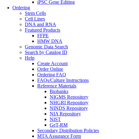
iPSC Gene Editing
Ordering
Stem Cells
Cell Lines
DNA and RNA
Featured Products
FFPE
HMW DNA
Genomic Data Search
Search by Catalog ID
Help
Create Account
Order Online
Ordering FAQ
FAQs/Culture Instructions
Reference Materials
Biobanks
NIGMS Repository
NHGRI Repository
NINDS Repository
NIA Repository
NIST
GeT-RM
Secondary Distribution Policies
MTA Assurance Form