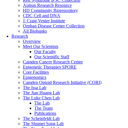
Rett Syndrome iPSC Collection
Autism Research Resource
HD Community Biorepository
CDC Cell and DNA
J. Craig Venter Institute
Orphan Disease Center Collection
All Biobanks
Research
Overview
Meet Our Scientists
Our Faculty
Our Scientific Staff
Camden Cancer Research Center
Epigenetic Therapies SPORE
Core Facilities
Epigenomics
Camden Opioid Research Initiative (CORI)
The Issa Lab
The Jian Huang Lab
The Luke Chen Lab
The Lab
The Team
Publications
The Scheinfeldt Lab
The Shumei Song Lab