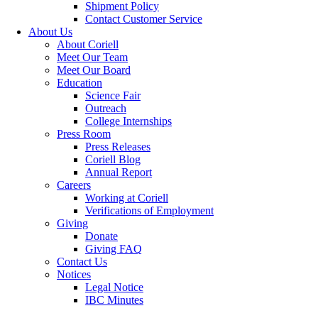
Shipment Policy
Contact Customer Service
About Us
About Coriell
Meet Our Team
Meet Our Board
Education
Science Fair
Outreach
College Internships
Press Room
Press Releases
Coriell Blog
Annual Report
Careers
Working at Coriell
Verifications of Employment
Giving
Donate
Giving FAQ
Contact Us
Notices
Legal Notice
IBC Minutes