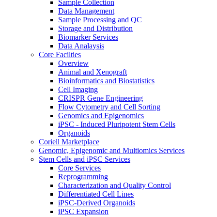
Sample Collection
Data Management
Sample Processing and QC
Storage and Distribution
Biomarker Services
Data Analaysis
Core Facilties
Overview
Animal and Xenograft
Bioinformatics and Biostatistics
Cell Imaging
CRISPR Gene Engineering
Flow Cytometry and Cell Sorting
Genomics and Epigenomics
iPSC - Induced Pluripotent Stem Cells
Organoids
Coriell Marketplace
Genomic, Epigenomic and Multiomics Services
Stem Cells and iPSC Services
Core Services
Reprogramming
Characterization and Quality Control
Differentiated Cell Lines
iPSC-Derived Organoids
iPSC Expansion