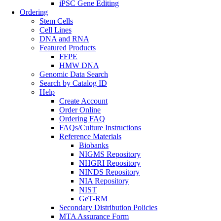
iPSC Gene Editing
Ordering
Stem Cells
Cell Lines
DNA and RNA
Featured Products
FFPE
HMW DNA
Genomic Data Search
Search by Catalog ID
Help
Create Account
Order Online
Ordering FAQ
FAQs/Culture Instructions
Reference Materials
Biobanks
NIGMS Repository
NHGRI Repository
NINDS Repository
NIA Repository
NIST
GeT-RM
Secondary Distribution Policies
MTA Assurance Form