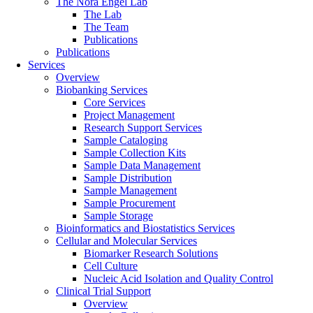
The Nora Engel Lab
The Lab
The Team
Publications
Publications
Services
Overview
Biobanking Services
Core Services
Project Management
Research Support Services
Sample Cataloging
Sample Collection Kits
Sample Data Management
Sample Distribution
Sample Management
Sample Procurement
Sample Storage
Bioinformatics and Biostatistics Services
Cellular and Molecular Services
Biomarker Research Solutions
Cell Culture
Nucleic Acid Isolation and Quality Control
Clinical Trial Support
Overview