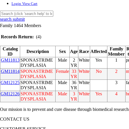
Login
View Cart
search submit
Family 1464 Members
Records Return:
(4)
Catalog
Family
R
Description
Sex
Age
Race
Affected
ID
Member
GM11813
SPONASTRIME
Male
2
White
Yes
1
p
DYSPLASIA
YR
GM11814
SPONASTRIME
Female
33
White
No
2
m
DYSPLASIA
YR
GM12125
SPONASTRIME
Male
36
White
3
f
DYSPLASIA
YR
GM12126
SPONASTRIME
Male
3
White
Yes
4
b
DYSPLASIA
YR
Our mission is to prevent and cure disease through biomedical research
CONTACT US
CUSTOMER SERVICE