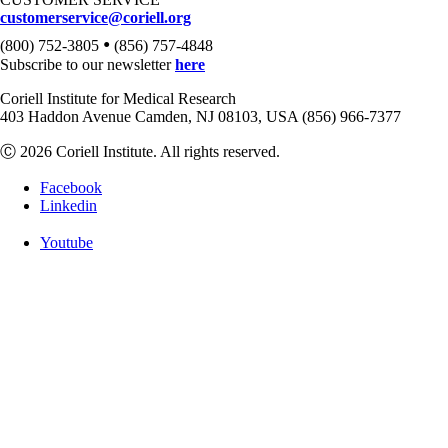
customerservice@coriell.org
•
(800) 752-3805
(856) 757-4848
Subscribe to our newsletter
here
Coriell Institute for Medical Research
403 Haddon Avenue Camden, NJ 08103, USA (856) 966-7377
Ⓒ 2026 Coriell Institute. All rights reserved.
Facebook
Linkedin
Youtube