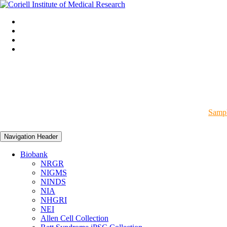
Sampl
Navigation Header
Biobank
NRGR
NIGMS
NINDS
NIA
NHGRI
NEI
Allen Cell Collection