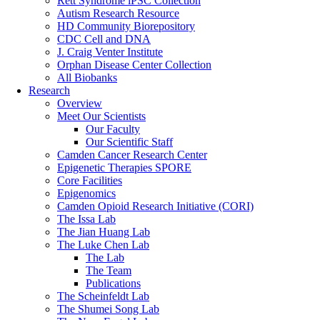
Rett Syndrome iPSC Collection
Autism Research Resource
HD Community Biorepository
CDC Cell and DNA
J. Craig Venter Institute
Orphan Disease Center Collection
All Biobanks
Research
Overview
Meet Our Scientists
Our Faculty
Our Scientific Staff
Camden Cancer Research Center
Epigenetic Therapies SPORE
Core Facilities
Epigenomics
Camden Opioid Research Initiative (CORI)
The Issa Lab
The Jian Huang Lab
The Luke Chen Lab
The Lab
The Team
Publications
The Scheinfeldt Lab
The Shumei Song Lab