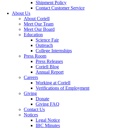
Shipment Policy
Contact Customer Service
About Us
About Coriell
Meet Our Team
Meet Our Board
Education
Science Fair
Outreach
College Internships
Press Room
Press Releases
Coriell Blog
Annual Report
Careers
Working at Coriell
Verifications of Employment
Giving
Donate
Giving FAQ
Contact Us
Notices
Legal Notice
IBC Minutes