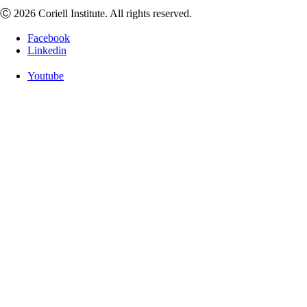
Ⓒ 2026 Coriell Institute. All rights reserved.
Facebook
Linkedin
Youtube