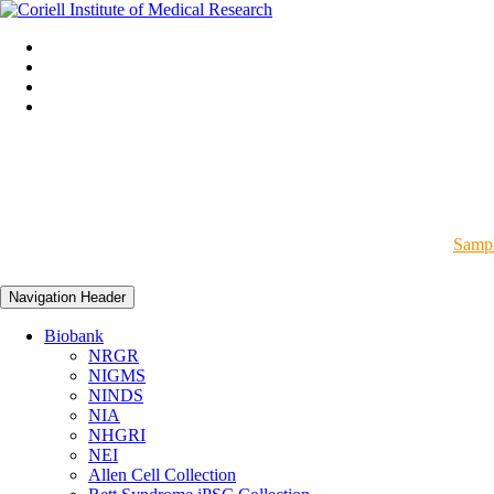
Sampl
Navigation Header
Biobank
NRGR
NIGMS
NINDS
NIA
NHGRI
NEI
Allen Cell Collection