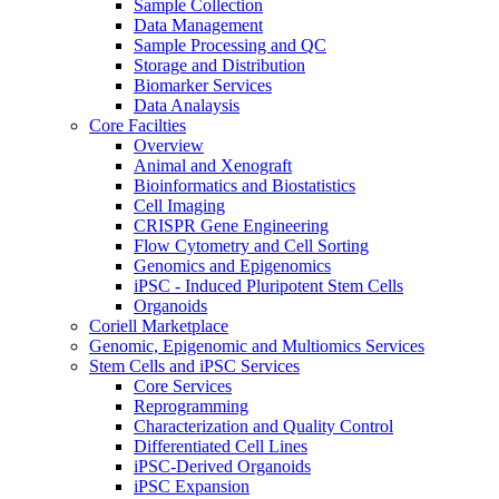
Sample Collection
Data Management
Sample Processing and QC
Storage and Distribution
Biomarker Services
Data Analaysis
Core Facilties
Overview
Animal and Xenograft
Bioinformatics and Biostatistics
Cell Imaging
CRISPR Gene Engineering
Flow Cytometry and Cell Sorting
Genomics and Epigenomics
iPSC - Induced Pluripotent Stem Cells
Organoids
Coriell Marketplace
Genomic, Epigenomic and Multiomics Services
Stem Cells and iPSC Services
Core Services
Reprogramming
Characterization and Quality Control
Differentiated Cell Lines
iPSC-Derived Organoids
iPSC Expansion