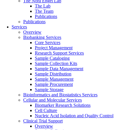
The Nora Engel Lab
The Lab
The Team
Publications
Publications
Services
Overview
Biobanking Services
Core Services
Project Management
Research Support Services
Sample Cataloging
Sample Collection Kits
Sample Data Management
Sample Distribution
Sample Management
Sample Procurement
Sample Storage
Bioinformatics and Biostatistics Services
Cellular and Molecular Services
Biomarker Research Solutions
Cell Culture
Nucleic Acid Isolation and Quality Control
Clinical Trial Support
Overview