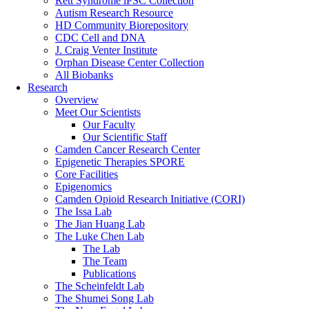
Rett Syndrome iPSC Collection
Autism Research Resource
HD Community Biorepository
CDC Cell and DNA
J. Craig Venter Institute
Orphan Disease Center Collection
All Biobanks
Research
Overview
Meet Our Scientists
Our Faculty
Our Scientific Staff
Camden Cancer Research Center
Epigenetic Therapies SPORE
Core Facilities
Epigenomics
Camden Opioid Research Initiative (CORI)
The Issa Lab
The Jian Huang Lab
The Luke Chen Lab
The Lab
The Team
Publications
The Scheinfeldt Lab
The Shumei Song Lab