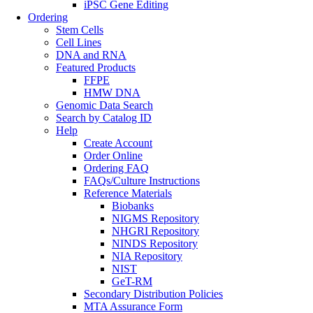
iPSC Gene Editing
Ordering
Stem Cells
Cell Lines
DNA and RNA
Featured Products
FFPE
HMW DNA
Genomic Data Search
Search by Catalog ID
Help
Create Account
Order Online
Ordering FAQ
FAQs/Culture Instructions
Reference Materials
Biobanks
NIGMS Repository
NHGRI Repository
NINDS Repository
NIA Repository
NIST
GeT-RM
Secondary Distribution Policies
MTA Assurance Form