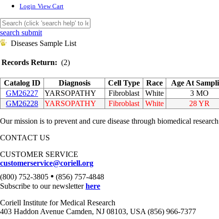
Login
View Cart
search submit
Diseases Sample List
Records Return:
(2)
Catalog ID
Diagnosis
Cell Type
Race
Age At Sampl
GM26227
YARSOPATHY
Fibroblast
White
3 MO
GM26228
YARSOPATHY
Fibroblast
White
28 YR
Our mission is to prevent and cure disease through biomedical research
CONTACT US
CUSTOMER SERVICE
customerservice@coriell.org
•
(800) 752-3805
(856) 757-4848
Subscribe to our newsletter
here
Coriell Institute for Medical Research
403 Haddon Avenue Camden, NJ 08103, USA (856) 966-7377