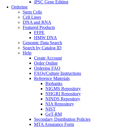
iPSC Gene Editing
Ordering
Stem Cells
Cell Lines
DNA and RNA
Featured Products
FFPE
HMW DNA
Genomic Data Search
Search by Catalog ID
Help
Create Account
Order Online
Ordering FAQ
FAQs/Culture Instructions
Reference Materials
Biobanks
NIGMS Repository
NHGRI Repository
NINDS Repository
NIA Repository
NIST
GeT-RM
Secondary Distribution Policies
MTA Assurance Form