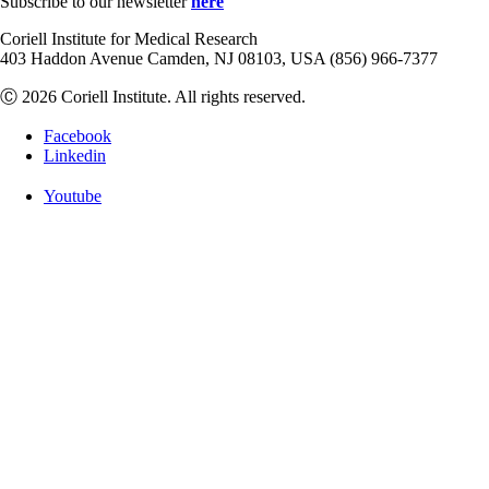
Subscribe to our newsletter
here
Coriell Institute for Medical Research
403 Haddon Avenue Camden, NJ 08103, USA (856) 966-7377
Ⓒ 2026 Coriell Institute. All rights reserved.
Facebook
Linkedin
Youtube