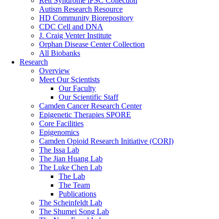
Rett Syndrome iPSC Collection
Autism Research Resource
HD Community Biorepository
CDC Cell and DNA
J. Craig Venter Institute
Orphan Disease Center Collection
All Biobanks
Research
Overview
Meet Our Scientists
Our Faculty
Our Scientific Staff
Camden Cancer Research Center
Epigenetic Therapies SPORE
Core Facilities
Epigenomics
Camden Opioid Research Initiative (CORI)
The Issa Lab
The Jian Huang Lab
The Luke Chen Lab
The Lab
The Team
Publications
The Scheinfeldt Lab
The Shumei Song Lab