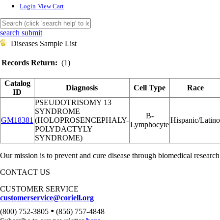
Login
View Cart
search submit
Diseases Sample List
Records Return:
(1)
Catalog
Diagnosis
Cell Type
Race
ID
PSEUDOTRISOMY 13
SYNDROME
B-
GM18381
(HOLOPROSENCEPHALY-
Hispanic/Latino
Lymphocyte
POLYDACTYLY
SYNDROME)
Our mission is to prevent and cure disease through biomedical research
CONTACT US
CUSTOMER SERVICE
customerservice@coriell.org
•
(800) 752-3805
(856) 757-4848