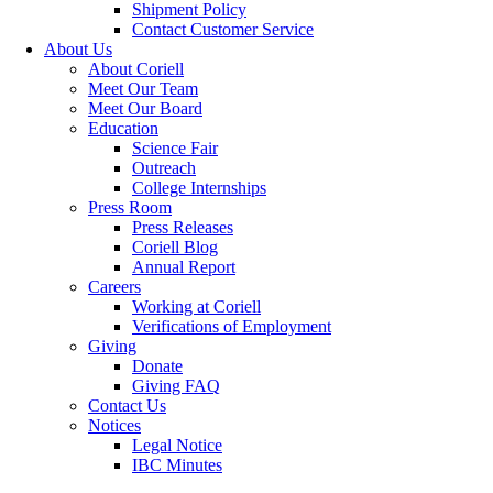
Shipment Policy
Contact Customer Service
About Us
About Coriell
Meet Our Team
Meet Our Board
Education
Science Fair
Outreach
College Internships
Press Room
Press Releases
Coriell Blog
Annual Report
Careers
Working at Coriell
Verifications of Employment
Giving
Donate
Giving FAQ
Contact Us
Notices
Legal Notice
IBC Minutes