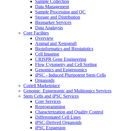
Sample Collection
Data Management
Sample Processing and QC
Storage and Distribution
Biomarker Services
Data Analaysis
Core Facilties
Overview
Animal and Xenograft
Bioinformatics and Biostatistics
Cell Imaging
CRISPR Gene Engineering
Flow Cytometry and Cell Sorting
Genomics and Epigenomics
iPSC - Induced Pluripotent Stem Cells
Organoids
Coriell Marketplace
Genomic, Epigenomic and Multiomics Services
Stem Cells and iPSC Services
Core Services
Reprogramming
Characterization and Quality Control
Differentiated Cell Lines
iPSC-Derived Organoids
iPSC Expansion