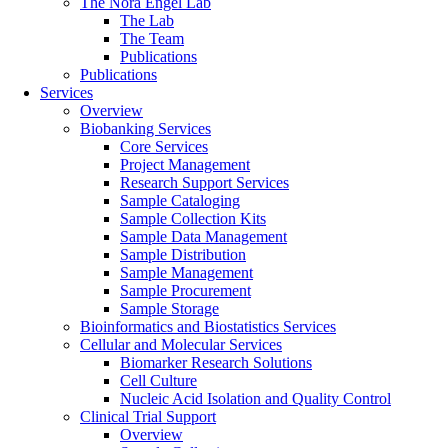
The Nora Engel Lab
The Lab
The Team
Publications
Publications
Services
Overview
Biobanking Services
Core Services
Project Management
Research Support Services
Sample Cataloging
Sample Collection Kits
Sample Data Management
Sample Distribution
Sample Management
Sample Procurement
Sample Storage
Bioinformatics and Biostatistics Services
Cellular and Molecular Services
Biomarker Research Solutions
Cell Culture
Nucleic Acid Isolation and Quality Control
Clinical Trial Support
Overview