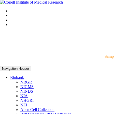
Sampl
Navigation Header
Biobank
NRGR
NIGMS
NINDS
NIA
NHGRI
NEI
Allen Cell Collection