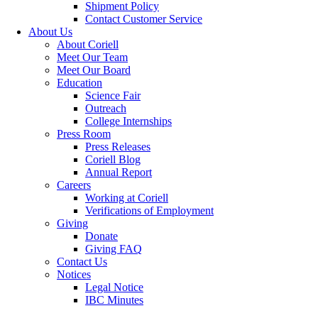
Shipment Policy
Contact Customer Service
About Us
About Coriell
Meet Our Team
Meet Our Board
Education
Science Fair
Outreach
College Internships
Press Room
Press Releases
Coriell Blog
Annual Report
Careers
Working at Coriell
Verifications of Employment
Giving
Donate
Giving FAQ
Contact Us
Notices
Legal Notice
IBC Minutes