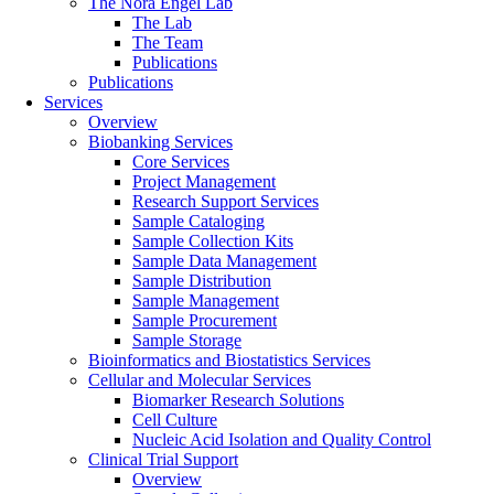
The Nora Engel Lab
The Lab
The Team
Publications
Publications
Services
Overview
Biobanking Services
Core Services
Project Management
Research Support Services
Sample Cataloging
Sample Collection Kits
Sample Data Management
Sample Distribution
Sample Management
Sample Procurement
Sample Storage
Bioinformatics and Biostatistics Services
Cellular and Molecular Services
Biomarker Research Solutions
Cell Culture
Nucleic Acid Isolation and Quality Control
Clinical Trial Support
Overview