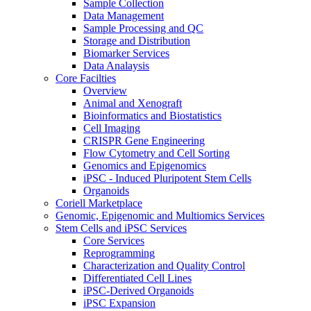
Sample Collection
Data Management
Sample Processing and QC
Storage and Distribution
Biomarker Services
Data Analaysis
Core Facilties
Overview
Animal and Xenograft
Bioinformatics and Biostatistics
Cell Imaging
CRISPR Gene Engineering
Flow Cytometry and Cell Sorting
Genomics and Epigenomics
iPSC - Induced Pluripotent Stem Cells
Organoids
Coriell Marketplace
Genomic, Epigenomic and Multiomics Services
Stem Cells and iPSC Services
Core Services
Reprogramming
Characterization and Quality Control
Differentiated Cell Lines
iPSC-Derived Organoids
iPSC Expansion