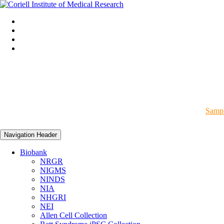
Sampl
Navigation Header
Biobank
NRGR
NIGMS
NINDS
NIA
NHGRI
NEI
Allen Cell Collection