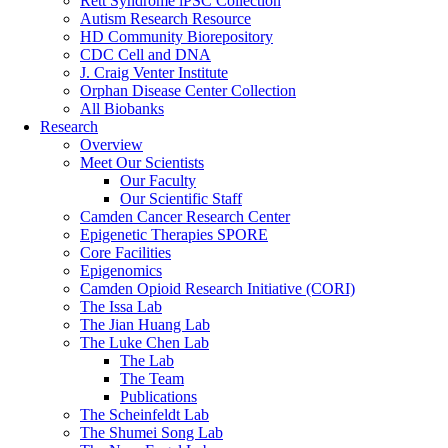
Rett Syndrome iPSC Collection
Autism Research Resource
HD Community Biorepository
CDC Cell and DNA
J. Craig Venter Institute
Orphan Disease Center Collection
All Biobanks
Research
Overview
Meet Our Scientists
Our Faculty
Our Scientific Staff
Camden Cancer Research Center
Epigenetic Therapies SPORE
Core Facilities
Epigenomics
Camden Opioid Research Initiative (CORI)
The Issa Lab
The Jian Huang Lab
The Luke Chen Lab
The Lab
The Team
Publications
The Scheinfeldt Lab
The Shumei Song Lab