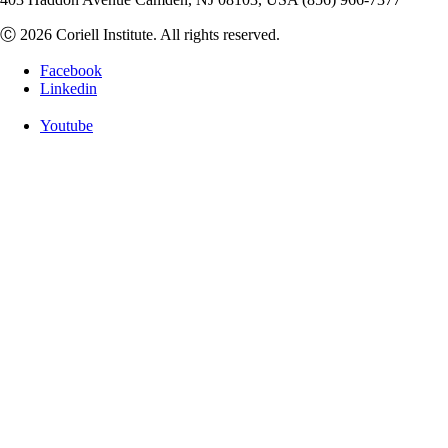
Ⓒ 2026 Coriell Institute. All rights reserved.
Facebook
Linkedin
Youtube