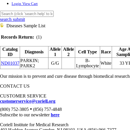
Login
View Cart
search submit
Diseases Sample List
Records Return:
(1)
Catalog
Allele
Allele
Age 
Diagnosis
Cell Type
Race
ID
1
2
Sampl
PARKIN;
B-
ND01037
G/G
White
33 Y
PARK2
Lymphocyte
Our mission is to prevent and cure disease through biomedical research
CONTACT US
CUSTOMER SERVICE
customerservice@coriell.org
•
(800) 752-3805
(856) 757-4848
Subscribe to our newsletter
here
Coriell Institute for Medical Research
403 Haddon Avenue Camden, NJ 08103, USA (856) 966-7377