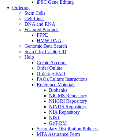
iPSC Gene Editing
Ordering
Stem Cells
Cell Lines
DNA and RNA
Featured Products
FFPE
HMW DNA
Genomic Data Search
Search by Catalog ID
Help
Create Account
Order Online
Ordering FAQ
FAQs/Culture Instructions
Reference Materials
Biobanks
NIGMS Repository
NHGRI Repository
NINDS Repository
NIA Repository
NIST
GeT-RM
Secondary Distribution Policies
MTA Assurance Form