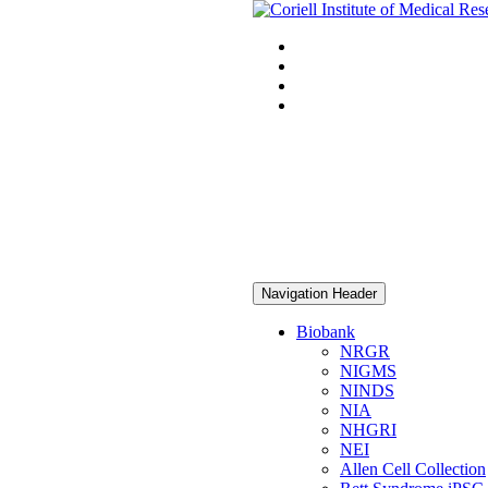
Navigation Header
Biobank
NRGR
NIGMS
NINDS
NIA
NHGRI
NEI
Allen Cell Collection