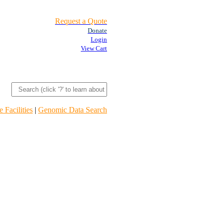
Request a Quote
Donate
Login
View Cart
 Facilities
|
Genomic Data Search