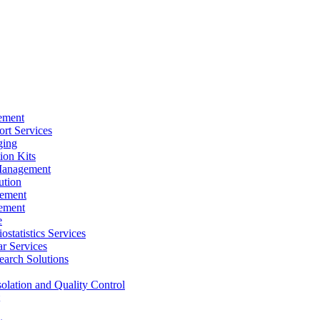
ement
rt Services
ging
ion Kits
Management
ution
ement
ement
e
ostatistics Services
ar Services
arch Solutions
solation and Quality Control