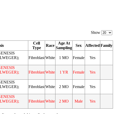
Show
Cell
Age At
sis
Race
Sex
Affected
Family
Type
Sampling
ENESIS
LLWEGER);
Fibroblast
White
1 MO
Female
Yes
ENESIS
LLWEGER);
Fibroblast
White
1 YR
Female
Yes
ENESIS
LLWEGER);
Fibroblast
White
2 MO
Female
Yes
ENESIS
LLWEGER);
Fibroblast
White
2 MO
Male
Yes