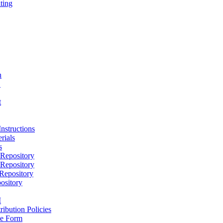
ting
h
D
t
nstructions
rials
s
epository
epository
epository
ository
M
ribution Policies
e Form