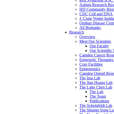
Rett Syndrome iPSC 
Autism Research Res
HD Community Biore
CDC Cell and DNA
J. Craig Venter Instit
Orphan Disease Cente
All Biobanks
Research
Overview
Meet Our Scientists
Our Faculty
Our Scientific 
Camden Cancer Rese
Epigenetic Therapi
Core Facilities
Epigenomics
Camden Opioid Resea
The Issa Lab
The Jian Huang Lab
The Luke Chen Lab
The Lab
The Team
Publications
The Scheinfeldt Lab
The Shumei Song La