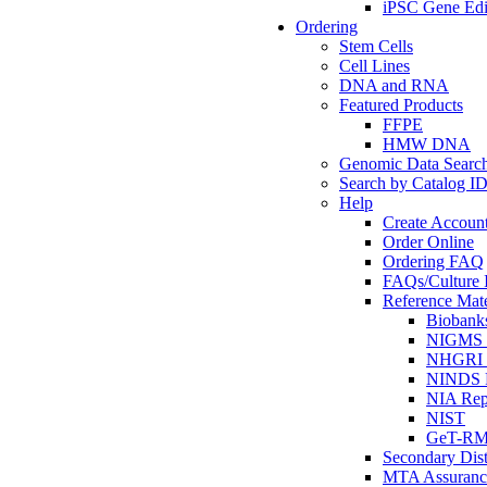
iPSC Gene Edi
Ordering
Stem Cells
Cell Lines
DNA and RNA
Featured Products
FFPE
HMW DNA
Genomic Data Searc
Search by Catalog I
Help
Create Accoun
Order Online
Ordering FAQ
FAQs/Culture I
Reference Mate
Biobank
NIGMS R
NHGRI R
NINDS R
NIA Rep
NIST
GeT-R
Secondary Dist
MTA Assuranc