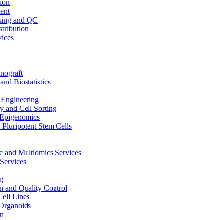
ion
ent
sing and QC
stribution
vices
nograft
and Biostatistics
Engineering
 and Cell Sorting
Epigenomics
 Pluripotent Stem Cells
 and Multiomics Services
Services
g
on and Quality Control
Cell Lines
Organoids
on