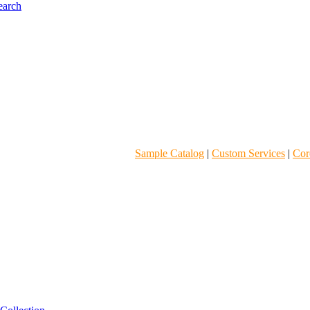
Sample Catalog
|
Custom Services
|
Core