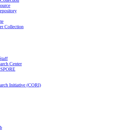
Collection
ource
pository
ute
r Collection
Staff
arch Center
es SPORE
rch Initiative (CORI)
b