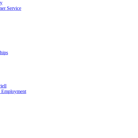
cy
mer Service
ships
iell
of Employment