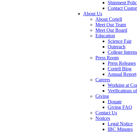
Shipment Poli
Contact Custo
About Us
About Coriell
Meet Our Team
Meet Our Board
Education
Science Fair
Outreach
College Intern
Press Room
Press Releases
Coriell Blog
Annual Report
Careers
Working at Cor
Verifications 
Giving
Donate
Giving FAQ
Contact Us
Notices
Legal Notice
IBC Minutes