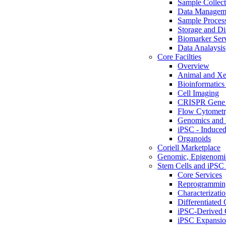
Sample Collect
Data Managem
Sample Proces
Storage and Di
Biomarker Ser
Data Analaysis
Core Facilties
Overview
Animal and Xe
Bioinformatics 
Cell Imaging
CRISPR Gene 
Flow Cytometry
Genomics and 
iPSC - Induced
Organoids
Coriell Marketplace
Genomic, Epigenomic
Stem Cells and iPSC 
Core Services
Reprogrammin
Characterizati
Differentiated 
iPSC-Derived 
iPSC Expansi