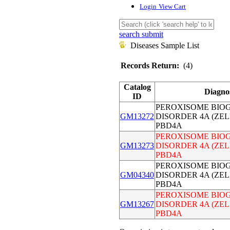
Login
View Cart
search submit
Diseases Sample List
Records Return:
(4)
Catalog
Diagno
ID
PEROXISOME BIOG
GM13272
DISORDER 4A (ZE
PBD4A
PEROXISOME BIOG
GM13273
DISORDER 4A (ZE
PBD4A
PEROXISOME BIOG
GM04340
DISORDER 4A (ZE
PBD4A
PEROXISOME BIOG
GM13267
DISORDER 4A (ZE
PBD4A