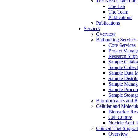
The Nora Engel Lab
The Lab
The Team
Publications
Publications
Services
Overview
Biobanking Services
Core Services
Project Manag
Research Suppo
Sample Catalo
Sample Collect
Sample Data 
Sample Distrib
Sample Manag
Sample Procur
Sample Storag
Bioinformatics and Bi
Cellular and Molecul
Biomarker Rese
Cell Culture
Nucleic Acid I
Clinical Trial Support
Overview