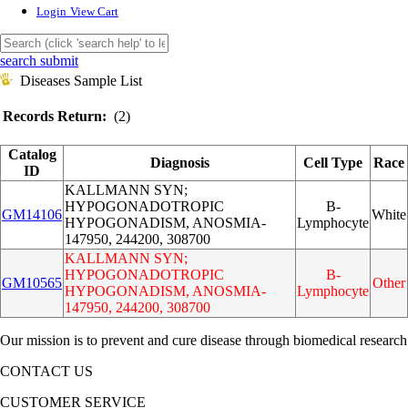
Login
View Cart
search submit
Diseases Sample List
Records Return:
(2)
Catalog
Diagnosis
Cell Type
Race
ID
KALLMANN SYN;
HYPOGONADOTROPIC
B-
GM14106
White
HYPOGONADISM, ANOSMIA-
Lymphocyte
147950, 244200, 308700
KALLMANN SYN;
HYPOGONADOTROPIC
B-
GM10565
Other
HYPOGONADISM, ANOSMIA-
Lymphocyte
147950, 244200, 308700
Our mission is to prevent and cure disease through biomedical research
CONTACT US
CUSTOMER SERVICE