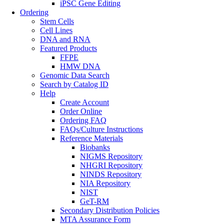
iPSC Gene Editing
Ordering
Stem Cells
Cell Lines
DNA and RNA
Featured Products
FFPE
HMW DNA
Genomic Data Search
Search by Catalog ID
Help
Create Account
Order Online
Ordering FAQ
FAQs/Culture Instructions
Reference Materials
Biobanks
NIGMS Repository
NHGRI Repository
NINDS Repository
NIA Repository
NIST
GeT-RM
Secondary Distribution Policies
MTA Assurance Form