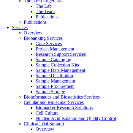
The Nora Engel Lab
The Lab
The Team
Publications
Publications
Services
Overview
Biobanking Services
Core Services
Project Management
Research Support Services
Sample Cataloging
Sample Collection Kits
Sample Data Management
Sample Distribution
Sample Management
Sample Procurement
Sample Storage
Bioinformatics and Biostatistics Services
Cellular and Molecular Services
Biomarker Research Solutions
Cell Culture
Nucleic Acid Isolation and Quality Control
Clinical Trial Support
Overview