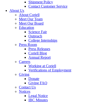
Shipment Policy
Contact Customer Service
About Us
About Coriell
Meet Our Team
Meet Our Board
Education
Science Fair
Outreach
College Internships
Press Room
Press Releases
Coriell Blog
Annual Report
Careers
Working at Coriell
Verifications of Employment
Giving
Donate
Giving FAQ
Contact Us
Notices
Legal Notice
IBC Minutes