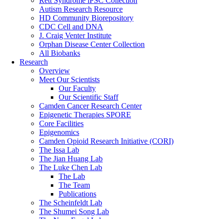
Rett Syndrome iPSC Collection
Autism Research Resource
HD Community Biorepository
CDC Cell and DNA
J. Craig Venter Institute
Orphan Disease Center Collection
All Biobanks
Research
Overview
Meet Our Scientists
Our Faculty
Our Scientific Staff
Camden Cancer Research Center
Epigenetic Therapies SPORE
Core Facilities
Epigenomics
Camden Opioid Research Initiative (CORI)
The Issa Lab
The Jian Huang Lab
The Luke Chen Lab
The Lab
The Team
Publications
The Scheinfeldt Lab
The Shumei Song Lab