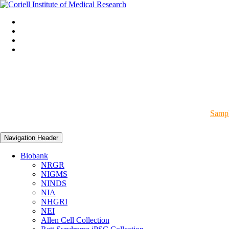
Sampl
Navigation Header
Biobank
NRGR
NIGMS
NINDS
NIA
NHGRI
NEI
Allen Cell Collection