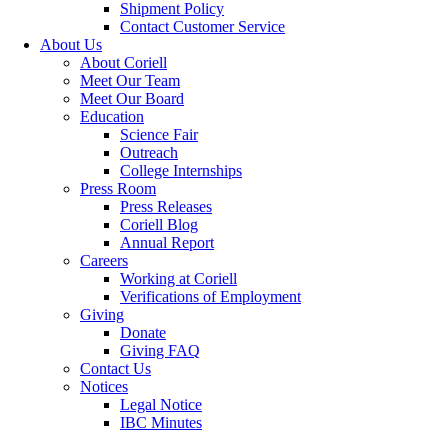
Shipment Policy
Contact Customer Service
About Us
About Coriell
Meet Our Team
Meet Our Board
Education
Science Fair
Outreach
College Internships
Press Room
Press Releases
Coriell Blog
Annual Report
Careers
Working at Coriell
Verifications of Employment
Giving
Donate
Giving FAQ
Contact Us
Notices
Legal Notice
IBC Minutes