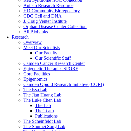
Rett Syndrome iPSC Collection
Autism Research Resource
HD Community Biorepository
CDC Cell and DNA
J. Craig Venter Institute
Orphan Disease Center Collection
All Biobanks
Research
Overview
Meet Our Scientists
Our Faculty
Our Scientific Staff
Camden Cancer Research Center
Epigenetic Therapies SPORE
Core Facilities
Epigenomics
Camden Opioid Research Initiative (CORI)
The Issa Lab
The Jian Huang Lab
The Luke Chen Lab
The Lab
The Team
Publications
The Scheinfeldt Lab
The Shumei Song Lab