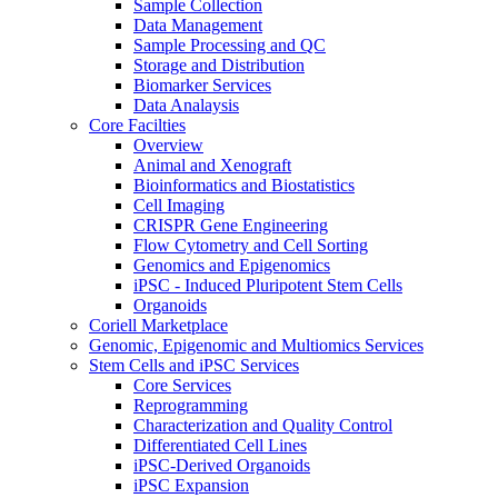
Sample Collection
Data Management
Sample Processing and QC
Storage and Distribution
Biomarker Services
Data Analaysis
Core Facilties
Overview
Animal and Xenograft
Bioinformatics and Biostatistics
Cell Imaging
CRISPR Gene Engineering
Flow Cytometry and Cell Sorting
Genomics and Epigenomics
iPSC - Induced Pluripotent Stem Cells
Organoids
Coriell Marketplace
Genomic, Epigenomic and Multiomics Services
Stem Cells and iPSC Services
Core Services
Reprogramming
Characterization and Quality Control
Differentiated Cell Lines
iPSC-Derived Organoids
iPSC Expansion