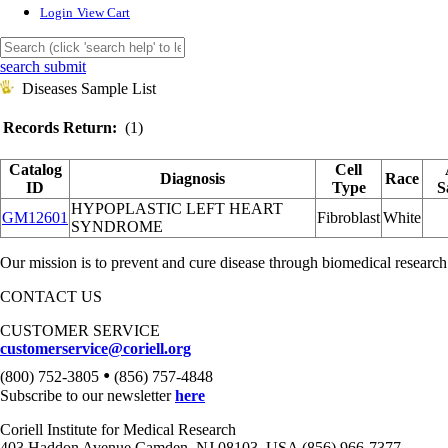
Login
View Cart
search submit
Diseases Sample List
Records Return:
(1)
Catalog
Cell
Diagnosis
Race
ID
Type
S
HYPOPLASTIC LEFT HEART
GM12601
Fibroblast
White
SYNDROME
Our mission is to prevent and cure disease through biomedical research
CONTACT US
CUSTOMER SERVICE
customerservice@coriell.org
•
(800) 752-3805
(856) 757-4848
Subscribe to our newsletter
here
Coriell Institute for Medical Research
403 Haddon Avenue Camden, NJ 08103, USA (856) 966-7377