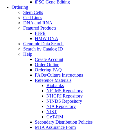
iPSC Gene Editing
Ordering
Stem Cells
Cell Lines
DNA and RNA
Featured Products
FFPE
HMW DNA
Genomic Data Search
Search by Catalog ID
Help
Create Account
Order Online
Ordering FAQ
FAQs/Culture Instructions
Reference Materials
Biobanks
NIGMS Repository
NHGRI Repository
NINDS Repository
NIA Repository
NIST
GeT-RM
Secondary Distribution Policies
MTA Assurance Form