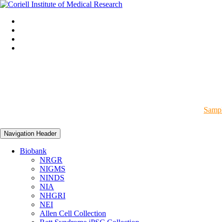
Sampl
Navigation Header
Biobank
NRGR
NIGMS
NINDS
NIA
NHGRI
NEI
Allen Cell Collection