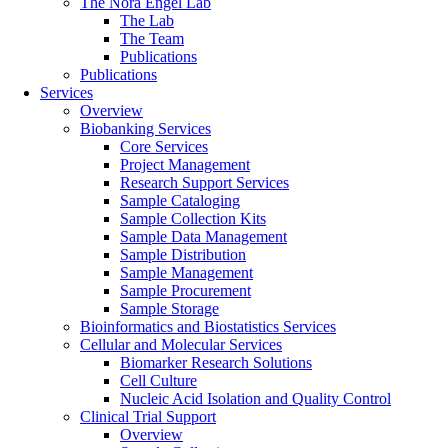
The Nora Engel Lab
The Lab
The Team
Publications
Publications
Services
Overview
Biobanking Services
Core Services
Project Management
Research Support Services
Sample Cataloging
Sample Collection Kits
Sample Data Management
Sample Distribution
Sample Management
Sample Procurement
Sample Storage
Bioinformatics and Biostatistics Services
Cellular and Molecular Services
Biomarker Research Solutions
Cell Culture
Nucleic Acid Isolation and Quality Control
Clinical Trial Support
Overview