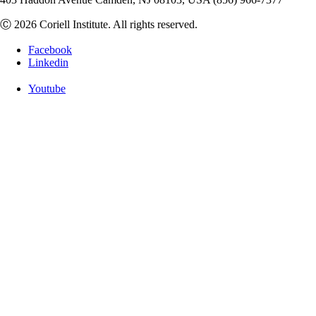
Ⓒ 2026 Coriell Institute. All rights reserved.
Facebook
Linkedin
Youtube