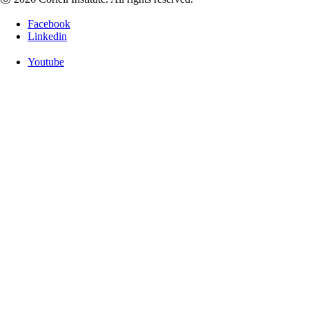
Facebook
Linkedin
Youtube