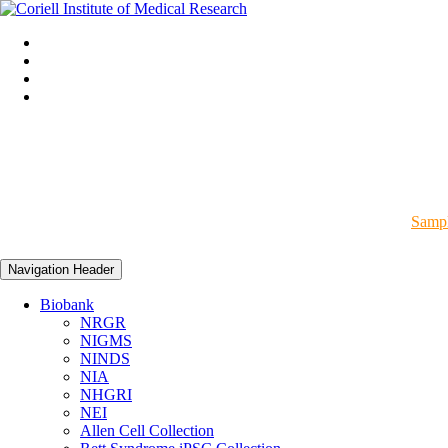
Sampl
Navigation Header
Biobank
NRGR
NIGMS
NINDS
NIA
NHGRI
NEI
Allen Cell Collection