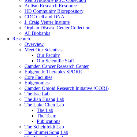
Rett Syndrome iPSC Collection
Autism Research Resource
HD Community Biorepository
CDC Cell and DNA
J. Craig Venter Institute
Orphan Disease Center Collection
All Biobanks
Research
Overview
Meet Our Scientists
Our Faculty
Our Scientific Staff
Camden Cancer Research Center
Epigenetic Therapies SPORE
Core Facilities
Epigenomics
Camden Opioid Research Initiative (CORI)
The Issa Lab
The Jian Huang Lab
The Luke Chen Lab
The Lab
The Team
Publications
The Scheinfeldt Lab
The Shumei Song Lab