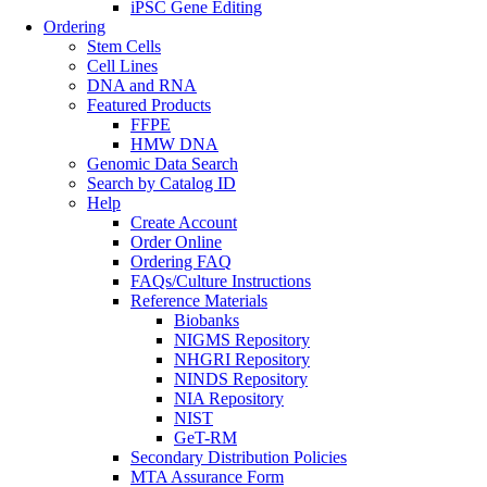
iPSC Gene Editing
Ordering
Stem Cells
Cell Lines
DNA and RNA
Featured Products
FFPE
HMW DNA
Genomic Data Search
Search by Catalog ID
Help
Create Account
Order Online
Ordering FAQ
FAQs/Culture Instructions
Reference Materials
Biobanks
NIGMS Repository
NHGRI Repository
NINDS Repository
NIA Repository
NIST
GeT-RM
Secondary Distribution Policies
MTA Assurance Form