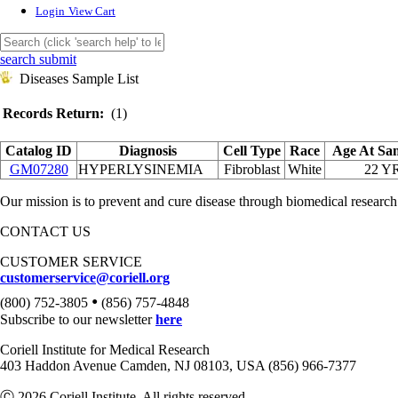
Login
View Cart
search submit
Diseases Sample List
Records Return:
(1)
Catalog ID
Diagnosis
Cell Type
Race
Age At Sa
GM07280
HYPERLYSINEMIA
Fibroblast
White
22 Y
Our mission is to prevent and cure disease through biomedical research
CONTACT US
CUSTOMER SERVICE
customerservice@coriell.org
•
(800) 752-3805
(856) 757-4848
Subscribe to our newsletter
here
Coriell Institute for Medical Research
403 Haddon Avenue Camden, NJ 08103, USA (856) 966-7377
Ⓒ 2026 Coriell Institute. All rights reserved.