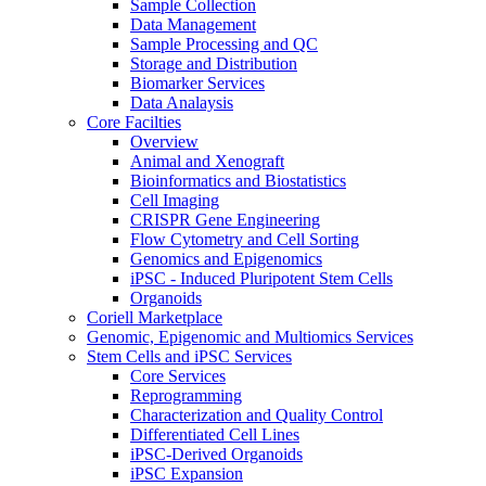
Sample Collection
Data Management
Sample Processing and QC
Storage and Distribution
Biomarker Services
Data Analaysis
Core Facilties
Overview
Animal and Xenograft
Bioinformatics and Biostatistics
Cell Imaging
CRISPR Gene Engineering
Flow Cytometry and Cell Sorting
Genomics and Epigenomics
iPSC - Induced Pluripotent Stem Cells
Organoids
Coriell Marketplace
Genomic, Epigenomic and Multiomics Services
Stem Cells and iPSC Services
Core Services
Reprogramming
Characterization and Quality Control
Differentiated Cell Lines
iPSC-Derived Organoids
iPSC Expansion