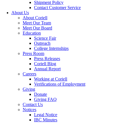
Shipment Policy
Contact Customer Service
About Us
About Coriell
Meet Our Team
Meet Our Board
Education
Science Fair
Outreach
College Internships
Press Room
Press Releases
Coriell Blog
Annual Report
Careers
Working at Coriell
Verifications of Employment
Giving
Donate
Giving FAQ
Contact Us
Notices
Legal Notice
IBC Minutes