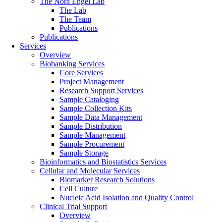
The Nora Engel Lab
The Lab
The Team
Publications
Publications
Services
Overview
Biobanking Services
Core Services
Project Management
Research Support Services
Sample Cataloging
Sample Collection Kits
Sample Data Management
Sample Distribution
Sample Management
Sample Procurement
Sample Storage
Bioinformatics and Biostatistics Services
Cellular and Molecular Services
Biomarker Research Solutions
Cell Culture
Nucleic Acid Isolation and Quality Control
Clinical Trial Support
Overview