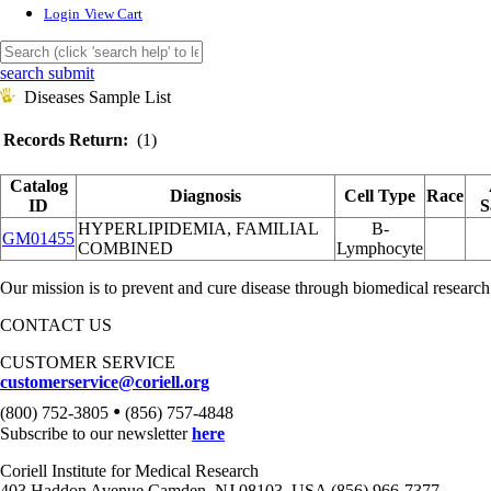
Login
View Cart
search submit
Diseases Sample List
Records Return:
(1)
Catalog
Diagnosis
Cell Type
Race
ID
S
HYPERLIPIDEMIA, FAMILIAL
B-
GM01455
COMBINED
Lymphocyte
Our mission is to prevent and cure disease through biomedical research
CONTACT US
CUSTOMER SERVICE
customerservice@coriell.org
•
(800) 752-3805
(856) 757-4848
Subscribe to our newsletter
here
Coriell Institute for Medical Research
403 Haddon Avenue Camden, NJ 08103, USA (856) 966-7377