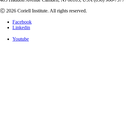
Ⓒ 2026 Coriell Institute. All rights reserved.
Facebook
Linkedin
Youtube