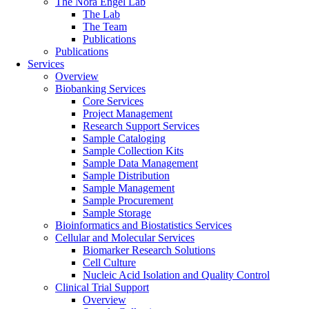
The Nora Engel Lab
The Lab
The Team
Publications
Publications
Services
Overview
Biobanking Services
Core Services
Project Management
Research Support Services
Sample Cataloging
Sample Collection Kits
Sample Data Management
Sample Distribution
Sample Management
Sample Procurement
Sample Storage
Bioinformatics and Biostatistics Services
Cellular and Molecular Services
Biomarker Research Solutions
Cell Culture
Nucleic Acid Isolation and Quality Control
Clinical Trial Support
Overview