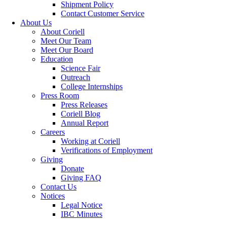
Shipment Policy
Contact Customer Service
About Us
About Coriell
Meet Our Team
Meet Our Board
Education
Science Fair
Outreach
College Internships
Press Room
Press Releases
Coriell Blog
Annual Report
Careers
Working at Coriell
Verifications of Employment
Giving
Donate
Giving FAQ
Contact Us
Notices
Legal Notice
IBC Minutes