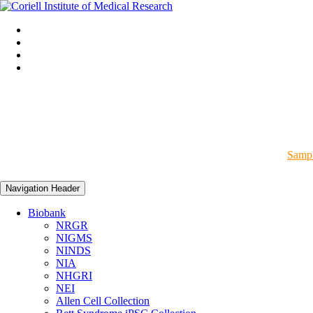
Sampl
Navigation Header
Biobank
NRGR
NIGMS
NINDS
NIA
NHGRI
NEI
Allen Cell Collection