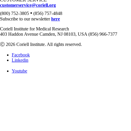
customerservice@coriell.org
•
(800) 752-3805
(856) 757-4848
Subscribe to our newsletter
here
Coriell Institute for Medical Research
403 Haddon Avenue Camden, NJ 08103, USA (856) 966-7377
Ⓒ 2026 Coriell Institute. All rights reserved.
Facebook
Linkedin
Youtube