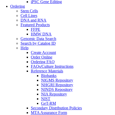
iPSC Gene Editing
Ordering
Stem Cells
Cell Lines
DNA and RNA
Featured Products
FFPE
HMW DNA
Genomic Data Search
Search by Catalog ID
Help
Create Account
Order Online
Ordering FAQ
FAQs/Culture Instructions
Reference Materials
Biobanks
NIGMS Repository
NHGRI Repository
NINDS Repository
NIA Repository
NIST
GeT-RM
Secondary Distribution Policies
MTA Assurance Form