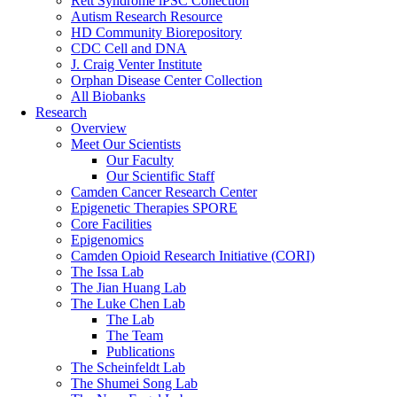
Rett Syndrome iPSC Collection
Autism Research Resource
HD Community Biorepository
CDC Cell and DNA
J. Craig Venter Institute
Orphan Disease Center Collection
All Biobanks
Research
Overview
Meet Our Scientists
Our Faculty
Our Scientific Staff
Camden Cancer Research Center
Epigenetic Therapies SPORE
Core Facilities
Epigenomics
Camden Opioid Research Initiative (CORI)
The Issa Lab
The Jian Huang Lab
The Luke Chen Lab
The Lab
The Team
Publications
The Scheinfeldt Lab
The Shumei Song Lab