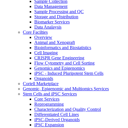
Sample Collection
Data Management
Sample Processing and QC
Storage and Distribution
Biomarker Services
Data Analaysis
Core Facilties
Overview
Animal and Xenograft
Bioinformatics and Biostatistics
Cell Imaging
CRISPR Gene Engineering
Flow Cytometry and Cell Sorting
Genomics and Epigenomics
iPSC - Induced Pluripotent Stem Cells
Organoids
Coriell Marketplace
Genomic, Epigenomic and Multiomics Services
Stem Cells and iPSC Services
Core Services
Reprogramming
Characterization and Quality Control
Differentiated Cell Lines
iPSC-Derived Organoids
iPSC Expansion