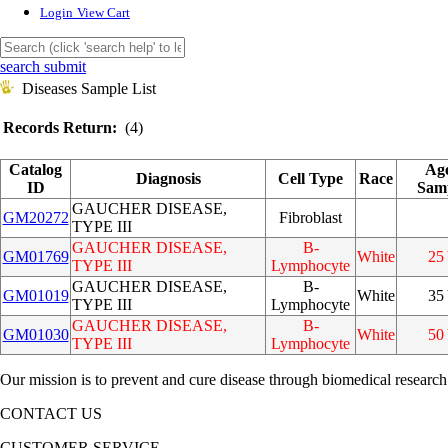
Login
View Cart
search submit
Diseases Sample List
Records Return:
(4)
Catalog
Ag
Diagnosis
Cell Type
Race
ID
Sam
GAUCHER DISEASE,
GM20272
Fibroblast
TYPE III
GAUCHER DISEASE,
B-
GM01769
White
25
TYPE III
Lymphocyte
GAUCHER DISEASE,
B-
GM01019
White
35
TYPE III
Lymphocyte
GAUCHER DISEASE,
B-
GM01030
White
50
TYPE III
Lymphocyte
Our mission is to prevent and cure disease through biomedical research
CONTACT US
CUSTOMER SERVICE