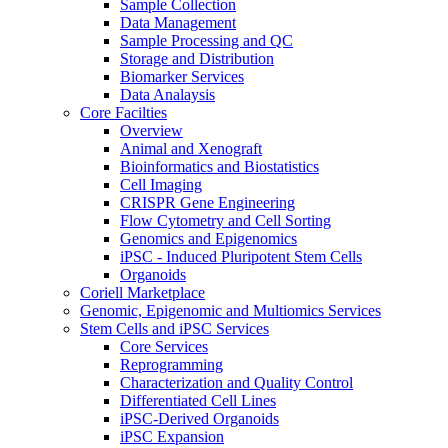
Sample Collection
Data Management
Sample Processing and QC
Storage and Distribution
Biomarker Services
Data Analaysis
Core Facilties
Overview
Animal and Xenograft
Bioinformatics and Biostatistics
Cell Imaging
CRISPR Gene Engineering
Flow Cytometry and Cell Sorting
Genomics and Epigenomics
iPSC - Induced Pluripotent Stem Cells
Organoids
Coriell Marketplace
Genomic, Epigenomic and Multiomics Services
Stem Cells and iPSC Services
Core Services
Reprogramming
Characterization and Quality Control
Differentiated Cell Lines
iPSC-Derived Organoids
iPSC Expansion