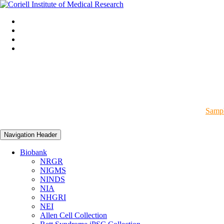
Sampl
Navigation Header
Biobank
NRGR
NIGMS
NINDS
NIA
NHGRI
NEI
Allen Cell Collection