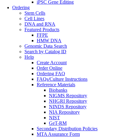
iPSC Gene Editing
Ordering
Stem Cells
Cell Lines
DNA and RNA
Featured Products
FFPE
HMW DNA
Genomic Data Search
Search by Catalog ID
Help
Create Account
Order Online
Ordering FAQ
FAQs/Culture Instructions
Reference Materials
Biobanks
NIGMS Repository
NHGRI Repository
NINDS Repository
NIA Repository
NIST
GeT-RM
Secondary Distribution Policies
MTA Assurance Form