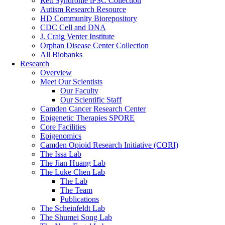
Rett Syndrome iPSC Collection
Autism Research Resource
HD Community Biorepository
CDC Cell and DNA
J. Craig Venter Institute
Orphan Disease Center Collection
All Biobanks
Research
Overview
Meet Our Scientists
Our Faculty
Our Scientific Staff
Camden Cancer Research Center
Epigenetic Therapies SPORE
Core Facilities
Epigenomics
Camden Opioid Research Initiative (CORI)
The Issa Lab
The Jian Huang Lab
The Luke Chen Lab
The Lab
The Team
Publications
The Scheinfeldt Lab
The Shumei Song Lab