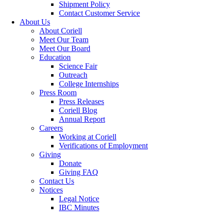
Shipment Policy
Contact Customer Service
About Us
About Coriell
Meet Our Team
Meet Our Board
Education
Science Fair
Outreach
College Internships
Press Room
Press Releases
Coriell Blog
Annual Report
Careers
Working at Coriell
Verifications of Employment
Giving
Donate
Giving FAQ
Contact Us
Notices
Legal Notice
IBC Minutes