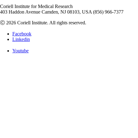
Coriell Institute for Medical Research
403 Haddon Avenue Camden, NJ 08103, USA (856) 966-7377
Ⓒ 2026 Coriell Institute. All rights reserved.
Facebook
Linkedin
Youtube