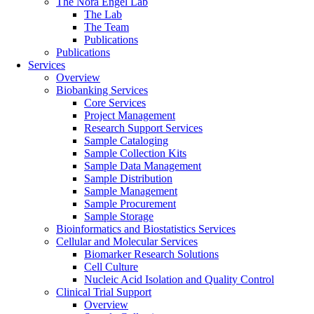
The Nora Engel Lab
The Lab
The Team
Publications
Publications
Services
Overview
Biobanking Services
Core Services
Project Management
Research Support Services
Sample Cataloging
Sample Collection Kits
Sample Data Management
Sample Distribution
Sample Management
Sample Procurement
Sample Storage
Bioinformatics and Biostatistics Services
Cellular and Molecular Services
Biomarker Research Solutions
Cell Culture
Nucleic Acid Isolation and Quality Control
Clinical Trial Support
Overview