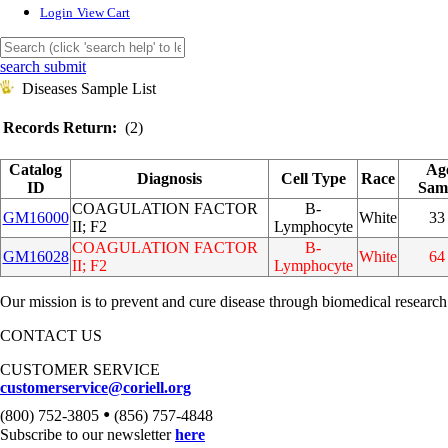
Login
View Cart
search submit
Diseases Sample List
Records Return:
(2)
Catalog
Ag
Diagnosis
Cell Type
Race
ID
Sam
COAGULATION FACTOR
B-
GM16000
White
33
II; F2
Lymphocyte
COAGULATION FACTOR
B-
GM16028
White
64
II; F2
Lymphocyte
Our mission is to prevent and cure disease through biomedical research
CONTACT US
CUSTOMER SERVICE
customerservice@coriell.org
•
(800) 752-3805
(856) 757-4848
Subscribe to our newsletter
here