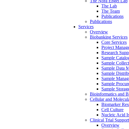
The Nora Engel Lab
The Lab
The Team
Publications
Publications
Services
Overview
Biobanking Services
Core Services
Project Manag
Research Suppo
Sample Catalo
Sample Collect
Sample Data 
Sample Distrib
Sample Manag
Sample Procur
Sample Storag
Bioinformatics and Bi
Cellular and Molecul
Biomarker Rese
Cell Culture
Nucleic Acid I
Clinical Trial Support
Overview