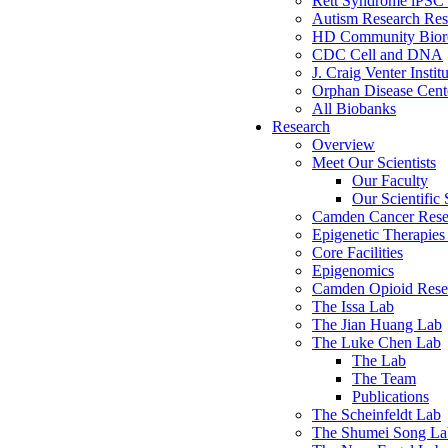
Rett Syndrome iPSC 
Autism Research Res
HD Community Biore
CDC Cell and DNA
J. Craig Venter Instit
Orphan Disease Cente
All Biobanks
Research
Overview
Meet Our Scientists
Our Faculty
Our Scientific 
Camden Cancer Rese
Epigenetic Therapi
Core Facilities
Epigenomics
Camden Opioid Resea
The Issa Lab
The Jian Huang Lab
The Luke Chen Lab
The Lab
The Team
Publications
The Scheinfeldt Lab
The Shumei Song La