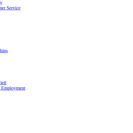
cy
mer Service
ships
iell
of Employment