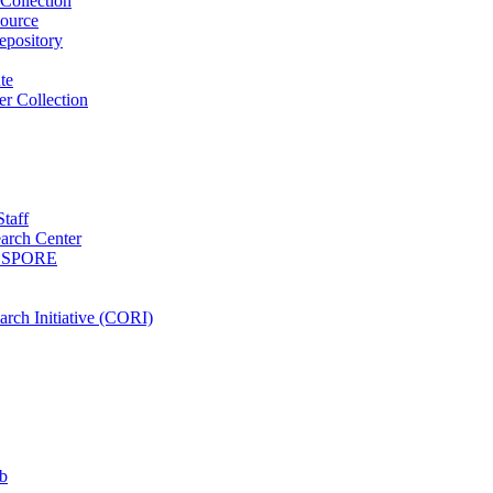
Collection
ource
pository
ute
r Collection
Staff
arch Center
es SPORE
rch Initiative (CORI)
b