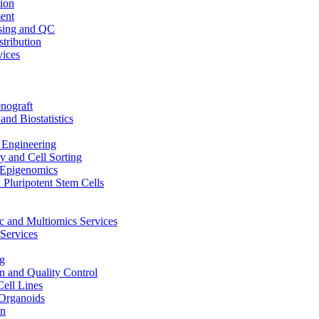
ion
ent
sing and QC
stribution
vices
nograft
and Biostatistics
Engineering
 and Cell Sorting
Epigenomics
 Pluripotent Stem Cells
 and Multiomics Services
Services
g
on and Quality Control
Cell Lines
Organoids
on