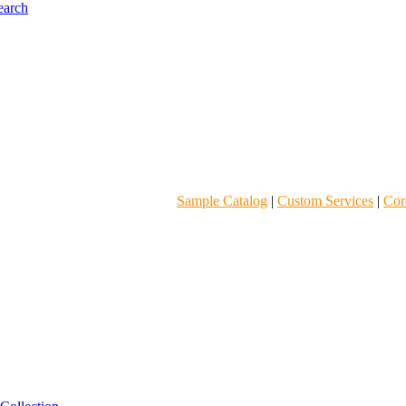
Sample Catalog
|
Custom Services
|
Core