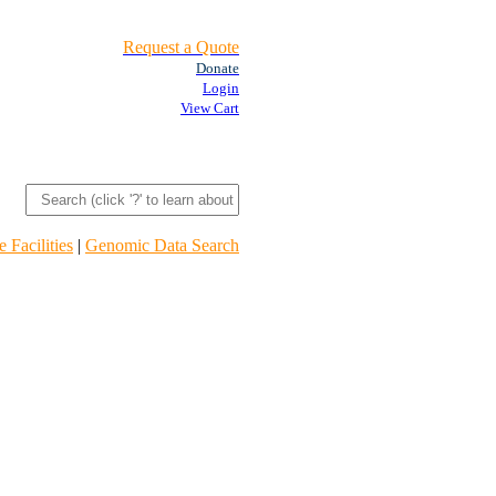
Request a Quote
Donate
Login
View Cart
 Facilities
|
Genomic Data Search