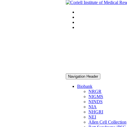
Navigation Header
Biobank
NRGR
NIGMS
NINDS
NIA
NHGRI
NEI
Allen Cell Collection