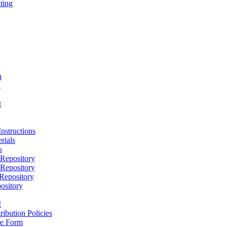
ting
h
D
t
nstructions
rials
s
epository
epository
epository
ository
M
ribution Policies
e Form