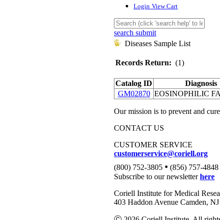
Login
View Cart
search submit
Diseases Sample List
Records Return:
(1)
Catalog ID
Diagnosis
GM02870
EOSINOPHILIC FA
Our mission is to prevent and cure
CONTACT US
CUSTOMER SERVICE
customerservice@coriell.org
•
(800) 752-3805
(856) 757-4848
Subscribe to our newsletter
here
Coriell Institute for Medical Rese
403 Haddon Avenue Camden, NJ 
Ⓒ 2026 Coriell Institute. All right