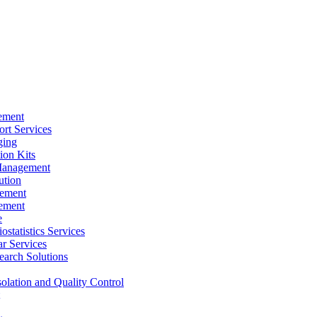
ement
rt Services
ging
ion Kits
Management
ution
ement
ement
e
ostatistics Services
ar Services
arch Solutions
solation and Quality Control