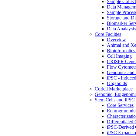
Sample Collect
Data Managem
Sample Proces
Storage and Di
Biomarker Ser
Data Analaysis
Core Facilties
Overview
Animal and Xe
Bioinformatics 
Cell Imaging
CRISPR Gene 
Flow Cytometry
Genomics and 
iPSC - Induced
Organoids
Coriell Marketplace
Genomic, Epigenomic
Stem Cells and iPSC 
Core Services
Reprogrammin
Characterizati
Differentiated 
iPSC-Derived 
iPSC Expansi