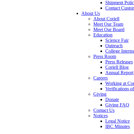
Shipment Poli
Contact Custo
About Us
About Coriell
Meet Our Team
Meet Our Board
Education
Science Fair
Outreach
College Intern
Press Room
Press Releases
Coriell Blog
Annual Report
Careers
Working at Cor
Verifications 
Giving
Donate
Giving FAQ
Contact Us
Notices
Legal Notice
IBC Minutes