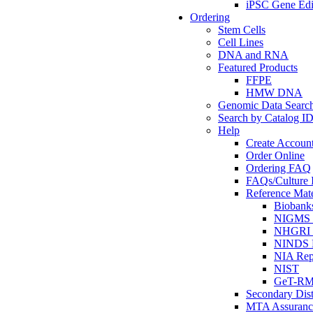
iPSC Gene Edi
Ordering
Stem Cells
Cell Lines
DNA and RNA
Featured Products
FFPE
HMW DNA
Genomic Data Searc
Search by Catalog I
Help
Create Accoun
Order Online
Ordering FAQ
FAQs/Culture I
Reference Mate
Biobank
NIGMS R
NHGRI R
NINDS R
NIA Rep
NIST
GeT-R
Secondary Dist
MTA Assuranc