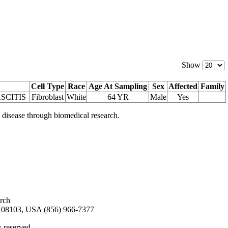
Show
Cell Type
Race
Age At Sampling
Sex
Affected
Family
SCITIS
Fibroblast
White
64 YR
Male
Yes
 disease through biomedical research.
arch
08103, USA (856) 966-7377
s reserved.