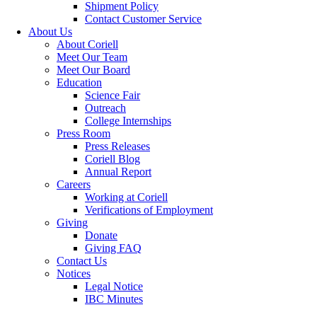
Shipment Policy
Contact Customer Service
About Us
About Coriell
Meet Our Team
Meet Our Board
Education
Science Fair
Outreach
College Internships
Press Room
Press Releases
Coriell Blog
Annual Report
Careers
Working at Coriell
Verifications of Employment
Giving
Donate
Giving FAQ
Contact Us
Notices
Legal Notice
IBC Minutes