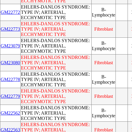
ECCHYMOTIC TYPE
EHLERS-DANLOS SYNDROME:
B-
GM22772
TYPE IV; ARTERIAL,
Lymphocyte
ECCHYMOTIC TYPE
EHLERS-DANLOS SYNDROME:
GM22773
TYPE IV; ARTERIAL,
Fibroblast
ECCHYMOTIC TYPE
EHLERS-DANLOS SYNDROME:
B-
GM23079
TYPE IV; ARTERIAL,
Lymphocyte
ECCHYMOTIC TYPE
EHLERS-DANLOS SYNDROME:
GM23080
TYPE IV; ARTERIAL,
Fibroblast
ECCHYMOTIC TYPE
EHLERS-DANLOS SYNDROME:
B-
GM22778
TYPE IV; ARTERIAL,
Lymphocyte
ECCHYMOTIC TYPE
EHLERS-DANLOS SYNDROME:
GM22779
TYPE IV; ARTERIAL,
Fibroblast
ECCHYMOTIC TYPE
EHLERS-DANLOS SYNDROME:
B-
GM22562
TYPE IV; ARTERIAL,
Lymphocyte
ECCHYMOTIC TYPE
EHLERS-DANLOS SYNDROME:
GM22563
TYPE IV; ARTERIAL,
Fibroblast