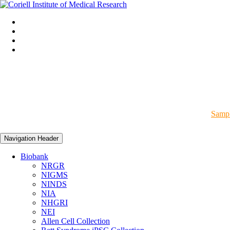
Sampl
Navigation Header
Biobank
NRGR
NIGMS
NINDS
NIA
NHGRI
NEI
Allen Cell Collection