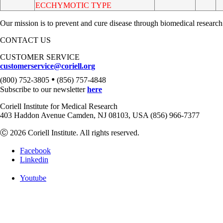
ECCHYMOTIC TYPE
Our mission is to prevent and cure disease through biomedical research
CONTACT US
CUSTOMER SERVICE
customerservice@coriell.org
•
(800) 752-3805
(856) 757-4848
Subscribe to our newsletter
here
Coriell Institute for Medical Research
403 Haddon Avenue Camden, NJ 08103, USA (856) 966-7377
Ⓒ 2026 Coriell Institute. All rights reserved.
Facebook
Linkedin
Youtube