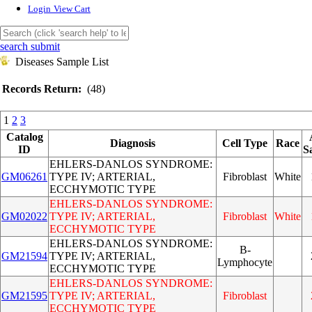
Login
View Cart
search submit
Diseases Sample List
Records Return:
(48)
1
2
3
Catalog
Diagnosis
Cell Type
Race
ID
S
EHLERS-DANLOS SYNDROME:
GM06261
TYPE IV; ARTERIAL,
Fibroblast
White
ECCHYMOTIC TYPE
EHLERS-DANLOS SYNDROME:
GM02022
TYPE IV; ARTERIAL,
Fibroblast
White
ECCHYMOTIC TYPE
EHLERS-DANLOS SYNDROME:
B-
GM21594
TYPE IV; ARTERIAL,
Lymphocyte
ECCHYMOTIC TYPE
EHLERS-DANLOS SYNDROME:
GM21595
TYPE IV; ARTERIAL,
Fibroblast
ECCHYMOTIC TYPE