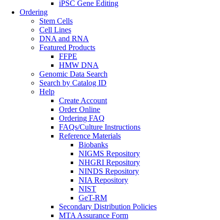
iPSC Gene Editing
Ordering
Stem Cells
Cell Lines
DNA and RNA
Featured Products
FFPE
HMW DNA
Genomic Data Search
Search by Catalog ID
Help
Create Account
Order Online
Ordering FAQ
FAQs/Culture Instructions
Reference Materials
Biobanks
NIGMS Repository
NHGRI Repository
NINDS Repository
NIA Repository
NIST
GeT-RM
Secondary Distribution Policies
MTA Assurance Form