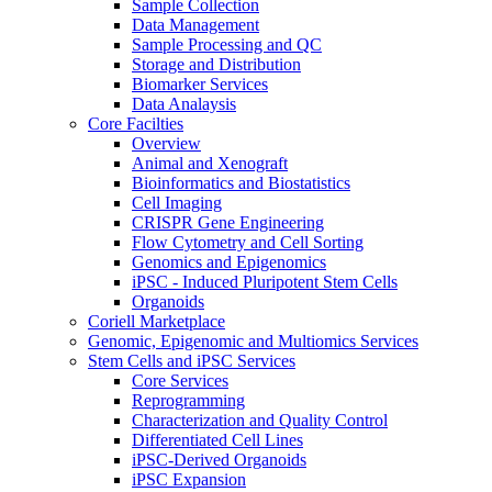
Sample Collection
Data Management
Sample Processing and QC
Storage and Distribution
Biomarker Services
Data Analaysis
Core Facilties
Overview
Animal and Xenograft
Bioinformatics and Biostatistics
Cell Imaging
CRISPR Gene Engineering
Flow Cytometry and Cell Sorting
Genomics and Epigenomics
iPSC - Induced Pluripotent Stem Cells
Organoids
Coriell Marketplace
Genomic, Epigenomic and Multiomics Services
Stem Cells and iPSC Services
Core Services
Reprogramming
Characterization and Quality Control
Differentiated Cell Lines
iPSC-Derived Organoids
iPSC Expansion