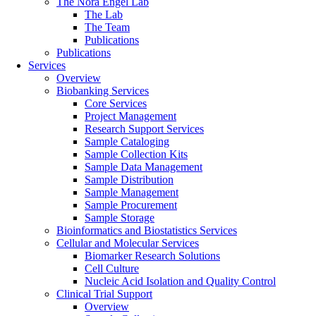
The Nora Engel Lab
The Lab
The Team
Publications
Publications
Services
Overview
Biobanking Services
Core Services
Project Management
Research Support Services
Sample Cataloging
Sample Collection Kits
Sample Data Management
Sample Distribution
Sample Management
Sample Procurement
Sample Storage
Bioinformatics and Biostatistics Services
Cellular and Molecular Services
Biomarker Research Solutions
Cell Culture
Nucleic Acid Isolation and Quality Control
Clinical Trial Support
Overview