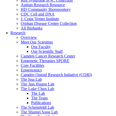
Rett Syndrome iPSC Collection
Autism Research Resource
HD Community Biorepository
CDC Cell and DNA
J. Craig Venter Institute
Orphan Disease Center Collection
All Biobanks
Research
Overview
Meet Our Scientists
Our Faculty
Our Scientific Staff
Camden Cancer Research Center
Epigenetic Therapies SPORE
Core Facilities
Epigenomics
Camden Opioid Research Initiative (CORI)
The Issa Lab
The Jian Huang Lab
The Luke Chen Lab
The Lab
The Team
Publications
The Scheinfeldt Lab
The Shumei Song Lab