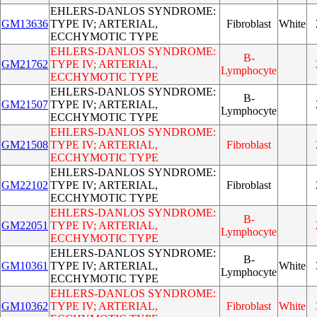
EHLERS-DANLOS SYNDROME:
GM13636
TYPE IV; ARTERIAL,
Fibroblast
White
ECCHYMOTIC TYPE
EHLERS-DANLOS SYNDROME:
B-
GM21762
TYPE IV; ARTERIAL,
Lymphocyte
ECCHYMOTIC TYPE
EHLERS-DANLOS SYNDROME:
B-
GM21507
TYPE IV; ARTERIAL,
Lymphocyte
ECCHYMOTIC TYPE
EHLERS-DANLOS SYNDROME:
GM21508
TYPE IV; ARTERIAL,
Fibroblast
ECCHYMOTIC TYPE
EHLERS-DANLOS SYNDROME:
GM22102
TYPE IV; ARTERIAL,
Fibroblast
ECCHYMOTIC TYPE
EHLERS-DANLOS SYNDROME:
B-
GM22051
TYPE IV; ARTERIAL,
Lymphocyte
ECCHYMOTIC TYPE
EHLERS-DANLOS SYNDROME:
B-
GM10361
TYPE IV; ARTERIAL,
White
Lymphocyte
ECCHYMOTIC TYPE
EHLERS-DANLOS SYNDROME:
GM10362
TYPE IV; ARTERIAL,
Fibroblast
White