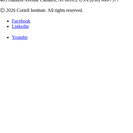
Ⓒ 2026 Coriell Institute. All rights reserved.
Facebook
Linkedin
Youtube