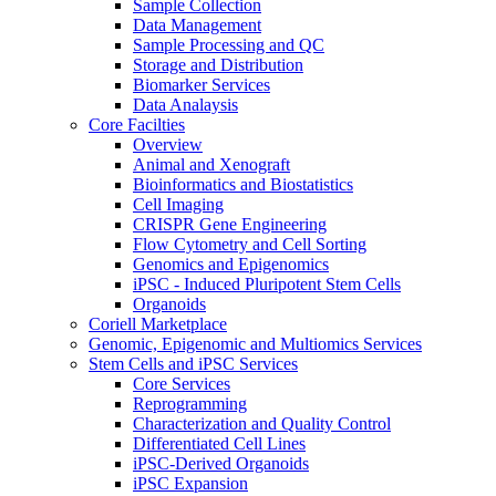
Sample Collection
Data Management
Sample Processing and QC
Storage and Distribution
Biomarker Services
Data Analaysis
Core Facilties
Overview
Animal and Xenograft
Bioinformatics and Biostatistics
Cell Imaging
CRISPR Gene Engineering
Flow Cytometry and Cell Sorting
Genomics and Epigenomics
iPSC - Induced Pluripotent Stem Cells
Organoids
Coriell Marketplace
Genomic, Epigenomic and Multiomics Services
Stem Cells and iPSC Services
Core Services
Reprogramming
Characterization and Quality Control
Differentiated Cell Lines
iPSC-Derived Organoids
iPSC Expansion