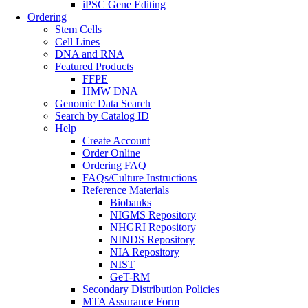
iPSC Gene Editing
Ordering
Stem Cells
Cell Lines
DNA and RNA
Featured Products
FFPE
HMW DNA
Genomic Data Search
Search by Catalog ID
Help
Create Account
Order Online
Ordering FAQ
FAQs/Culture Instructions
Reference Materials
Biobanks
NIGMS Repository
NHGRI Repository
NINDS Repository
NIA Repository
NIST
GeT-RM
Secondary Distribution Policies
MTA Assurance Form