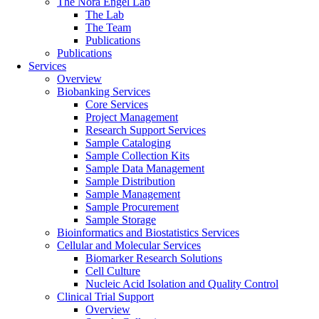
The Nora Engel Lab
The Lab
The Team
Publications
Publications
Services
Overview
Biobanking Services
Core Services
Project Management
Research Support Services
Sample Cataloging
Sample Collection Kits
Sample Data Management
Sample Distribution
Sample Management
Sample Procurement
Sample Storage
Bioinformatics and Biostatistics Services
Cellular and Molecular Services
Biomarker Research Solutions
Cell Culture
Nucleic Acid Isolation and Quality Control
Clinical Trial Support
Overview