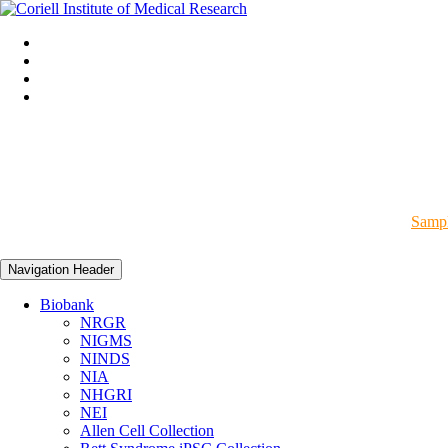
Sampl
Navigation Header
Biobank
NRGR
NIGMS
NINDS
NIA
NHGRI
NEI
Allen Cell Collection