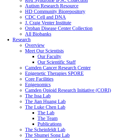
Rett Syndrome iPSC Collection
Autism Research Resource
HD Community Biorepository
CDC Cell and DNA
J. Craig Venter Institute
Orphan Disease Center Collection
All Biobanks
Research
Overview
Meet Our Scientists
Our Faculty
Our Scientific Staff
Camden Cancer Research Center
Epigenetic Therapies SPORE
Core Facilities
Epigenomics
Camden Opioid Research Initiative (CORI)
The Issa Lab
The Jian Huang Lab
The Luke Chen Lab
The Lab
The Team
Publications
The Scheinfeldt Lab
The Shumei Song Lab