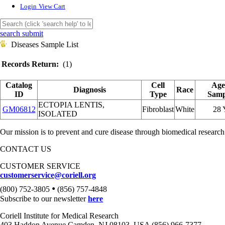
Login
View Cart
search submit
Diseases Sample List
Records Return:
(1)
Catalog
Cell
Age
Diagnosis
Race
ID
Type
Samp
ECTOPIA LENTIS,
GM06812
Fibroblast
White
28
ISOLATED
Our mission is to prevent and cure disease through biomedical research
CONTACT US
CUSTOMER SERVICE
customerservice@coriell.org
•
(800) 752-3805
(856) 757-4848
Subscribe to our newsletter
here
Coriell Institute for Medical Research
403 Haddon Avenue Camden, NJ 08103, USA (856) 966-7377