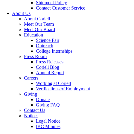
Shipment Policy
Contact Customer Service
About Us
About Coriell
Meet Our Team
Meet Our Board
Education
Science Fair
Outreach
College Internships
Press Room
Press Releases
Coriell Blog
Annual Report
Careers
Working at Coriell
Verifications of Employment
Giving
Donate
Giving FAQ
Contact Us
Notices
Legal Notice
IBC Minutes