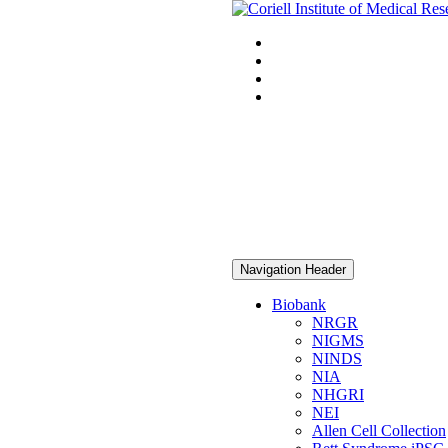
Navigation Header
Biobank
NRGR
NIGMS
NINDS
NIA
NHGRI
NEI
Allen Cell Collection