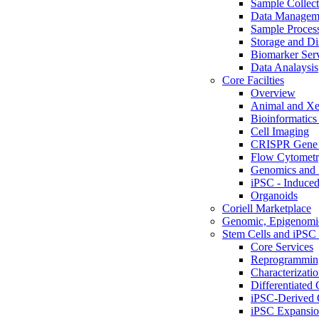
Sample Collect
Data Managem
Sample Proces
Storage and Di
Biomarker Ser
Data Analaysis
Core Facilties
Overview
Animal and Xe
Bioinformatics 
Cell Imaging
CRISPR Gene 
Flow Cytometry
Genomics and 
iPSC - Induced
Organoids
Coriell Marketplace
Genomic, Epigenomic
Stem Cells and iPSC 
Core Services
Reprogrammin
Characterizati
Differentiated 
iPSC-Derived 
iPSC Expansi