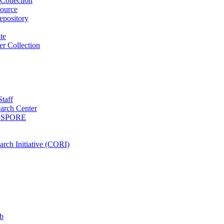
Collection
ource
pository
ute
r Collection
Staff
arch Center
es SPORE
rch Initiative (CORI)
b