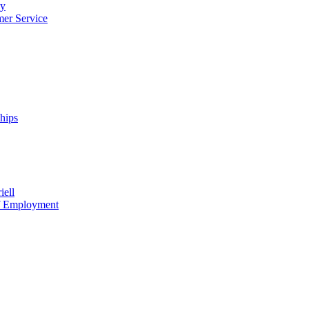
cy
mer Service
ships
iell
of Employment