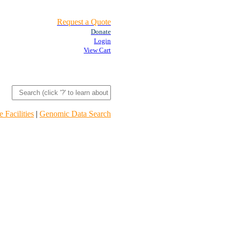
Request a Quote
Donate
Login
View Cart
 Facilities
|
Genomic Data Search