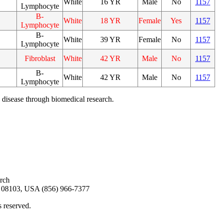
White
16 YR
Male
No
1157
Lymphocyte
B-
White
18 YR
Female
Yes
1157
Lymphocyte
B-
White
39 YR
Female
No
1157
Lymphocyte
Fibroblast
White
42 YR
Male
No
1157
B-
White
42 YR
Male
No
1157
Lymphocyte
 disease through biomedical research.
arch
08103, USA (856) 966-7377
s reserved.