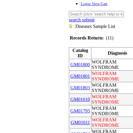
Login
View Cart
search submit
Diseases Sample List
Records Return:
(11)
Catalog
Diagnosis
ID
WOLFRAM
GM01800
SYNDROME
WOLFRAM
GM01801
SYNDROME
WOLFRAM
GM01803
SYNDROME
WOLFRAM
GM01610
SYNDROME
WOLFRAM
GM01795
SYNDROME
WOLFRAM
GM01611
SYNDROME
WOLFRAM