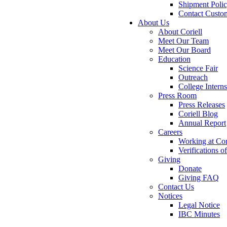
Shipment Poli
Contact Custo
About Us
About Coriell
Meet Our Team
Meet Our Board
Education
Science Fair
Outreach
College Intern
Press Room
Press Releases
Coriell Blog
Annual Report
Careers
Working at Cor
Verifications 
Giving
Donate
Giving FAQ
Contact Us
Notices
Legal Notice
IBC Minutes