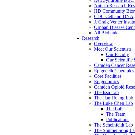
Rett Syndrome iPSC 
Autism Research Res
HD Community Biore
CDC Cell and DNA
J. Craig Venter Instit
Orphan Disease Cente
All Biobanks
Research
Overview
Meet Our Scientists
Our Faculty
Our Scientific 
Camden Cancer Rese
Epigenetic Therapi
Core Facilities
Epigenomics
Camden Opioid Resea
The Issa Lab
The Jian Huang Lab
The Luke Chen Lab
The Lab
The Team
Publications
The Scheinfeldt Lab
The Shumei Song La