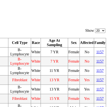
Show
Age At
Cell Type
Race
Sex
Affected
Family
Sampling
B-
White
7 YR
Female
No
1157
Lymphocyte
B-
White
7 YR
Female
No
1157
Lymphocyte
B-
White
11 YR
Female
No
1157
Lymphocyte
Fibroblast
White
13 YR
Female
Yes
1157
B-
White
13 YR
Female
Yes
1157
Lymphocyte
Fibroblast
White
15 YR
Female
Yes
1157
B-