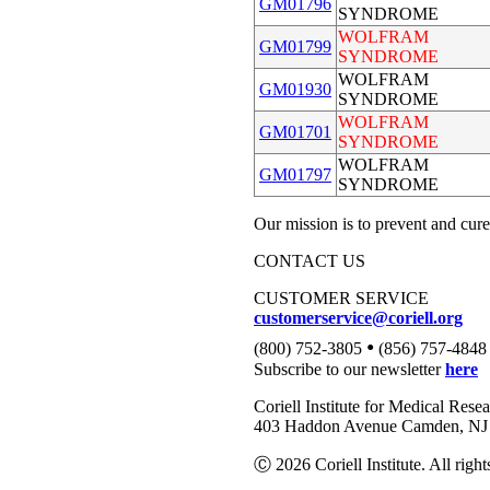
GM01796
SYNDROME
WOLFRAM
GM01799
SYNDROME
WOLFRAM
GM01930
SYNDROME
WOLFRAM
GM01701
SYNDROME
WOLFRAM
GM01797
SYNDROME
Our mission is to prevent and cure
CONTACT US
CUSTOMER SERVICE
customerservice@coriell.org
•
(800) 752-3805
(856) 757-4848
Subscribe to our newsletter
here
Coriell Institute for Medical Rese
403 Haddon Avenue Camden, NJ 
Ⓒ 2026 Coriell Institute. All right