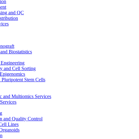
ion
ent
sing and QC
stribution
vices
nograft
and Biostatistics
Engineering
 and Cell Sorting
Epigenomics
 Pluripotent Stem Cells
 and Multiomics Services
Services
g
on and Quality Control
Cell Lines
Organoids
on