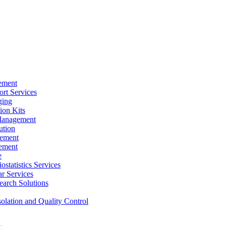
ement
rt Services
ging
ion Kits
Management
ution
ement
ement
e
ostatistics Services
ar Services
arch Solutions
solation and Quality Control