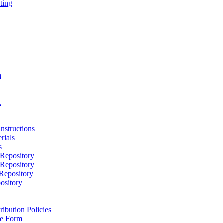
ting
h
D
t
nstructions
rials
s
epository
epository
epository
ository
M
ribution Policies
e Form