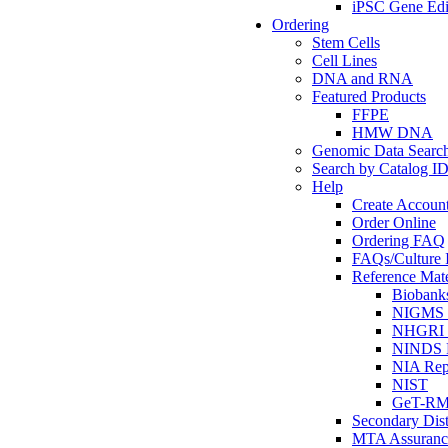
iPSC Gene Edi
Ordering
Stem Cells
Cell Lines
DNA and RNA
Featured Products
FFPE
HMW DNA
Genomic Data Searc
Search by Catalog I
Help
Create Accoun
Order Online
Ordering FAQ
FAQs/Culture I
Reference Mate
Biobank
NIGMS R
NHGRI R
NINDS R
NIA Rep
NIST
GeT-R
Secondary Dist
MTA Assuranc