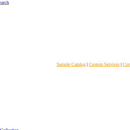
Sample Catalog
|
Custom Services
|
Core