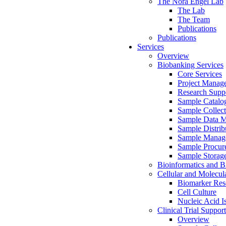
The Nora Engel Lab
The Lab
The Team
Publications
Publications
Services
Overview
Biobanking Services
Core Services
Project Manag
Research Suppo
Sample Catalo
Sample Collect
Sample Data 
Sample Distrib
Sample Manag
Sample Procur
Sample Storag
Bioinformatics and Bi
Cellular and Molecul
Biomarker Rese
Cell Culture
Nucleic Acid I
Clinical Trial Support
Overview