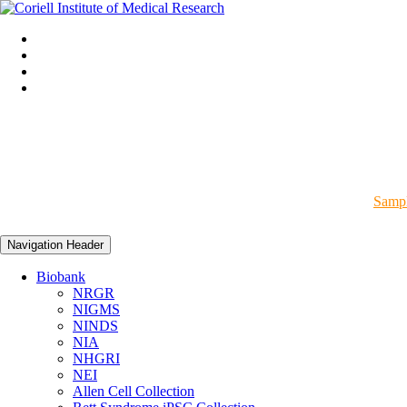
Sampl
Navigation Header
Biobank
NRGR
NIGMS
NINDS
NIA
NHGRI
NEI
Allen Cell Collection