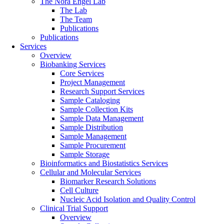
The Nora Engel Lab
The Lab
The Team
Publications
Publications
Services
Overview
Biobanking Services
Core Services
Project Management
Research Support Services
Sample Cataloging
Sample Collection Kits
Sample Data Management
Sample Distribution
Sample Management
Sample Procurement
Sample Storage
Bioinformatics and Biostatistics Services
Cellular and Molecular Services
Biomarker Research Solutions
Cell Culture
Nucleic Acid Isolation and Quality Control
Clinical Trial Support
Overview