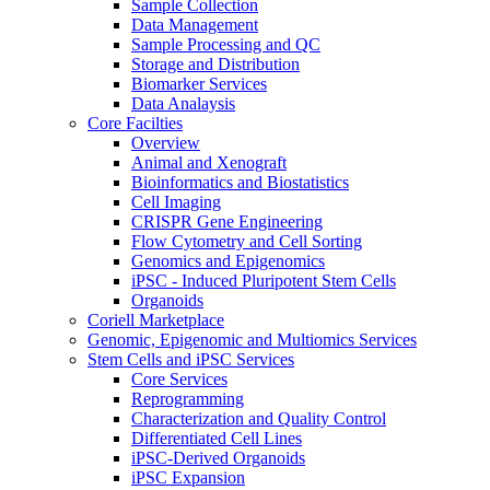
Sample Collection
Data Management
Sample Processing and QC
Storage and Distribution
Biomarker Services
Data Analaysis
Core Facilties
Overview
Animal and Xenograft
Bioinformatics and Biostatistics
Cell Imaging
CRISPR Gene Engineering
Flow Cytometry and Cell Sorting
Genomics and Epigenomics
iPSC - Induced Pluripotent Stem Cells
Organoids
Coriell Marketplace
Genomic, Epigenomic and Multiomics Services
Stem Cells and iPSC Services
Core Services
Reprogramming
Characterization and Quality Control
Differentiated Cell Lines
iPSC-Derived Organoids
iPSC Expansion