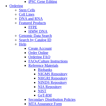
iPSC Gene Editing
Ordering
Stem Cells
Cell Lines
DNA and RNA
Featured Products
FFPE
HMW DNA
Genomic Data Search
Search by Catalog ID
Help
Create Account
Order Online
Ordering FAQ
FAQs/Culture Instructions
Reference Materials
Biobanks
NIGMS Repository
NHGRI Repository
NINDS Repository
NIA Repository
NIST
GeT-RM
Secondary Distribution Policies
MTA Assurance Form