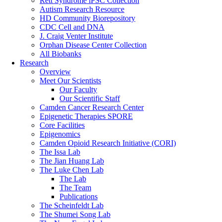
Rett Syndrome iPSC Collection
Autism Research Resource
HD Community Biorepository
CDC Cell and DNA
J. Craig Venter Institute
Orphan Disease Center Collection
All Biobanks
Research
Overview
Meet Our Scientists
Our Faculty
Our Scientific Staff
Camden Cancer Research Center
Epigenetic Therapies SPORE
Core Facilities
Epigenomics
Camden Opioid Research Initiative (CORI)
The Issa Lab
The Jian Huang Lab
The Luke Chen Lab
The Lab
The Team
Publications
The Scheinfeldt Lab
The Shumei Song Lab