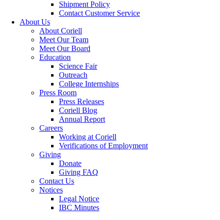
Shipment Policy
Contact Customer Service
About Us
About Coriell
Meet Our Team
Meet Our Board
Education
Science Fair
Outreach
College Internships
Press Room
Press Releases
Coriell Blog
Annual Report
Careers
Working at Coriell
Verifications of Employment
Giving
Donate
Giving FAQ
Contact Us
Notices
Legal Notice
IBC Minutes