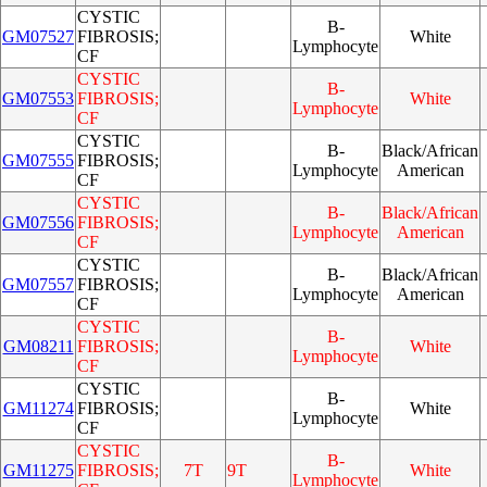
CYSTIC
B-
GM07527
FIBROSIS;
White
Lymphocyte
CF
CYSTIC
B-
GM07553
FIBROSIS;
White
Lymphocyte
CF
CYSTIC
B-
Black/African
GM07555
FIBROSIS;
Lymphocyte
American
CF
CYSTIC
B-
Black/African
GM07556
FIBROSIS;
Lymphocyte
American
CF
CYSTIC
B-
Black/African
GM07557
FIBROSIS;
Lymphocyte
American
CF
CYSTIC
B-
GM08211
FIBROSIS;
White
Lymphocyte
CF
CYSTIC
B-
GM11274
FIBROSIS;
White
Lymphocyte
CF
CYSTIC
B-
GM11275
FIBROSIS;
7T
9T
White
Lymphocyte