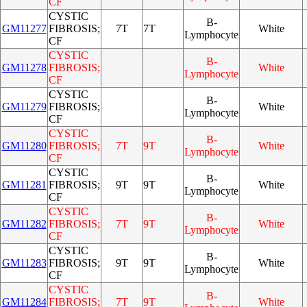
CF
CYSTIC
B-
GM11277
FIBROSIS;
7T
7T
White
Lymphocyte
CF
CYSTIC
B-
GM11278
FIBROSIS;
White
Lymphocyte
CF
CYSTIC
B-
GM11279
FIBROSIS;
White
Lymphocyte
CF
CYSTIC
B-
GM11280
FIBROSIS;
7T
9T
White
Lymphocyte
CF
CYSTIC
B-
GM11281
FIBROSIS;
9T
9T
White
Lymphocyte
CF
CYSTIC
B-
GM11282
FIBROSIS;
7T
9T
White
Lymphocyte
CF
CYSTIC
B-
GM11283
FIBROSIS;
9T
9T
White
Lymphocyte
CF
CYSTIC
B-
GM11284
FIBROSIS;
7T
9T
White