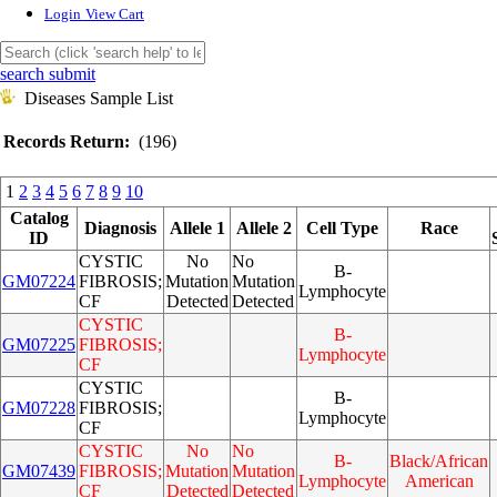
Login
View Cart
search submit
Diseases Sample List
Records Return:
(196)
1
2
3
4
5
6
7
8
9
10
Catalog
Diagnosis
Allele 1
Allele 2
Cell Type
Race
ID
CYSTIC
No
No
B-
GM07224
FIBROSIS;
Mutation
Mutation
Lymphocyte
CF
Detected
Detected
CYSTIC
B-
GM07225
FIBROSIS;
Lymphocyte
CF
CYSTIC
B-
GM07228
FIBROSIS;
Lymphocyte
CF
CYSTIC
No
No
B-
Black/African
GM07439
FIBROSIS;
Mutation
Mutation
Lymphocyte
American
CF
Detected
Detected