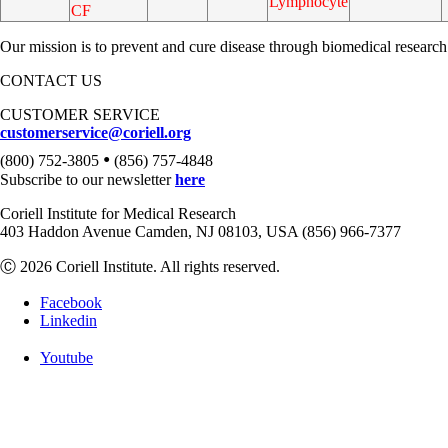
Lymphocyte
CF
Our mission is to prevent and cure disease through biomedical research
CONTACT US
CUSTOMER SERVICE
customerservice@coriell.org
•
(800) 752-3805
(856) 757-4848
Subscribe to our newsletter
here
Coriell Institute for Medical Research
403 Haddon Avenue Camden, NJ 08103, USA (856) 966-7377
Ⓒ 2026 Coriell Institute. All rights reserved.
Facebook
Linkedin
Youtube