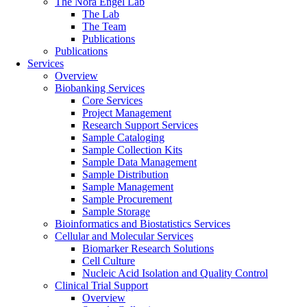
The Nora Engel Lab
The Lab
The Team
Publications
Publications
Services
Overview
Biobanking Services
Core Services
Project Management
Research Support Services
Sample Cataloging
Sample Collection Kits
Sample Data Management
Sample Distribution
Sample Management
Sample Procurement
Sample Storage
Bioinformatics and Biostatistics Services
Cellular and Molecular Services
Biomarker Research Solutions
Cell Culture
Nucleic Acid Isolation and Quality Control
Clinical Trial Support
Overview