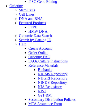
iPSC Gene Editing
Ordering
Stem Cells
Cell Lines
DNA and RNA
Featured Products
FFPE
HMW DNA
Genomic Data Search
Search by Catalog ID
Help
Create Account
Order Online
Ordering FAQ
FAQs/Culture Instructions
Reference Materials
Biobanks
NIGMS Repository
NHGRI Repository
NINDS Repository
NIA Repository
NIST
GeT-RM
Secondary Distribution Policies
MTA Assurance Form