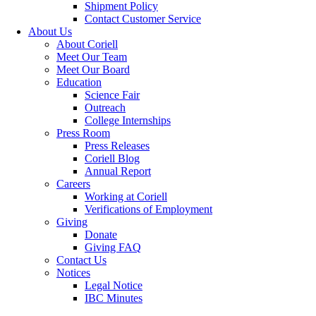
Shipment Policy
Contact Customer Service
About Us
About Coriell
Meet Our Team
Meet Our Board
Education
Science Fair
Outreach
College Internships
Press Room
Press Releases
Coriell Blog
Annual Report
Careers
Working at Coriell
Verifications of Employment
Giving
Donate
Giving FAQ
Contact Us
Notices
Legal Notice
IBC Minutes