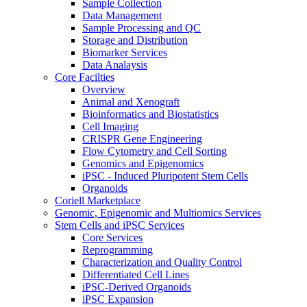
Sample Collection
Data Management
Sample Processing and QC
Storage and Distribution
Biomarker Services
Data Analaysis
Core Facilties
Overview
Animal and Xenograft
Bioinformatics and Biostatistics
Cell Imaging
CRISPR Gene Engineering
Flow Cytometry and Cell Sorting
Genomics and Epigenomics
iPSC - Induced Pluripotent Stem Cells
Organoids
Coriell Marketplace
Genomic, Epigenomic and Multiomics Services
Stem Cells and iPSC Services
Core Services
Reprogramming
Characterization and Quality Control
Differentiated Cell Lines
iPSC-Derived Organoids
iPSC Expansion