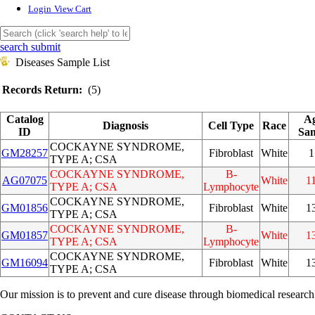
Login
View Cart
search submit
Diseases Sample List
Records Return:
(5)
Catalog
Ag
Diagnosis
Cell Type
Race
ID
Sam
COCKAYNE SYNDROME,
GM28257
Fibroblast
White
1
TYPE A; CSA
COCKAYNE SYNDROME,
B-
AG07075
White
1
TYPE A; CSA
Lymphocyte
COCKAYNE SYNDROME,
GM01856
Fibroblast
White
1
TYPE A; CSA
COCKAYNE SYNDROME,
B-
GM01857
White
1
TYPE A; CSA
Lymphocyte
COCKAYNE SYNDROME,
GM16094
Fibroblast
White
1
TYPE A; CSA
Our mission is to prevent and cure disease through biomedical research