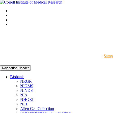
Sampl
Navigation Header
Biobank
NRGR
NIGMS
NINDS
NIA
NHGRI
NEI
Allen Cell Collection