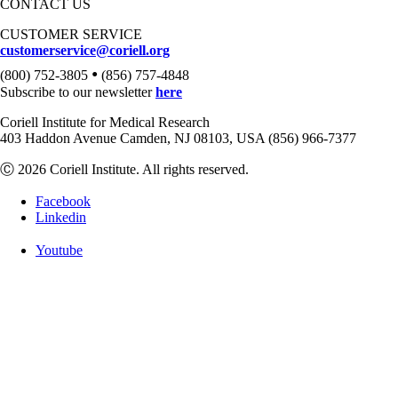
CONTACT US
CUSTOMER SERVICE
customerservice@coriell.org
•
(800) 752-3805
(856) 757-4848
Subscribe to our newsletter
here
Coriell Institute for Medical Research
403 Haddon Avenue Camden, NJ 08103, USA (856) 966-7377
Ⓒ 2026 Coriell Institute. All rights reserved.
Facebook
Linkedin
Youtube