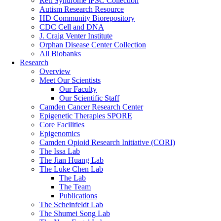
Rett Syndrome iPSC Collection
Autism Research Resource
HD Community Biorepository
CDC Cell and DNA
J. Craig Venter Institute
Orphan Disease Center Collection
All Biobanks
Research
Overview
Meet Our Scientists
Our Faculty
Our Scientific Staff
Camden Cancer Research Center
Epigenetic Therapies SPORE
Core Facilities
Epigenomics
Camden Opioid Research Initiative (CORI)
The Issa Lab
The Jian Huang Lab
The Luke Chen Lab
The Lab
The Team
Publications
The Scheinfeldt Lab
The Shumei Song Lab