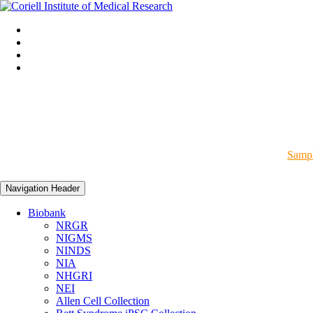
Sampl
Navigation Header
Biobank
NRGR
NIGMS
NINDS
NIA
NHGRI
NEI
Allen Cell Collection