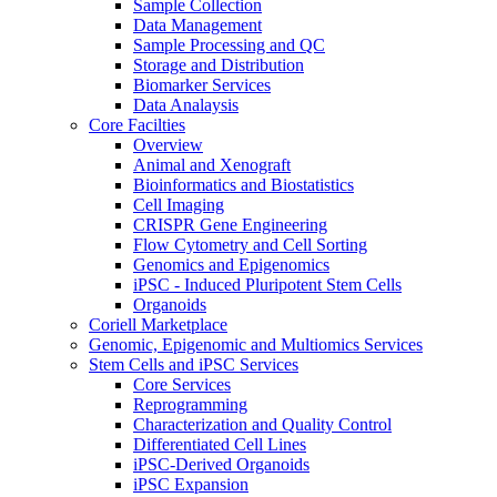
Sample Collection
Data Management
Sample Processing and QC
Storage and Distribution
Biomarker Services
Data Analaysis
Core Facilties
Overview
Animal and Xenograft
Bioinformatics and Biostatistics
Cell Imaging
CRISPR Gene Engineering
Flow Cytometry and Cell Sorting
Genomics and Epigenomics
iPSC - Induced Pluripotent Stem Cells
Organoids
Coriell Marketplace
Genomic, Epigenomic and Multiomics Services
Stem Cells and iPSC Services
Core Services
Reprogramming
Characterization and Quality Control
Differentiated Cell Lines
iPSC-Derived Organoids
iPSC Expansion