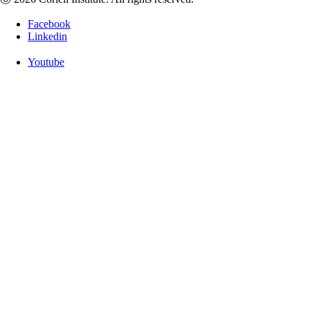
Facebook
Linkedin
Youtube