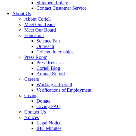
Shipment Policy
Contact Customer Service
About Us
About Coriell
Meet Our Team
Meet Our Board
Education
Science Fair
Outreach
College Internships
Press Room
Press Releases
Coriell Blog
Annual Report
Careers
Working at Coriell
Verifications of Employment
Giving
Donate
Giving FAQ
Contact Us
Notices
Legal Notice
IBC Minutes