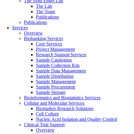
The Nora Engel Lab
The Lab
The Team
Publications
Publications
Services
Overview
Biobanking Services
Core Services
Project Management
Research Support Services
Sample Cataloging
Sample Collection Kits
Sample Data Management
Sample Distribution
Sample Management
Sample Procurement
Sample Storage
Bioinformatics and Biostatistics Services
Cellular and Molecular Services
Biomarker Research Solutions
Cell Culture
Nucleic Acid Isolation and Quality Control
Clinical Trial Support
Overview