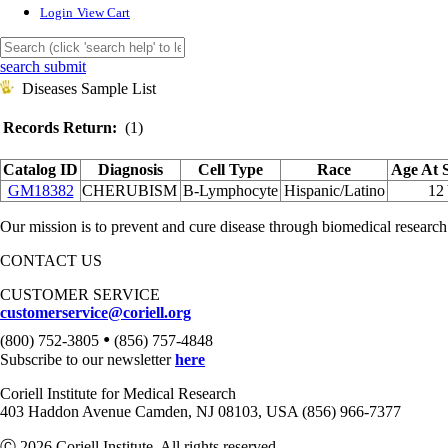
Login
View Cart
search submit
Diseases Sample List
Records Return:
(1)
Catalog ID
Diagnosis
Cell Type
Race
Age At 
GM18382
CHERUBISM
B-Lymphocyte
Hispanic/Latino
12
Our mission is to prevent and cure disease through biomedical research
CONTACT US
CUSTOMER SERVICE
customerservice@coriell.org
•
(800) 752-3805
(856) 757-4848
Subscribe to our newsletter
here
Coriell Institute for Medical Research
403 Haddon Avenue Camden, NJ 08103, USA (856) 966-7377
Ⓒ 2026 Coriell Institute. All rights reserved.