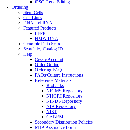
iPSC Gene Editing
Ordering
Stem Cells
Cell Lines
DNA and RNA
Featured Products
FFPE
HMW DNA
Genomic Data Search
Search by Catalog ID
Help
Create Account
Order Online
Ordering FAQ
FAQs/Culture Instructions
Reference Materials
Biobanks
NIGMS Repository
NHGRI Repository
NINDS Repository
NIA Repository
NIST
GeT-RM
Secondary Distribution Policies
MTA Assurance Form