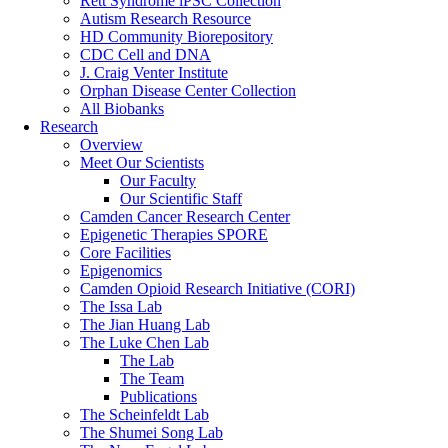
Rett Syndrome iPSC Collection
Autism Research Resource
HD Community Biorepository
CDC Cell and DNA
J. Craig Venter Institute
Orphan Disease Center Collection
All Biobanks
Research
Overview
Meet Our Scientists
Our Faculty
Our Scientific Staff
Camden Cancer Research Center
Epigenetic Therapies SPORE
Core Facilities
Epigenomics
Camden Opioid Research Initiative (CORI)
The Issa Lab
The Jian Huang Lab
The Luke Chen Lab
The Lab
The Team
Publications
The Scheinfeldt Lab
The Shumei Song Lab