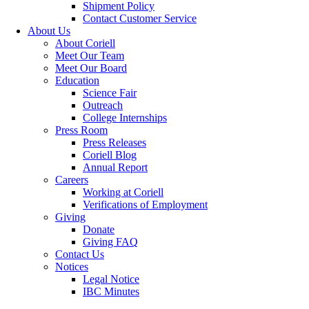
Shipment Policy
Contact Customer Service
About Us
About Coriell
Meet Our Team
Meet Our Board
Education
Science Fair
Outreach
College Internships
Press Room
Press Releases
Coriell Blog
Annual Report
Careers
Working at Coriell
Verifications of Employment
Giving
Donate
Giving FAQ
Contact Us
Notices
Legal Notice
IBC Minutes