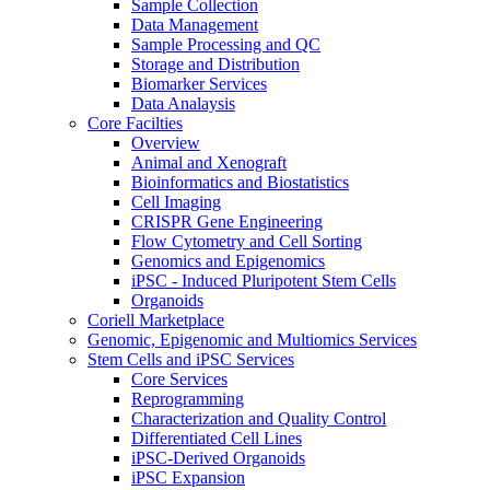
Sample Collection
Data Management
Sample Processing and QC
Storage and Distribution
Biomarker Services
Data Analaysis
Core Facilties
Overview
Animal and Xenograft
Bioinformatics and Biostatistics
Cell Imaging
CRISPR Gene Engineering
Flow Cytometry and Cell Sorting
Genomics and Epigenomics
iPSC - Induced Pluripotent Stem Cells
Organoids
Coriell Marketplace
Genomic, Epigenomic and Multiomics Services
Stem Cells and iPSC Services
Core Services
Reprogramming
Characterization and Quality Control
Differentiated Cell Lines
iPSC-Derived Organoids
iPSC Expansion