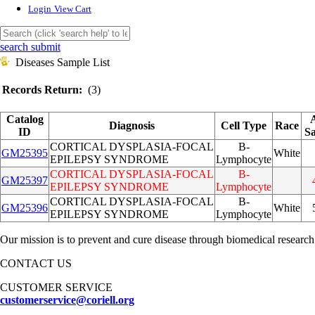
Login
View Cart
search submit
Diseases Sample List
Records Return:
(3)
Catalog
Diagnosis
Cell Type
Race
ID
S
CORTICAL DYSPLASIA-FOCAL
B-
GM25395
White
EPILEPSY SYNDROME
Lymphocyte
CORTICAL DYSPLASIA-FOCAL
B-
GM25397
EPILEPSY SYNDROME
Lymphocyte
CORTICAL DYSPLASIA-FOCAL
B-
GM25396
White
EPILEPSY SYNDROME
Lymphocyte
Our mission is to prevent and cure disease through biomedical research
CONTACT US
CUSTOMER SERVICE
customerservice@coriell.org