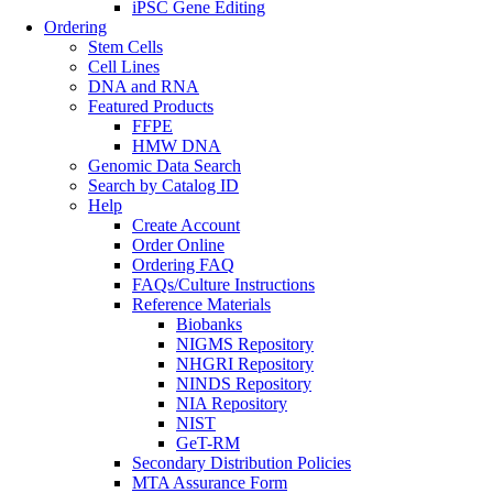
iPSC Gene Editing
Ordering
Stem Cells
Cell Lines
DNA and RNA
Featured Products
FFPE
HMW DNA
Genomic Data Search
Search by Catalog ID
Help
Create Account
Order Online
Ordering FAQ
FAQs/Culture Instructions
Reference Materials
Biobanks
NIGMS Repository
NHGRI Repository
NINDS Repository
NIA Repository
NIST
GeT-RM
Secondary Distribution Policies
MTA Assurance Form