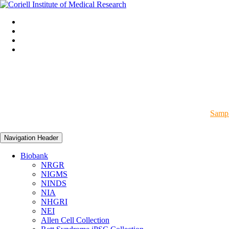
Sampl
Navigation Header
Biobank
NRGR
NIGMS
NINDS
NIA
NHGRI
NEI
Allen Cell Collection