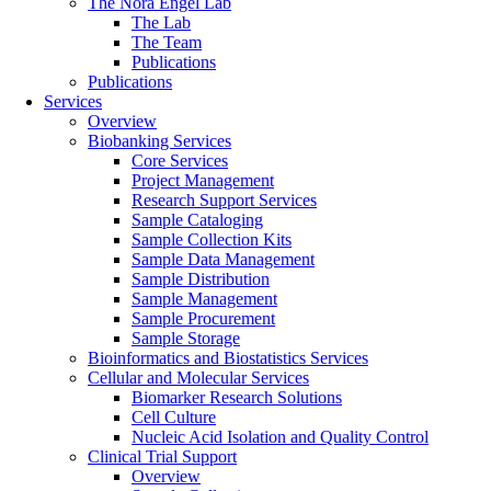
The Nora Engel Lab
The Lab
The Team
Publications
Publications
Services
Overview
Biobanking Services
Core Services
Project Management
Research Support Services
Sample Cataloging
Sample Collection Kits
Sample Data Management
Sample Distribution
Sample Management
Sample Procurement
Sample Storage
Bioinformatics and Biostatistics Services
Cellular and Molecular Services
Biomarker Research Solutions
Cell Culture
Nucleic Acid Isolation and Quality Control
Clinical Trial Support
Overview