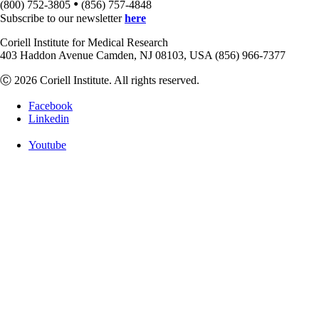
•
(800) 752-3805
(856) 757-4848
Subscribe to our newsletter
here
Coriell Institute for Medical Research
403 Haddon Avenue Camden, NJ 08103, USA (856) 966-7377
Ⓒ 2026 Coriell Institute. All rights reserved.
Facebook
Linkedin
Youtube