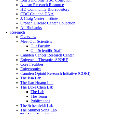
Rett Syndrome iPSC Collection
Autism Research Resource
HD Community Biorepository
CDC Cell and DNA
J. Craig Venter Institute
Orphan Disease Center Collection
All Biobanks
Research
Overview
Meet Our Scientists
Our Faculty
Our Scientific Staff
Camden Cancer Research Center
Epigenetic Therapies SPORE
Core Facilities
Epigenomics
Camden Opioid Research Initiative (CORI)
The Issa Lab
The Jian Huang Lab
The Luke Chen Lab
The Lab
The Team
Publications
The Scheinfeldt Lab
The Shumei Song Lab