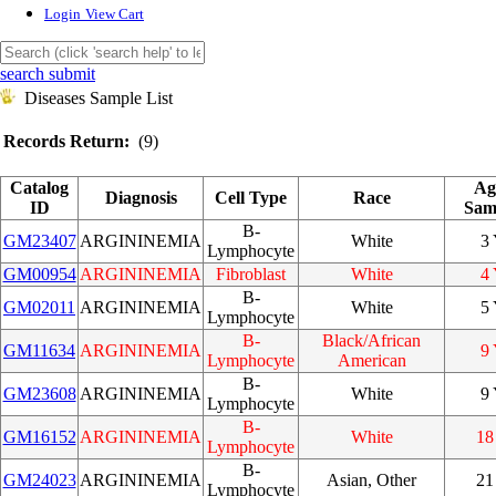
Login
View Cart
search submit
Diseases Sample List
Records Return:
(9)
Catalog
Ag
Diagnosis
Cell Type
Race
ID
Sam
B-
GM23407
ARGININEMIA
White
3
Lymphocyte
GM00954
ARGININEMIA
Fibroblast
White
4
B-
GM02011
ARGININEMIA
White
5
Lymphocyte
B-
Black/African
GM11634
ARGININEMIA
9
Lymphocyte
American
B-
GM23608
ARGININEMIA
White
9
Lymphocyte
B-
GM16152
ARGININEMIA
White
18
Lymphocyte
B-
GM24023
ARGININEMIA
Asian, Other
21
Lymphocyte