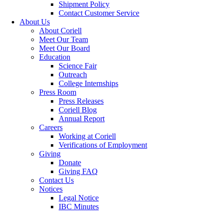
Shipment Policy
Contact Customer Service
About Us
About Coriell
Meet Our Team
Meet Our Board
Education
Science Fair
Outreach
College Internships
Press Room
Press Releases
Coriell Blog
Annual Report
Careers
Working at Coriell
Verifications of Employment
Giving
Donate
Giving FAQ
Contact Us
Notices
Legal Notice
IBC Minutes