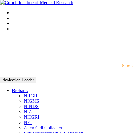
Sampl
Navigation Header
Biobank
NRGR
NIGMS
NINDS
NIA
NHGRI
NEI
Allen Cell Collection