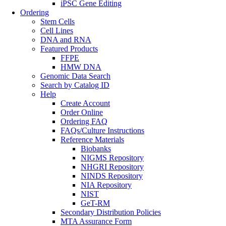
iPSC Gene Editing
Ordering
Stem Cells
Cell Lines
DNA and RNA
Featured Products
FFPE
HMW DNA
Genomic Data Search
Search by Catalog ID
Help
Create Account
Order Online
Ordering FAQ
FAQs/Culture Instructions
Reference Materials
Biobanks
NIGMS Repository
NHGRI Repository
NINDS Repository
NIA Repository
NIST
GeT-RM
Secondary Distribution Policies
MTA Assurance Form