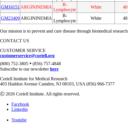
B-
GM16151
ARGININEMIA
White
40
Lymphocyte
B-
GM23409
ARGININEMIA
White
48
Lymphocyte
Our mission is to prevent and cure disease through biomedical research
CONTACT US
CUSTOMER SERVICE
customerservice@coriell.org
•
(800) 752-3805
(856) 757-4848
Subscribe to our newsletter
here
Coriell Institute for Medical Research
403 Haddon Avenue Camden, NJ 08103, USA (856) 966-7377
Ⓒ 2026 Coriell Institute. All rights reserved.
Facebook
Linkedin
Youtube