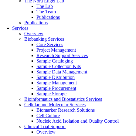
The Nora Engel Lab
The Lab
The Team
Publications
Publications
Services
Overview
Biobanking Services
Core Services
Project Management
Research Support Services
Sample Cataloging
Sample Collection Kits
Sample Data Management
Sample Distribution
Sample Management
Sample Procurement
Sample Storage
Bioinformatics and Biostatistics Services
Cellular and Molecular Services
Biomarker Research Solutions
Cell Culture
Nucleic Acid Isolation and Quality Control
Clinical Trial Support
Overview