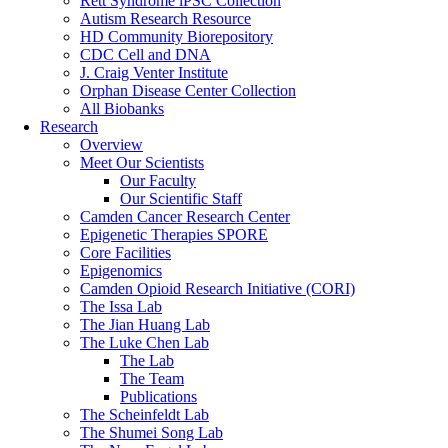
Rett Syndrome iPSC Collection
Autism Research Resource
HD Community Biorepository
CDC Cell and DNA
J. Craig Venter Institute
Orphan Disease Center Collection
All Biobanks
Research
Overview
Meet Our Scientists
Our Faculty
Our Scientific Staff
Camden Cancer Research Center
Epigenetic Therapies SPORE
Core Facilities
Epigenomics
Camden Opioid Research Initiative (CORI)
The Issa Lab
The Jian Huang Lab
The Luke Chen Lab
The Lab
The Team
Publications
The Scheinfeldt Lab
The Shumei Song Lab