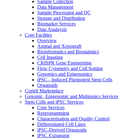
Sample Collection
Data Management
Sample Processing and QC
Storage and Distribution
Biomarker Services
Data Analaysis
Core Facilties
Overview
Animal and Xenograft
Bioinformatics and Biostatistics
Cell Imaging
CRISPR Gene Engineering
Flow Cytometry and Cell Sorting
Genomics and Epigenomics
iPSC - Induced Pluripotent Stem Cells
Organoids
Coriell Marketplace
Genomic, Epigenomic and Multiomics Services
Stem Cells and iPSC Services
Core Services
Reprogramming
Characterization and Quality Control
Differentiated Cell Lines
iPSC-Derived Organoids
iPSC Expansion