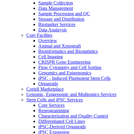
Sample Collection
Data Management
Sample Processing and QC
Storage and Distribution
Biomarker Services
Data Analaysis
Core Facilties
Overview
Animal and Xenograft
Bioinformatics and Biostatistics
Cell Imaging
CRISPR Gene Engineering
Flow Cytometry and Cell Sorting
Genomics and Epigenomics
iPSC - Induced Pluripotent Stem Cells
Organoids
Coriell Marketplace
Genomic, Epigenomic and Multiomics Services
Stem Cells and iPSC Services
Core Services
Reprogramming
Characterization and Quality Control
Differentiated Cell Lines
iPSC-Derived Organoids
iPSC Expansion