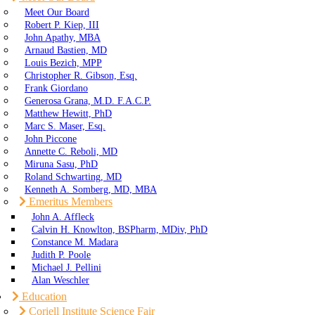
Meet Our Board
Robert P. Kiep, III
John Apathy, MBA
Arnaud Bastien, MD
Louis Bezich, MPP
Christopher R. Gibson, Esq.
Frank Giordano
Generosa Grana, M.D. F.A.C.P.
Matthew Hewitt, PhD
Marc S. Maser, Esq.
John Piccone
Annette C. Reboli, MD
Miruna Sasu, PhD
Roland Schwarting, MD
Kenneth A. Somberg, MD, MBA
Emeritus Members
John A. Affleck
Calvin H. Knowlton, BSPharm, MDiv, PhD
Constance M. Madara
Judith P. Poole
Michael J. Pellini
Alan Weschler
Education
Coriell Institute Science Fair