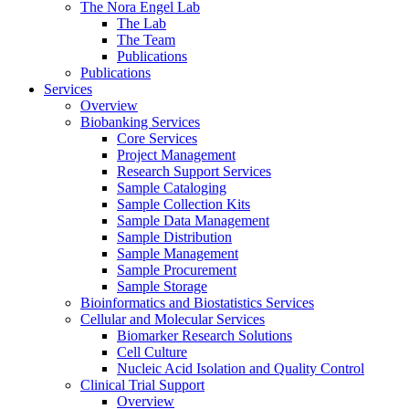
The Nora Engel Lab
The Lab
The Team
Publications
Publications
Services
Overview
Biobanking Services
Core Services
Project Management
Research Support Services
Sample Cataloging
Sample Collection Kits
Sample Data Management
Sample Distribution
Sample Management
Sample Procurement
Sample Storage
Bioinformatics and Biostatistics Services
Cellular and Molecular Services
Biomarker Research Solutions
Cell Culture
Nucleic Acid Isolation and Quality Control
Clinical Trial Support
Overview