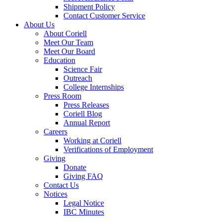
Shipment Policy
Contact Customer Service
About Us
About Coriell
Meet Our Team
Meet Our Board
Education
Science Fair
Outreach
College Internships
Press Room
Press Releases
Coriell Blog
Annual Report
Careers
Working at Coriell
Verifications of Employment
Giving
Donate
Giving FAQ
Contact Us
Notices
Legal Notice
IBC Minutes