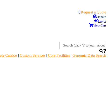
Request a Quote
Donate
Login
View Cart
le Catalog
|
Custom Services
|
Core Facilities
|
Genomic Data Search