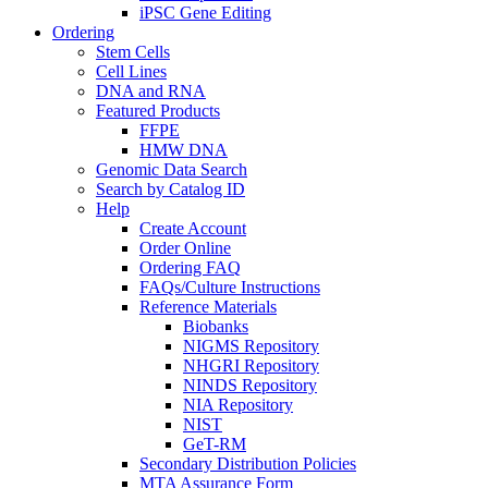
iPSC Gene Editing
Ordering
Stem Cells
Cell Lines
DNA and RNA
Featured Products
FFPE
HMW DNA
Genomic Data Search
Search by Catalog ID
Help
Create Account
Order Online
Ordering FAQ
FAQs/Culture Instructions
Reference Materials
Biobanks
NIGMS Repository
NHGRI Repository
NINDS Repository
NIA Repository
NIST
GeT-RM
Secondary Distribution Policies
MTA Assurance Form