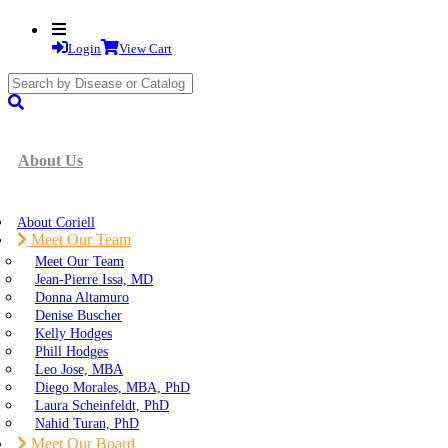
Login
View Cart
search
submit
About Us
About Coriell
Meet Our Team
Meet Our Team
Jean-Pierre Issa, MD
Donna Altamuro
Denise Buscher
Kelly Hodges
Phill Hodges
Leo Jose, MBA
Diego Morales, MBA, PhD
Laura Scheinfeldt, PhD
Nahid Turan, PhD
Meet Our Board