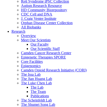
Rett Syndrome iPSC Collection
Autism Research Resource
HD Community Biorepository
CDC Cell and DNA
J. Craig Venter Institute
Orphan Disease Center Collection
All Biobanks
Research
Overview
Meet Our Scientists
Our Faculty
Our Scientific Staff
Camden Cancer Research Center
Epigenetic Therapies SPORE
Core Facilities
Epigenomics
Camden Opioid Research Initiative (CORI)
The Issa Lab
The Jian Huang Lab
The Luke Chen Lab
The Lab
The Team
Publications
The Scheinfeldt Lab
The Shumei Song Lab