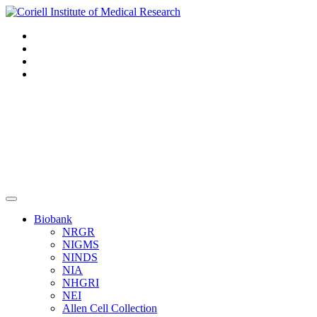
Navigation
Header
Biobank
NRGR
NIGMS
NINDS
NIA
NHGRI
NEI
Allen Cell Collection