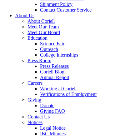
Shipment Policy
Contact Customer Service
About Us
About Coriell
Meet Our Team
Meet Our Board
Education
Science Fair
Outreach
College Internships
Press Room
Press Releases
Coriell Blog
Annual Report
Careers
Working at Coriell
Verifications of Employment
Giving
Donate
Giving FAQ
Contact Us
Notices
Legal Notice
IBC Minutes