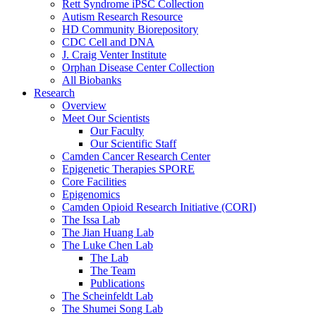
Rett Syndrome iPSC Collection
Autism Research Resource
HD Community Biorepository
CDC Cell and DNA
J. Craig Venter Institute
Orphan Disease Center Collection
All Biobanks
Research
Overview
Meet Our Scientists
Our Faculty
Our Scientific Staff
Camden Cancer Research Center
Epigenetic Therapies SPORE
Core Facilities
Epigenomics
Camden Opioid Research Initiative (CORI)
The Issa Lab
The Jian Huang Lab
The Luke Chen Lab
The Lab
The Team
Publications
The Scheinfeldt Lab
The Shumei Song Lab