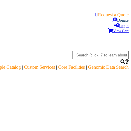
Request a Quote
Donate
Login
View Cart
le Catalog
|
Custom Services
|
Core Facilities
|
Genomic Data Search