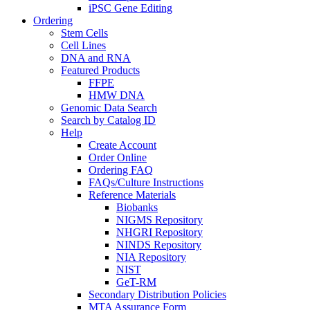
iPSC Gene Editing
Ordering
Stem Cells
Cell Lines
DNA and RNA
Featured Products
FFPE
HMW DNA
Genomic Data Search
Search by Catalog ID
Help
Create Account
Order Online
Ordering FAQ
FAQs/Culture Instructions
Reference Materials
Biobanks
NIGMS Repository
NHGRI Repository
NINDS Repository
NIA Repository
NIST
GeT-RM
Secondary Distribution Policies
MTA Assurance Form