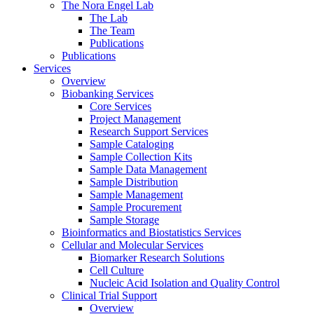
The Nora Engel Lab
The Lab
The Team
Publications
Publications
Services
Overview
Biobanking Services
Core Services
Project Management
Research Support Services
Sample Cataloging
Sample Collection Kits
Sample Data Management
Sample Distribution
Sample Management
Sample Procurement
Sample Storage
Bioinformatics and Biostatistics Services
Cellular and Molecular Services
Biomarker Research Solutions
Cell Culture
Nucleic Acid Isolation and Quality Control
Clinical Trial Support
Overview