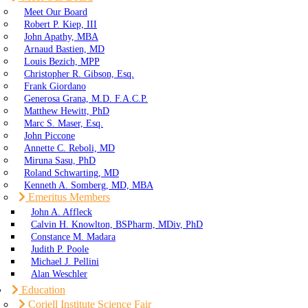
Meet Our Board
Robert P. Kiep, III
John Apathy, MBA
Arnaud Bastien, MD
Louis Bezich, MPP
Christopher R. Gibson, Esq.
Frank Giordano
Generosa Grana, M.D. F.A.C.P.
Matthew Hewitt, PhD
Marc S. Maser, Esq.
John Piccone
Annette C. Reboli, MD
Miruna Sasu, PhD
Roland Schwarting, MD
Kenneth A. Somberg, MD, MBA
Emeritus Members
John A. Affleck
Calvin H. Knowlton, BSPharm, MDiv, PhD
Constance M. Madara
Judith P. Poole
Michael J. Pellini
Alan Weschler
Education
Coriell Institute Science Fair