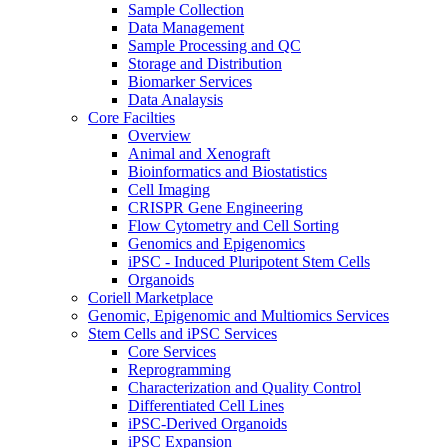
Sample Collection
Data Management
Sample Processing and QC
Storage and Distribution
Biomarker Services
Data Analaysis
Core Facilties
Overview
Animal and Xenograft
Bioinformatics and Biostatistics
Cell Imaging
CRISPR Gene Engineering
Flow Cytometry and Cell Sorting
Genomics and Epigenomics
iPSC - Induced Pluripotent Stem Cells
Organoids
Coriell Marketplace
Genomic, Epigenomic and Multiomics Services
Stem Cells and iPSC Services
Core Services
Reprogramming
Characterization and Quality Control
Differentiated Cell Lines
iPSC-Derived Organoids
iPSC Expansion