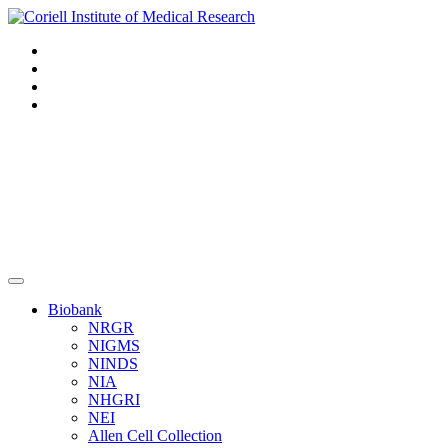
Navigation
Header
Biobank
NRGR
NIGMS
NINDS
NIA
NHGRI
NEI
Allen Cell Collection