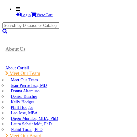
Login
View Cart
search
submit
About Us
About Coriell
Meet Our Team
Meet Our Team
Jean-Pierre Issa, MD
Donna Altamuro
Denise Buscher
Kelly Hodges
Phill Hodges
Leo Jose, MBA
Diego Morales, MBA, PhD
Laura Scheinfeldt, PhD
Nahid Turan, PhD
Meet Our Board