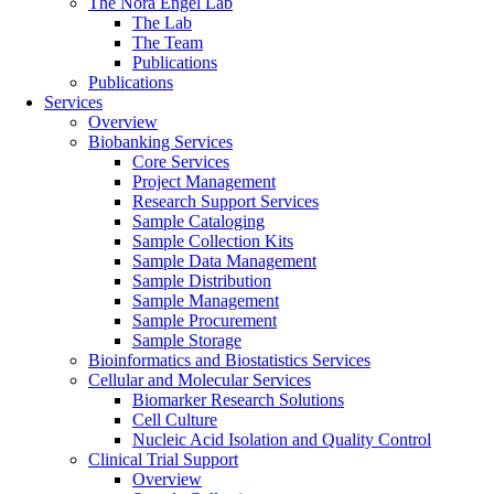
The Nora Engel Lab
The Lab
The Team
Publications
Publications
Services
Overview
Biobanking Services
Core Services
Project Management
Research Support Services
Sample Cataloging
Sample Collection Kits
Sample Data Management
Sample Distribution
Sample Management
Sample Procurement
Sample Storage
Bioinformatics and Biostatistics Services
Cellular and Molecular Services
Biomarker Research Solutions
Cell Culture
Nucleic Acid Isolation and Quality Control
Clinical Trial Support
Overview