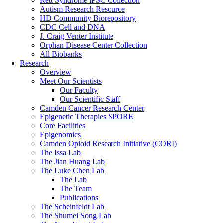
Rett Syndrome iPSC Collection
Autism Research Resource
HD Community Biorepository
CDC Cell and DNA
J. Craig Venter Institute
Orphan Disease Center Collection
All Biobanks
Research
Overview
Meet Our Scientists
Our Faculty
Our Scientific Staff
Camden Cancer Research Center
Epigenetic Therapies SPORE
Core Facilities
Epigenomics
Camden Opioid Research Initiative (CORI)
The Issa Lab
The Jian Huang Lab
The Luke Chen Lab
The Lab
The Team
Publications
The Scheinfeldt Lab
The Shumei Song Lab