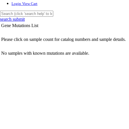
Login
View Cart
search submit
Gene Mutations List
Please click on sample count for catalog numbers and sample details.
No samples with known mutations are available.