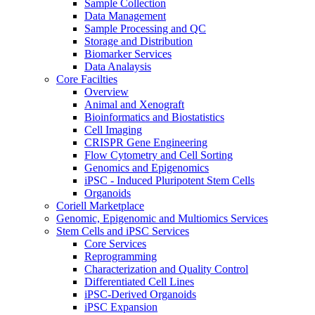
Sample Collection
Data Management
Sample Processing and QC
Storage and Distribution
Biomarker Services
Data Analaysis
Core Facilties
Overview
Animal and Xenograft
Bioinformatics and Biostatistics
Cell Imaging
CRISPR Gene Engineering
Flow Cytometry and Cell Sorting
Genomics and Epigenomics
iPSC - Induced Pluripotent Stem Cells
Organoids
Coriell Marketplace
Genomic, Epigenomic and Multiomics Services
Stem Cells and iPSC Services
Core Services
Reprogramming
Characterization and Quality Control
Differentiated Cell Lines
iPSC-Derived Organoids
iPSC Expansion