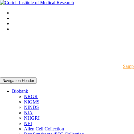
Sampl
Navigation Header
Biobank
NRGR
NIGMS
NINDS
NIA
NHGRI
NEI
Allen Cell Collection