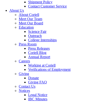
Shipment Policy
Contact Customer Service
About Us
About Coriell
Meet Our Team
Meet Our Board
Education
Science Fair
Outreach
College Internships
Press Room
Press Releases
Coriell Blog
Annual Report
Careers
Working at Coriell
Verifications of Employment
Giving
Donate
Giving FAQ
Contact Us
Notices
Legal Notice
IBC Minutes