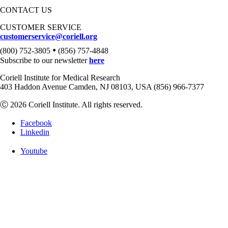
CONTACT US
CUSTOMER SERVICE
customerservice@coriell.org
•
(800) 752-3805
(856) 757-4848
Subscribe to our newsletter
here
Coriell Institute for Medical Research
403 Haddon Avenue Camden, NJ 08103, USA (856) 966-7377
Ⓒ 2026 Coriell Institute. All rights reserved.
Facebook
Linkedin
Youtube