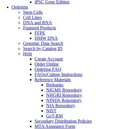
iPSC Gene Editing
Ordering
Stem Cells
Cell Lines
DNA and RNA
Featured Products
FFPE
HMW DNA
Genomic Data Search
Search by Catalog ID
Help
Create Account
Order Online
Ordering FAQ
FAQs/Culture Instructions
Reference Materials
Biobanks
NIGMS Repository
NHGRI Repository
NINDS Repository
NIA Repository
NIST
GeT-RM
Secondary Distribution Policies
MTA Assurance Form