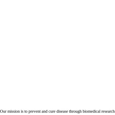
Our mission is to prevent and cure disease through biomedical research