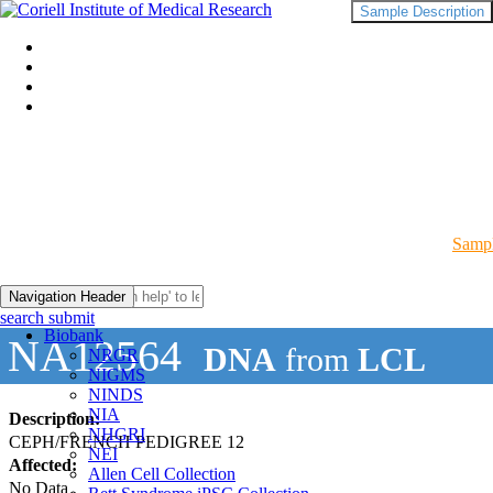
Sample Description
Sampl
Navigation Header
search submit
Biobank
NA12564
DNA
from
LCL
NRGR
NIGMS
NINDS
NIA
Description:
NHGRI
CEPH/FRENCH PEDIGREE 12
NEI
Affected:
Allen Cell Collection
No Data