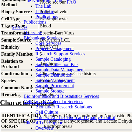
The Nora Engel Lab
Please see our
FAQ
Method
The Lab
The Team
Biopsy Source
Peripheral vein
Publications
Cell Type
B-Lymphocyte
Publications
Tissue Type
Blood
Services
Overview
Transformant
Epstein-Barr Virus
Biobanking Services
Sample Source
DNA from LCL
Core Services
Ethnicity
FRENCH
Project Management
Research Support Services
Family Member
5
Sample Cataloging
Relation to
daughter
Sample Collection Kits
Proband
Sample Data Management
Confirmation
Clinical summary/Case history
Sample Distribution
Sample Management
Species
Homo
sapiens
Sample Procurement
Common Name
Human
Sample Storage
Remarks
Daughter
Bioinformatics and Biostatistics Services
Characterizations
Cellular and Molecular Services
Biomarker Research Solutions
Cell Culture
IDENTIFICATION
Species of Origin Confirmed by Nucleoside Ph
Nucleic Acid Isolation and Quality Control
OF SPECIES OF
Phosphate Dehydrogenase, and Lactate Dehyd
Clinical Trial Support
ORIGIN
Electrophoresis
Overview