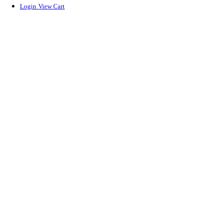
Login
View Cart