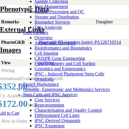
Sample Collection
Data Management
Phenotypic Data
Sample Processing and QC
Storage and Distribution
Remarks
Daughter
Biomarker Services
Data Analaysis
External Links
Core Facilties
Overview
PharmGKB
Pharmgkb ID (requires login): PA126710514
Animal and Xenograft
Bioinformatics and Biostatistics
Images
Cell Imaging
CRISPR Gene Engineering
View
pedigree
Flow Cytometry and Cell Sorting
Genomics and Epigenomics
Pricing
iPSC - Induced Pluripotent Stem Cells
nternational/Commercial/For-profit:
Organoids
$352.00
Coriell Marketplace
USD
Genomic, Epigenomic and Multiomics Services
Stem Cells and iPSC Services
.S. Academic/Non-profit/Government:
Core Services
$172.00
Reprogramming
USD
Characterization and Quality Control
dd to Cart
Differentiated Cell Lines
iPSC-Derived Organoids
How to Order
iPSC Expansion