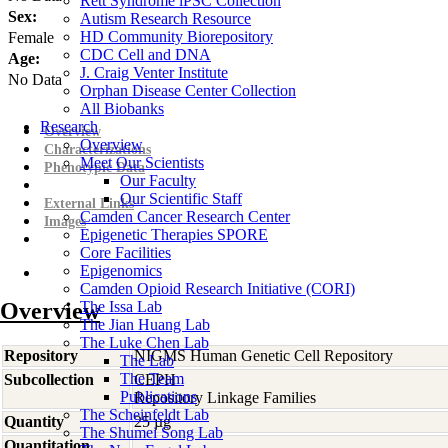
Rett Syndrome iPSC Collection
Sex:
Autism Research Resource
HD Community Biorepository
Female
CDC Cell and DNA
Age:
J. Craig Venter Institute
No Data
Orphan Disease Center Collection
All Biobanks
Research
Overview
Overview
Characterizations
Meet Our Scientists
Phenotypic Data
Our Faculty
Our Scientific Staff
External Links
Camden Cancer Research Center
Images
Epigenetic Therapies SPORE
Core Facilities
Epigenomics
Camden Opioid Research Initiative (CORI)
Overview
The Issa Lab
The Jian Huang Lab
The Luke Chen Lab
Repository
NIGMS Human Genetic Cell Repository
The Lab
The Team
Subcollection
CEPH
Publications
Repository Linkage Families
The Scheinfeldt Lab
Quantity
25 µg
The Shumei Song Lab
Quantitation