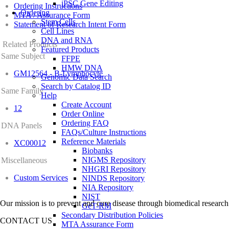
iPSC Gene Editing
Ordering Instructions
Ordering
MTA / Assurance Form
Stem Cells
Statement of Research Intent Form
Cell Lines
DNA and RNA
Related Products
Featured Products
Same Subject
FFPE
HMW DNA
GM12564 - B-Lymphocyte
Genomic Data Search
Search by Catalog ID
Same Family
Help
Create Account
12
Order Online
Ordering FAQ
DNA Panels
FAQs/Culture Instructions
Reference Materials
XC00012
Biobanks
NIGMS Repository
Miscellaneous
NHGRI Repository
Custom Services
NINDS Repository
NIA Repository
NIST
Our mission is to prevent and cure disease through biomedical research
GeT-RM
Secondary Distribution Policies
CONTACT US
MTA Assurance Form