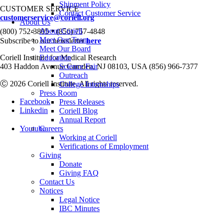
Shipment Policy
CUSTOMER SERVICE
Contact Customer Service
customerservice@coriell.org
About Us
•
About Coriell
(800) 752-3805
(856) 757-4848
Meet Our Team
Subscribe to our newsletter
here
Meet Our Board
Coriell Institute for Medical Research
Education
403 Haddon Avenue Camden, NJ 08103, USA (856) 966-7377
Science Fair
Outreach
Ⓒ 2026 Coriell Institute. All rights reserved.
College Internships
Press Room
Facebook
Press Releases
Linkedin
Coriell Blog
Annual Report
Youtube
Careers
Working at Coriell
Verifications of Employment
Giving
Donate
Giving FAQ
Contact Us
Notices
Legal Notice
IBC Minutes