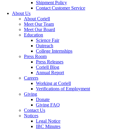
Shipment Policy
Contact Customer Service
About Us
About Coriell
Meet Our Team
Meet Our Board
Education
Science Fair
Outreach
College Internships
Press Room
Press Releases
Coriell Blog
Annual Report
Careers
Working at Coriell
Verifications of Employment
Giving
Donate
Giving FAQ
Contact Us
Notices
Legal Notice
IBC Minutes