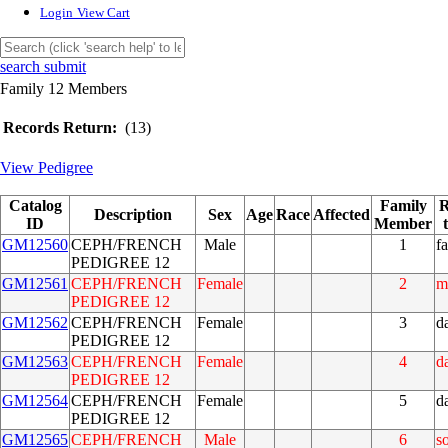
Login
View Cart
search submit
Family 12 Members
Records Return:
(13)
View Pedigree
Catalog
Family
R
Description
Sex
Age
Race
Affected
ID
Member
GM12560
CEPH/FRENCH
Male
1
fa
PEDIGREE 12
GM12561
CEPH/FRENCH
Female
2
m
PEDIGREE 12
GM12562
CEPH/FRENCH
Female
3
d
PEDIGREE 12
GM12563
CEPH/FRENCH
Female
4
d
PEDIGREE 12
GM12564
CEPH/FRENCH
Female
5
d
PEDIGREE 12
GM12565
CEPH/FRENCH
Male
6
s