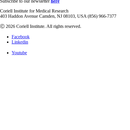
Subscribe to our newsletter
here
Coriell Institute for Medical Research
403 Haddon Avenue Camden, NJ 08103, USA (856) 966-7377
Ⓒ 2026 Coriell Institute. All rights reserved.
Facebook
Linkedin
Youtube