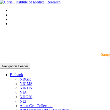
Sampl
Navigation Header
Biobank
NRGR
NIGMS
NINDS
NIA
NHGRI
NEI
Allen Cell Collection