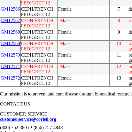
PEDIGREE 12
GM12566
CEPH/FRENCH
Female
7
d
PEDIGREE 12
GM12567
CEPH/FRENCH
Male
8
s
PEDIGREE 12
GM12568
CEPH/FRENCH
Female
9
d
PEDIGREE 12
GM12569
CEPH/FRENCH
Male
10
p
PEDIGREE 12
g
GM12570
CEPH/FRENCH
Female
11
p
PEDIGREE 12
g
GM12571
CEPH/FRENCH
Male
12
m
PEDIGREE 12
g
GM12572
CEPH/FRENCH
Female
13
m
PEDIGREE 12
g
Our mission is to prevent and cure disease through biomedical research
CONTACT US
CUSTOMER SERVICE
customerservice@coriell.org
•
(800) 752-3805
(856) 757-4848