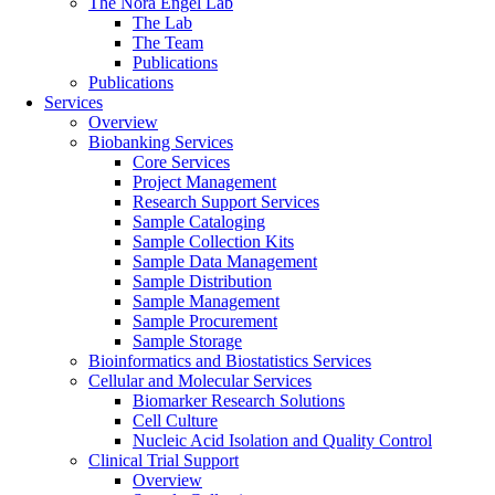
The Nora Engel Lab
The Lab
The Team
Publications
Publications
Services
Overview
Biobanking Services
Core Services
Project Management
Research Support Services
Sample Cataloging
Sample Collection Kits
Sample Data Management
Sample Distribution
Sample Management
Sample Procurement
Sample Storage
Bioinformatics and Biostatistics Services
Cellular and Molecular Services
Biomarker Research Solutions
Cell Culture
Nucleic Acid Isolation and Quality Control
Clinical Trial Support
Overview