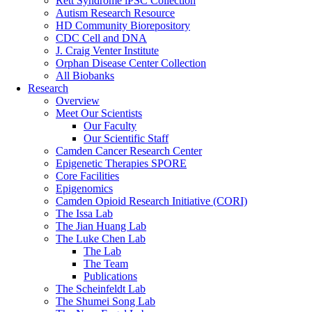
Rett Syndrome iPSC Collection
Autism Research Resource
HD Community Biorepository
CDC Cell and DNA
J. Craig Venter Institute
Orphan Disease Center Collection
All Biobanks
Research
Overview
Meet Our Scientists
Our Faculty
Our Scientific Staff
Camden Cancer Research Center
Epigenetic Therapies SPORE
Core Facilities
Epigenomics
Camden Opioid Research Initiative (CORI)
The Issa Lab
The Jian Huang Lab
The Luke Chen Lab
The Lab
The Team
Publications
The Scheinfeldt Lab
The Shumei Song Lab