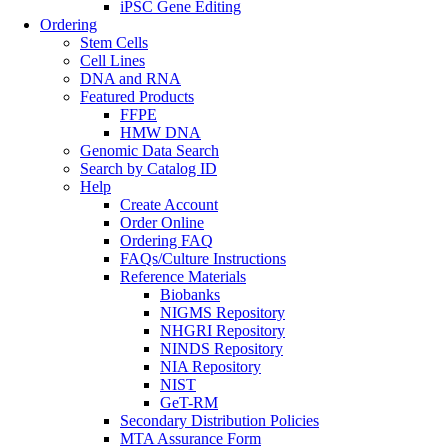
iPSC Gene Editing
Ordering
Stem Cells
Cell Lines
DNA and RNA
Featured Products
FFPE
HMW DNA
Genomic Data Search
Search by Catalog ID
Help
Create Account
Order Online
Ordering FAQ
FAQs/Culture Instructions
Reference Materials
Biobanks
NIGMS Repository
NHGRI Repository
NINDS Repository
NIA Repository
NIST
GeT-RM
Secondary Distribution Policies
MTA Assurance Form