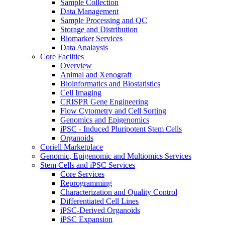
Sample Collection
Data Management
Sample Processing and QC
Storage and Distribution
Biomarker Services
Data Analaysis
Core Facilties
Overview
Animal and Xenograft
Bioinformatics and Biostatistics
Cell Imaging
CRISPR Gene Engineering
Flow Cytometry and Cell Sorting
Genomics and Epigenomics
iPSC - Induced Pluripotent Stem Cells
Organoids
Coriell Marketplace
Genomic, Epigenomic and Multiomics Services
Stem Cells and iPSC Services
Core Services
Reprogramming
Characterization and Quality Control
Differentiated Cell Lines
iPSC-Derived Organoids
iPSC Expansion