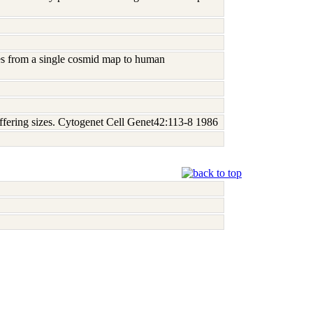
bes from a single cosmid map to human
ffering sizes. Cytogenet Cell Genet42:113-8 1986