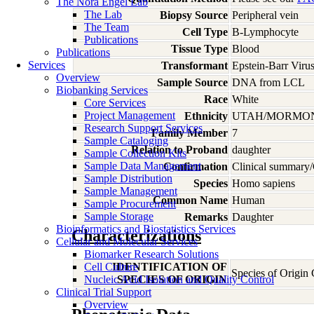
The Nora Engel Lab
The Lab
Biopsy Source
Peripheral vein
The Team
Cell Type
B-Lymphocyte
Publications
Tissue Type
Blood
Publications
Services
Transformant
Epstein-Barr Viru
Overview
Sample Source
DNA from LCL
Biobanking Services
Race
White
Core Services
Project Management
Ethnicity
UTAH/MORMO
Research Support Services
Family Member
7
Sample Cataloging
Relation to Proband
daughter
Sample Collection Kits
Sample Data Management
Confirmation
Clinical summary/
Sample Distribution
Species
Homo
sapiens
Sample Management
Common Name
Human
Sample Procurement
Sample Storage
Remarks
Daughter
Bioinformatics and Biostatistics Services
Characterizations
Cellular and Molecular Services
Biomarker Research Solutions
Cell Culture
IDENTIFICATION OF
Species of Origin
Nucleic Acid Isolation and Quality Control
SPECIES OF ORIGIN
Clinical Trial Support
Overview