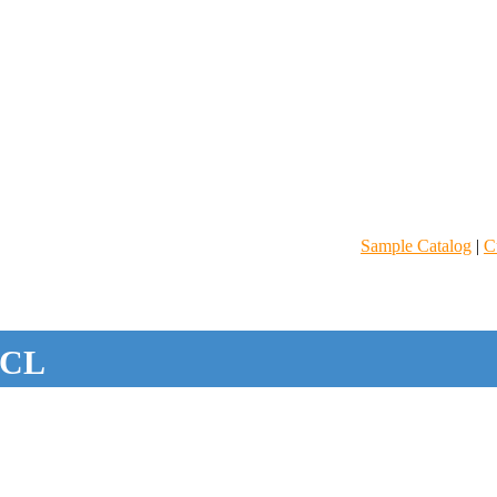
Sample Catalog
|
C
CL