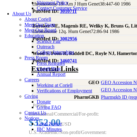
Shipment Policy
chromosome 19. Am J Hum Genet38:447-60 1986
Contact Customer Service
PubMed ID:
3010711
About Us
About Coriell
Meet Our Team
Buroker NE, Magenis RE, Weliky K, Bruns G, Li
Meet Our Board
chromosome 12q. Hum Genet72:86-94 1986
Education
PubMed ID:
3002956
Science Fair
Outreach
College Internships
Wood S, Poon R, Riddell DC, Royle NJ, Hamerto
Press Room
PubMed ID:
3460741
Press Releases
External Links
Coriell Blog
Annual Report
Careers
GEO
GEO Accession 
Working at Coriell
GEO Accession 
Verifications of Employment
Giving
PharmGKB
Pharmgkb ID (req
Donate
Pricing
Giving FAQ
Contact Us
International/Commercial/For-profit:
Notices
$352.00
Legal Notice
USD
IBC Minutes
U.S. Academic/Non-profit/Government: