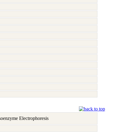
soenzyme Electrophoresis