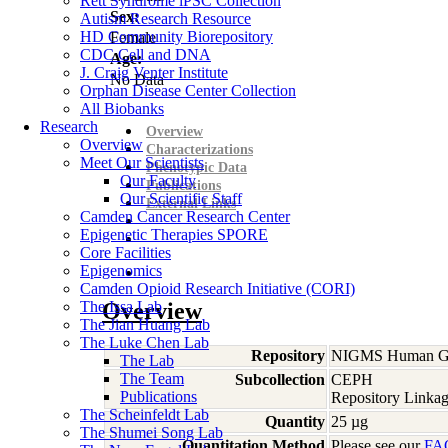
Rett Syndrome iPSC Collection
Sex:
Autism Research Resource
HD Community Biorepository
Female
CDC Cell and DNA
Age:
J. Craig Venter Institute
No Data
Orphan Disease Center Collection
All Biobanks
Research
Overview
Overview
Characterizations
Meet Our Scientists
Phenotypic Data
Our Faculty
Publications
Our Scientific Staff
External Links
Camden Cancer Research Center
Epigenetic Therapies SPORE
Core Facilities
Epigenomics
Camden Opioid Research Initiative (CORI)
The Issa Lab
Overview
The Jian Huang Lab
The Luke Chen Lab
Repository
NIGMS Human Gen
The Lab
The Team
Subcollection
CEPH
Publications
Repository Linkag
The Scheinfeldt Lab
Quantity
25 µg
The Shumei Song Lab
Quantitation Method
Please see our
FA