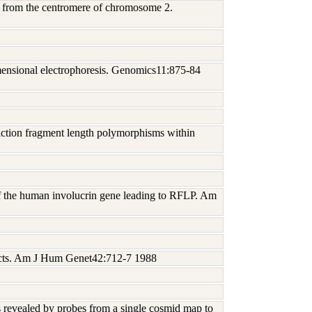
A from the centromere of chromosome 2.
mensional electrophoresis. Genomics11:875-84
riction fragment length polymorphisms within
of the human involucrin gene leading to RFLP. Am
bjects. Am J Hum Genet42:712-7 1988
s revealed by probes from a single cosmid map to