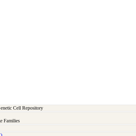
etic Cell Repository
e Families
Q