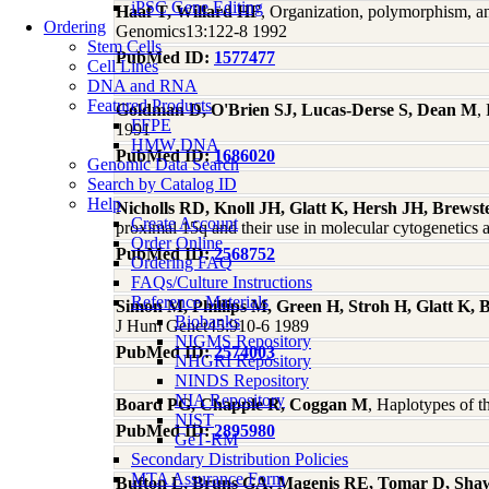
iPSC Gene Editing
Haaf T, Willard HF
, Organization, polymorphism, a
Ordering
Genomics13:122-8 1992
Stem Cells
PubMed ID:
1577477
Cell Lines
DNA and RNA
Featured Products
Goldman D, O'Brien SJ, Lucas-Derse S, Dean M
,
FFPE
1991
HMW DNA
PubMed ID:
1686020
Genomic Data Search
Search by Catalog ID
Help
Nicholls RD, Knoll JH, Glatt K, Hersh JH, Brews
Create Account
proximal 15q and their use in molecular cytogenetic
Order Online
PubMed ID:
2568752
Ordering FAQ
FAQs/Culture Instructions
Reference Materials
Simon M, Phillips M, Green H, Stroh H, Glatt K, 
Biobanks
J Hum Genet45:910-6 1989
NIGMS Repository
PubMed ID:
2574003
NHGRI Repository
NINDS Repository
NIA Repository
Board PG, Chapple R, Coggan M
, Haplotypes of t
NIST
PubMed ID:
2895980
GeT-RM
Secondary Distribution Policies
MTA Assurance Form
Bufton L, Bruns GA, Magenis RE, Tomar D, Shaw