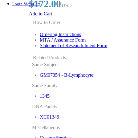
$172.00
Login
View Cart
USD
Add to Cart
How to Order
Ordering Instructions
MTA / Assurance Form
Statement of Research Intent Form
Related Products
Same Subject
GM07354 - B-Lymphocyte
Same Family
1345
DNA Panels
XC01345
Miscellaneous
Custom Services