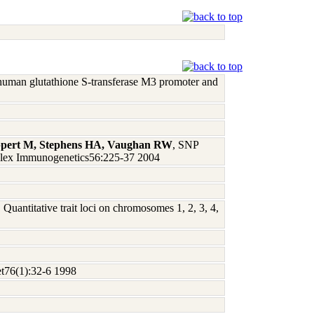
e human glutathione S-transferase M3 promoter and
ppert M, Stephens HA, Vaughan RW
, SNP
omplex Immunogenetics56:225-37 2004
, Quantitative trait loci on chromosomes 1, 2, 3, 4,
et76(1):32-6 1998