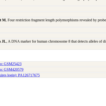
tt M
, Four restriction fragment length polymorphisms revealed by pro
n JL
, A DNA marker for human chromosome 8 that detects alleles of di
No: GSM25423
No: GSM420579
uires login): PA126717675