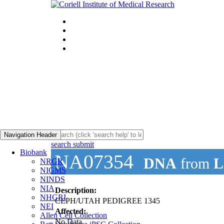
Navigation Header
search submit
Biobank
NA07354
DNA
from
L
NRGR
NIGMS
NINDS
NIA
Description:
NHGRI
CEPH/UTAH PEDIGREE 1345
NEI
Affected:
Allen Cell Collection
No Data