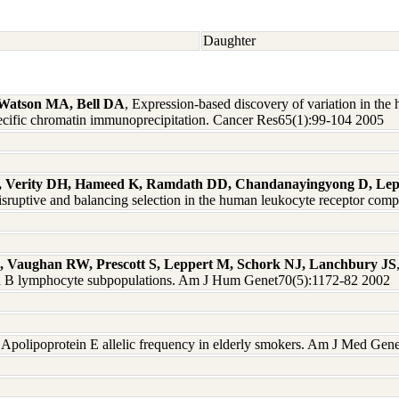
Daughter
 Watson MA, Bell DA
, Expression-based discovery of variation in th
e-specific chromatin immunoprecipitation. Cancer Res65(1):99-104 2005
, Verity DH, Hameed K, Ramdath DD, Chandanayingyong D, Le
disruptive and balancing selection in the human leukocyte receptor c
 A, Vaughan RW, Prescott S, Leppert M, Schork NJ, Lanchbury JS
T and B lymphocyte subpopulations. Am J Hum Genet70(5):1172-82 2002
, Apolipoprotein E allelic frequency in elderly smokers. Am J Med Gen