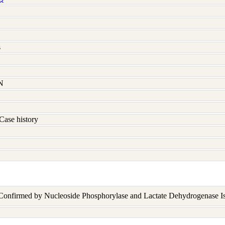
s
N
Case history
 Confirmed by Nucleoside Phosphorylase and Lactate Dehydrogenase I