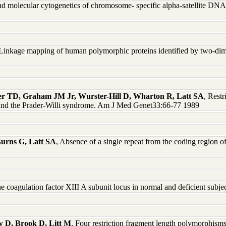
nd molecular cytogenetics of chromosome- specific alpha-satellite DN
 Linkage mapping of human polymorphic proteins identified by two-di
ter TD, Graham JM Jr, Wurster-Hill D, Wharton R, Latt SA
, Rest
s and the Prader-Willi syndrome. Am J Med Genet33:66-77 1989
Burns G, Latt SA
, Absence of a single repeat from the coding region 
he coagulation factor XIII A subunit locus in normal and deficient su
 D, Brook D, Litt M
, Four restriction fragment length polymorphism