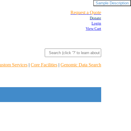
Sample Description
Request a Quote
Donate
Login
View Cart
ustom Services
|
Core Facilities
|
Genomic Data Search