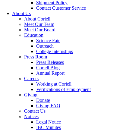
Shipment Policy
Contact Customer Service
About Us
About Coriell
Meet Our Team
Meet Our Board
Education
Science Fair
Outreach
College Internships
Press Room
Press Releases
Coriell Blog
Annual Report
Careers
Working at Coriell
Verifications of Employment
Giving
Donate
Giving FAQ
Contact Us
Notices
Legal Notice
IBC Minutes