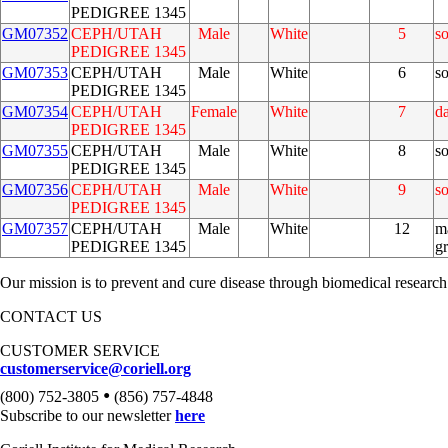
PEDIGREE 1345
GM07352
CEPH/UTAH
Male
White
5
s
PEDIGREE 1345
GM07353
CEPH/UTAH
Male
White
6
s
PEDIGREE 1345
GM07354
CEPH/UTAH
Female
White
7
d
PEDIGREE 1345
GM07355
CEPH/UTAH
Male
White
8
s
PEDIGREE 1345
GM07356
CEPH/UTAH
Male
White
9
s
PEDIGREE 1345
GM07357
CEPH/UTAH
Male
White
12
m
PEDIGREE 1345
g
Our mission is to prevent and cure disease through biomedical research
CONTACT US
CUSTOMER SERVICE
customerservice@coriell.org
•
(800) 752-3805
(856) 757-4848
Subscribe to our newsletter
here