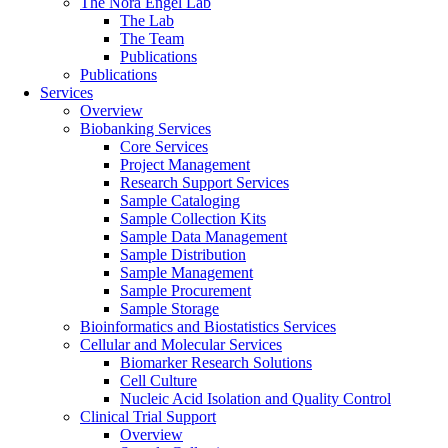
The Nora Engel Lab
The Lab
The Team
Publications
Publications
Services
Overview
Biobanking Services
Core Services
Project Management
Research Support Services
Sample Cataloging
Sample Collection Kits
Sample Data Management
Sample Distribution
Sample Management
Sample Procurement
Sample Storage
Bioinformatics and Biostatistics Services
Cellular and Molecular Services
Biomarker Research Solutions
Cell Culture
Nucleic Acid Isolation and Quality Control
Clinical Trial Support
Overview