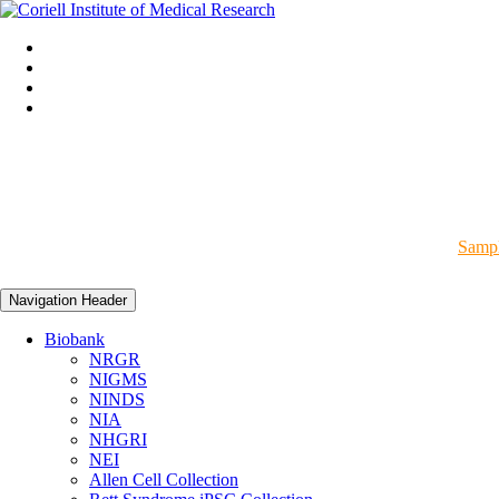
Sampl
Navigation Header
Biobank
NRGR
NIGMS
NINDS
NIA
NHGRI
NEI
Allen Cell Collection