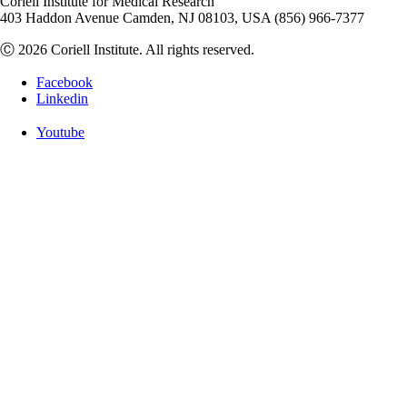
Coriell Institute for Medical Research
403 Haddon Avenue Camden, NJ 08103, USA (856) 966-7377
Ⓒ 2026 Coriell Institute. All rights reserved.
Facebook
Linkedin
Youtube