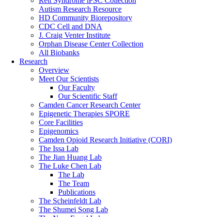
Rett Syndrome iPSC Collection
Autism Research Resource
HD Community Biorepository
CDC Cell and DNA
J. Craig Venter Institute
Orphan Disease Center Collection
All Biobanks
Research
Overview
Meet Our Scientists
Our Faculty
Our Scientific Staff
Camden Cancer Research Center
Epigenetic Therapies SPORE
Core Facilities
Epigenomics
Camden Opioid Research Initiative (CORI)
The Issa Lab
The Jian Huang Lab
The Luke Chen Lab
The Lab
The Team
Publications
The Scheinfeldt Lab
The Shumei Song Lab