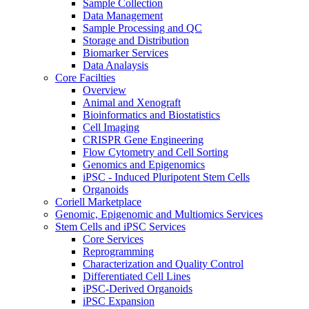
Sample Collection
Data Management
Sample Processing and QC
Storage and Distribution
Biomarker Services
Data Analaysis
Core Facilties
Overview
Animal and Xenograft
Bioinformatics and Biostatistics
Cell Imaging
CRISPR Gene Engineering
Flow Cytometry and Cell Sorting
Genomics and Epigenomics
iPSC - Induced Pluripotent Stem Cells
Organoids
Coriell Marketplace
Genomic, Epigenomic and Multiomics Services
Stem Cells and iPSC Services
Core Services
Reprogramming
Characterization and Quality Control
Differentiated Cell Lines
iPSC-Derived Organoids
iPSC Expansion