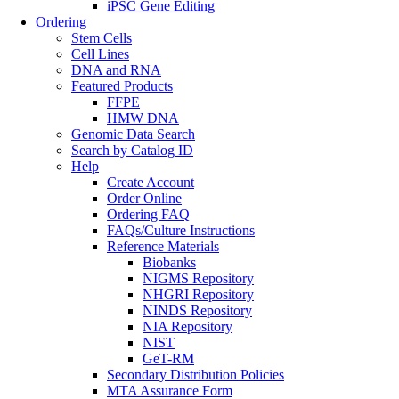
iPSC Gene Editing
Ordering
Stem Cells
Cell Lines
DNA and RNA
Featured Products
FFPE
HMW DNA
Genomic Data Search
Search by Catalog ID
Help
Create Account
Order Online
Ordering FAQ
FAQs/Culture Instructions
Reference Materials
Biobanks
NIGMS Repository
NHGRI Repository
NINDS Repository
NIA Repository
NIST
GeT-RM
Secondary Distribution Policies
MTA Assurance Form