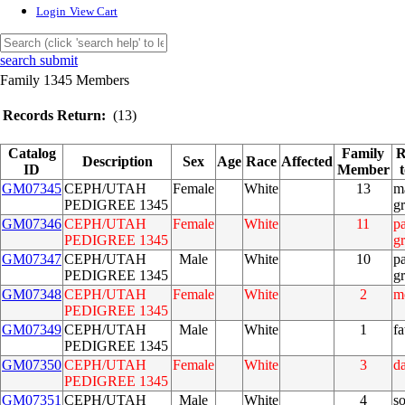
Login
View Cart
search submit
Family 1345 Members
Records Return:
(13)
Catalog
Family
R
Description
Sex
Age
Race
Affected
ID
Member
GM07345
CEPH/UTAH
Female
White
13
m
PEDIGREE 1345
g
GM07346
CEPH/UTAH
Female
White
11
pa
PEDIGREE 1345
g
GM07347
CEPH/UTAH
Male
White
10
pa
PEDIGREE 1345
g
GM07348
CEPH/UTAH
Female
White
2
m
PEDIGREE 1345
GM07349
CEPH/UTAH
Male
White
1
fa
PEDIGREE 1345
GM07350
CEPH/UTAH
Female
White
3
d
PEDIGREE 1345
GM07351
CEPH/UTAH
Male
White
4
s