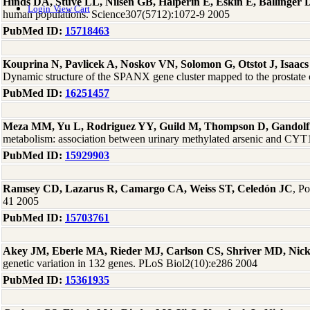
Hinds DA, Stuve LL, Nilsen GB, Halperin E, Eskin E, Ballinge
Login
View Cart
human populations. Science307(5712):1072-9 2005
PubMed ID:
15718463
Kouprina N, Pavlicek A, Noskov VN, Solomon G, Otstot J, Isaacs
Dynamic structure of the SPANX gene cluster mapped to the prostat
PubMed ID:
16251457
Meza MM, Yu L, Rodriguez YY, Guild M, Thompson D, Gandolf
metabolism: association between urinary methylated arsenic and CYT
PubMed ID:
15929903
Ramsey CD, Lazarus R, Camargo CA, Weiss ST, Celedón JC
, P
41 2005
PubMed ID:
15703761
Akey JM, Eberle MA, Rieder MJ, Carlson CS, Shriver MD, Nic
genetic variation in 132 genes. PLoS Biol2(10):e286 2004
PubMed ID:
15361935