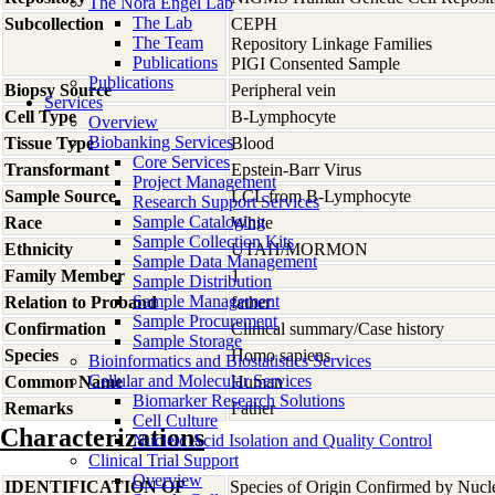
The Nora Engel Lab
The Lab
Subcollection
CEPH
The Team
Repository Linkage Families
Publications
PIGI Consented Sample
Publications
Biopsy Source
Peripheral vein
Services
Cell Type
B-Lymphocyte
Overview
Biobanking Services
Tissue Type
Blood
Core Services
Transformant
Epstein-Barr Virus
Project Management
Sample Source
LCL from B-Lymphocyte
Research Support Services
Sample Cataloging
Race
White
Sample Collection Kits
Ethnicity
UTAH/MORMON
Sample Data Management
Family Member
1
Sample Distribution
Sample Management
Relation to Proband
father
Sample Procurement
Confirmation
Clinical summary/Case history
Sample Storage
Species
Homo
sapiens
Bioinformatics and Biostatistics Services
Cellular and Molecular Services
Common Name
Human
Biomarker Research Solutions
Remarks
Father
Cell Culture
Characterizations
Nucleic Acid Isolation and Quality Control
Clinical Trial Support
Overview
IDENTIFICATION OF
Species of Origin Confirmed by Nuc