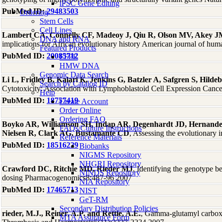
iPSC Gene Editing
PubMed ID:
29483503
Ordering
Stem Cells
Cell Lines
Lambert CA, Connelly CF, Madeoy J, Qiu R, Olson MV, Akey 
DNA and RNA
implications for African evolutionary history American journal of hu
Featured Products
PubMed ID:
20085712
FFPE
HMW DNA
Genomic Data Search
Li L, Fridley B, Kalari K, Jenkins G, Batzler A, Safgren S, Hi
Search by Catalog ID
Cytotoxicity: Association with Lymphoblastoid Cell Expression Canc
Help
PubMed ID:
18757419
Create Account
Order Online
Ordering FAQ
Boyko AR, Williamson SH, Indap AR, Degenhardt JD, Hernande
FAQs/Culture Instructions
Nielsen R, Clark AG, Bustamante CD
, Assessing the evolutionar
Reference Materials
PubMed ID:
18516229
Biobanks
NIGMS Repository
NHGRI Repository
Crawford DC, Ritchie MD, Rieder MJ
, Identifying the genotype 
NINDS Repository
dosing Pharmacogenomics8:487-96 2007
NIA Repository
PubMed ID:
17465713
NIST
GeT-RM
Secondary Distribution Policies
rieder, M.J., Reiner, A.P. and Rettie, A.E.
, Gamma-glutamyl carboxy
MTA Assurance Form