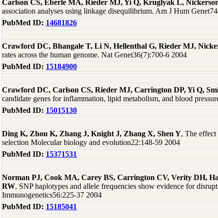
Carlson CS, Eberle MA, Rieder MJ, Yi Q, Kruglyak L, Nickers
association analyses using linkage disequilibrium. Am J Hum Genet7
PubMed ID:
14681826
Crawford DC, Bhangale T, Li N, Hellenthal G, Rieder MJ, Nick
rates across the human genome. Nat Genet36(7):700-6 2004
PubMed ID:
15184900
Crawford DC, Carlson CS, Rieder MJ, Carrington DP, Yi Q, Sm
candidate genes for inflammation, lipid metabolism, and blood press
PubMed ID:
15015130
Ding K, Zhou K, Zhang J, Knight J, Zhang X, Shen Y
, The effect
selection Molecular biology and evolution22:148-59 2004
PubMed ID:
15371531
Norman PJ, Cook MA, Carey BS, Carrington CV, Verity DH, 
RW
, SNP haplotypes and allele frequencies show evidence for disrup
Immunogenetics56:225-37 2004
PubMed ID:
15185041