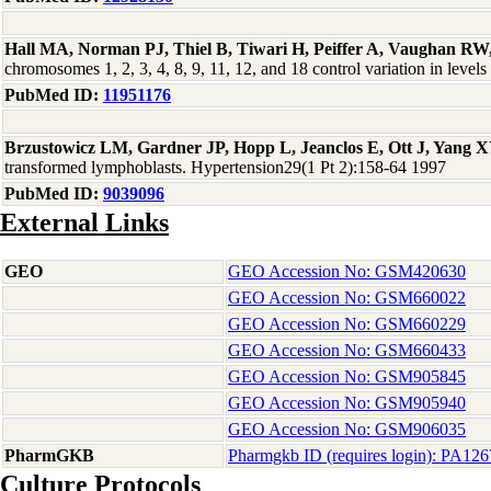
Hall MA, Norman PJ, Thiel B, Tiwari H, Peiffer A, Vaughan RW
chromosomes 1, 2, 3, 4, 8, 9, 11, 12, and 18 control variation in l
PubMed ID:
11951176
Brzustowicz LM, Gardner JP, Hopp L, Jeanclos E, Ott J, Yang X
transformed lymphoblasts. Hypertension29(1 Pt 2):158-64 1997
PubMed ID:
9039096
External Links
GEO
GEO Accession No: GSM420630
GEO Accession No: GSM660022
GEO Accession No: GSM660229
GEO Accession No: GSM660433
GEO Accession No: GSM905845
GEO Accession No: GSM905940
GEO Accession No: GSM906035
PharmGKB
Pharmgkb ID (requires login): PA12
Culture Protocols