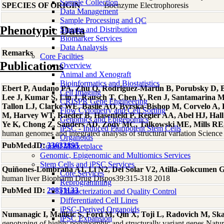
Sample Collection
SPECIES OF ORIGIN
Isoenzyme Electrophoresis
Data Management
Sample Processing and QC
Phenotypic Data
Storage and Distribution
Biomarker Services
Data Analaysis
Remarks
Core Facilties
Publications
Overview
Animal and Xenograft
Bioinformatics and Biostatistics
Ebert P, Audano PA, Zhu Q, Rodriguez-Martin B, Porubsky D, Bo
Cell Imaging
Lee J, Kumar S, Lin J, Rausch T, Chen Y, Ren J, Santamarina 
CRISPR Gene Engineering
Tallon LJ, Clarke WE, Basile AO, Byrska-Bishop M, Corvelo A
Flow Cytometry and Cell Sorting
M, Harvey WT, Raeder B, Hasenfeld P, Regier AA, Abel HJ, Hall 
Genomics and Epigenomics
Ye K, Chong Z, Sanders AD, Zody MC, Talkowski ME, Mills RE, 
iPSC - Induced Pluripotent Stem Cells
human genomes and integrated analysis of structural variation Scien
Organoids
PubMed ID:
33632895
Coriell Marketplace
Genomic, Epigenomic and Multiomics Services
Stem Cells and iPSC Services
Quiñones-Lombraña A1, Li N2, Del Solar V2, Atilla-Gokcumen 
Core Services
human liver Biopharm Drug Dispos39:315-318 2018
Reprogramming
PubMed ID:
29851133
Characterization and Quality Control
Differentiated Cell Lines
iPSC-Derived Organoids
Numanagic I, Malikic S, Ford M, Qin X, Toji L, Radovich M, Sk
iPSC Expansion
genotyping of highly polymorphic and structurally variant genes Na