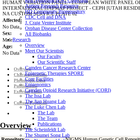
Rett Syndrome iPSC Collection
HUMAN VARIATION PANEL - EUROPEAN WHITE PANEL OF
Autism Research Resource
INTERNATIONAL HAPMAP PROJECT - CEPH [UTAH RESI
HD Community Biorepository
NA CUSTOM SERVICE PLATE 02
CDC Cell and DNA
Affected:
J. Craig Venter Institute
No Data
Orphan Disease Center Collection
Sex:
All Biobanks
Research
Male
Overview
Age:
Meet Our Scientists
No Data
Our Faculty
Our Scientific Staff
Camden Cancer Research Center
Overview
Epigenetic Therapies SPORE
Characterizations
Core Facilities
Phenotypic Data
Epigenomics
Publications
Camden Opioid Research Initiative (CORI)
External Links
The Issa Lab
The Jian Huang Lab
Culture Protocols
The Luke Chen Lab
The Lab
The Team
Overview
Publications
The Scheinfeldt Lab
The Shumei Song Lab
Repository
NIGMS Human Genetic Cell Reposit