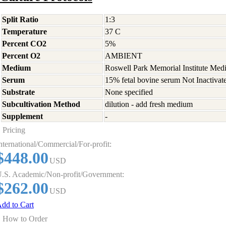
Split Ratio
1:3
Temperature
37 C
Percent CO2
5%
Percent O2
AMBIENT
Medium
Roswell Park Memorial Institute Med
Serum
15% fetal bovine serum Not Inactivat
Substrate
None specified
Subcultivation Method
dilution - add fresh medium
Supplement
-
Pricing
nternational/Commercial/For-profit:
$448.00
USD
.S. Academic/Non-profit/Government:
$262.00
USD
dd to Cart
How to Order