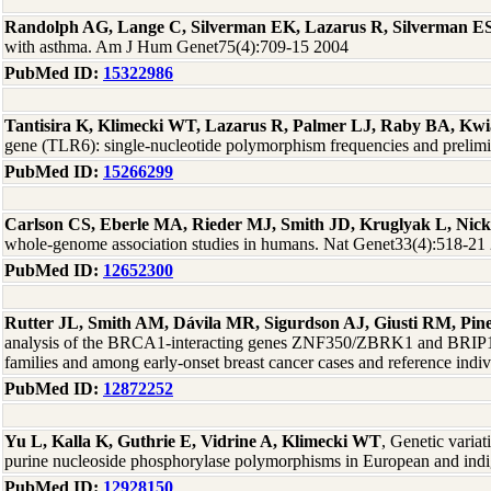
Randolph AG, Lange C, Silverman EK, Lazarus R, Silverman ES,
with asthma. Am J Hum Genet75(4):709-15 2004
PubMed ID:
15322986
Tantisira K, Klimecki WT, Lazarus R, Palmer LJ, Raby BA, Kwia
gene (TLR6): single-nucleotide polymorphism frequencies and prelim
PubMed ID:
15266299
Carlson CS, Eberle MA, Rieder MJ, Smith JD, Kruglyak L, Nic
whole-genome association studies in humans. Nat Genet33(4):518-21
PubMed ID:
12652300
Rutter JL, Smith AM, Dávila MR, Sigurdson AJ, Giusti RM, P
analysis of the BRCA1-interacting genes ZNF350/ZBRK1 and BRI
families and among early-onset breast cancer cases and reference in
PubMed ID:
12872252
Yu L, Kalla K, Guthrie E, Vidrine A, Klimecki WT
, Genetic varia
purine nucleoside phosphorylase polymorphisms in European and ind
PubMed ID:
12928150