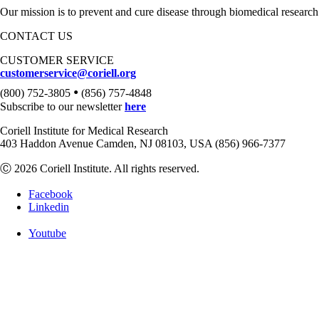
Our mission is to prevent and cure disease through biomedical research
CONTACT US
CUSTOMER SERVICE
customerservice@coriell.org
•
(800) 752-3805
(856) 757-4848
Subscribe to our newsletter
here
Coriell Institute for Medical Research
403 Haddon Avenue Camden, NJ 08103, USA (856) 966-7377
Ⓒ 2026 Coriell Institute. All rights reserved.
Facebook
Linkedin
Youtube