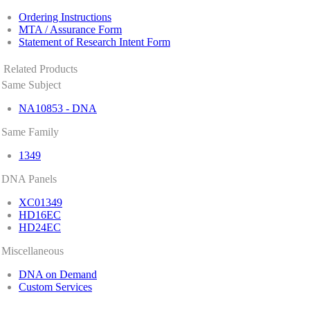
Ordering Instructions
MTA / Assurance Form
Statement of Research Intent Form
Related Products
Same Subject
NA10853 - DNA
Same Family
1349
DNA Panels
XC01349
HD16EC
HD24EC
Miscellaneous
DNA on Demand
Custom Services