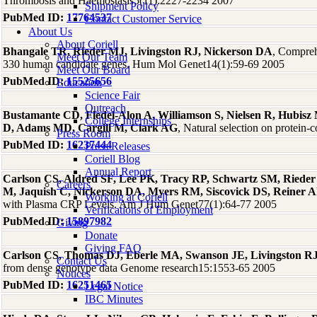
Thrombosis and Haemostasis5(11):2227-2234 2007
Shipment Policy
PubMed ID:
17764537
Contact Customer Service
About Us
About Coriell
Bhangale TR, Rieder MJ, Livingston RJ, Nickerson DA
, Comprehe
Meet Our Team
330 human candidate genes. Hum Mol Genet14(1):59-69 2005
Meet Our Board
PubMed ID:
15525656
Education
Science Fair
Outreach
Bustamante CD, Fledel-Alon A, Williamson S, Nielsen R, Hubis
College Internships
D, Adams MD, Cargill M, Clark AG
, Natural selection on protei
Press Room
PubMed ID:
16237444
Press Releases
Coriell Blog
Annual Report
Carlson CS, Aldred SF, Lee PK, Tracy RP, Schwartz SM, Rieder
Careers
M, Jaquish C, Nickerson DA, Myers RM, Siscovick DS, Reiner 
Working at Coriell
with Plasma CRP Levels. Am J Hum Genet77(1):64-77 2005
Verifications of Employment
PubMed ID:
15897982
Giving
Donate
Giving FAQ
Carlson CS, Thomas DJ, Eberle MA, Swanson JE, Livingston RJ
Contact Us
from dense genotype data Genome research15:1553-65 2005
Notices
PubMed ID:
16251465
Legal Notice
IBC Minutes