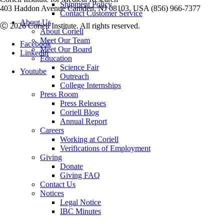
Shipment Policy
403 Haddon Avenue Camden, NJ 08103, USA (856) 966-7377
Contact Customer Service
About Us
Ⓒ 2026 Coriell Institute. All rights reserved.
About Coriell
Meet Our Team
Facebook
Meet Our Board
Linkedin
Education
Science Fair
Youtube
Outreach
College Internships
Press Room
Press Releases
Coriell Blog
Annual Report
Careers
Working at Coriell
Verifications of Employment
Giving
Donate
Giving FAQ
Contact Us
Notices
Legal Notice
IBC Minutes