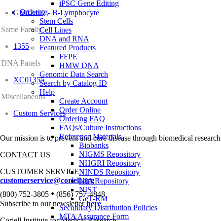
iPSC Gene Editing
Ordering
GM12407 - B-Lymphocyte
Stem Cells
Same Family
Cell Lines
DNA and RNA
1355
Featured Products
FFPE
DNA Panels
HMW DNA
Genomic Data Search
XC01355
Search by Catalog ID
Help
Miscellaneous
Create Account
Order Online
Custom Services
Ordering FAQ
FAQs/Culture Instructions
Reference Materials
Our mission is to prevent and cure disease through biomedical research
Biobanks
NIGMS Repository
CONTACT US
NHGRI Repository
CUSTOMER SERVICE
NINDS Repository
customerservice@coriell.org
NIA Repository
NIST
•
(800) 752-3805
(856) 757-4848
GeT-RM
Subscribe to our newsletter
here
Secondary Distribution Policies
MTA Assurance Form
Coriell Institute for Medical Research