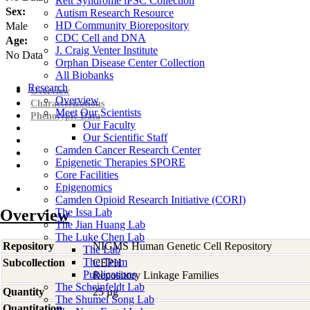
Rett Syndrome iPSC Collection
Sex:
Autism Research Resource
HD Community Biorepository
Male
CDC Cell and DNA
Age:
J. Craig Venter Institute
No Data
Orphan Disease Center Collection
All Biobanks
Research
Overview
Overview
Characterizations
Meet Our Scientists
Phenotypic Data
Our Faculty
Our Scientific Staff
Camden Cancer Research Center
Epigenetic Therapies SPORE
Core Facilities
Epigenomics
Camden Opioid Research Initiative (CORI)
Overview
The Issa Lab
The Jian Huang Lab
The Luke Chen Lab
Repository
NIGMS Human Genetic Cell Repository
The Lab
The Team
Subcollection
CEPH
Publications
Repository Linkage Families
The Scheinfeldt Lab
Quantity
25 µg
The Shumei Song Lab
Quantitation