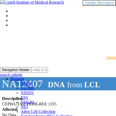
Sample Description
Sampl
Navigation Header
search submit
Biobank
NA12407
DNA
from
LCL
NRGR
NIGMS
NINDS
NIA
Description:
NHGRI
CEPH/UTAH PEDIGREE 1355
NEI
Affected:
Allen Cell Collection
No Data