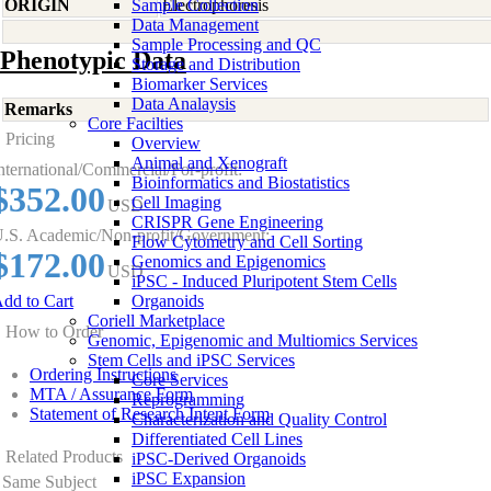
ORIGIN
Sample Collection
Electrophoresis
Data Management
Sample Processing and QC
Phenotypic Data
Storage and Distribution
Biomarker Services
Data Analaysis
Remarks
Core Facilties
Pricing
Overview
Animal and Xenograft
nternational/Commercial/For-profit:
Bioinformatics and Biostatistics
$352.00
Cell Imaging
USD
CRISPR Gene Engineering
.S. Academic/Non-profit/Government:
Flow Cytometry and Cell Sorting
$172.00
Genomics and Epigenomics
USD
iPSC - Induced Pluripotent Stem Cells
dd to Cart
Organoids
Coriell Marketplace
How to Order
Genomic, Epigenomic and Multiomics Services
Stem Cells and iPSC Services
Ordering Instructions
Core Services
MTA / Assurance Form
Reprogramming
Statement of Research Intent Form
Characterization and Quality Control
Differentiated Cell Lines
Related Products
iPSC-Derived Organoids
iPSC Expansion
Same Subject