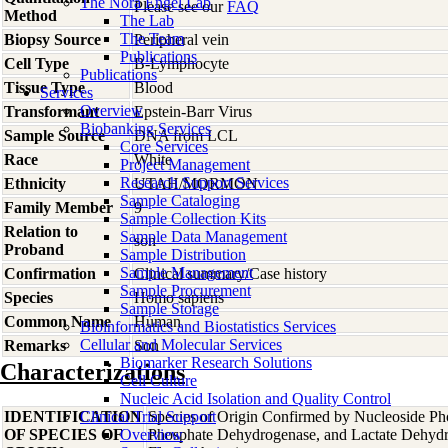
The Nora Engel Lab
Please see our
FAQ
Method
The Lab
The Team
Biopsy Source
Peripheral vein
Publications
Cell Type
B-Lymphocyte
Publications
Tissue Type
Blood
Services
Overview
Transformant
Epstein-Barr Virus
Biobanking Services
Sample Source
DNA from LCL
Core Services
Race
White
Project Management
Research Support Services
Ethnicity
UTAH/MORMON
Sample Cataloging
Family Member
9
Sample Collection Kits
Relation to
Sample Data Management
son
Proband
Sample Distribution
Sample Management
Confirmation
Clinical summary/Case history
Sample Procurement
Species
Homo
sapiens
Sample Storage
Common Name
Human
Bioinformatics and Biostatistics Services
Cellular and Molecular Services
Remarks
Son
Biomarker Research Solutions
Characterizations
Cell Culture
Nucleic Acid Isolation and Quality Control
IDENTIFICATION
Clinical Trial Support
Species of Origin Confirmed by Nucleoside Ph
OF SPECIES OF
Overview
Phosphate Dehydrogenase, and Lactate Dehyd