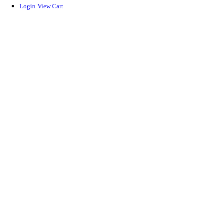
Login
View Cart