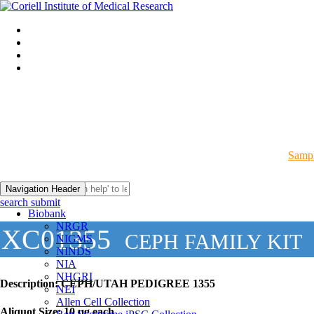
Sampl
Navigation Header
search submit
Biobank
NRGR
XC01355
CEPH FAMILY KIT
NIGMS
NINDS
NIA
NHGRI
Description:
CEPH/UTAH PEDIGREE 1355
NEI
Allen Cell Collection
Aliquot Size:
10 µg each