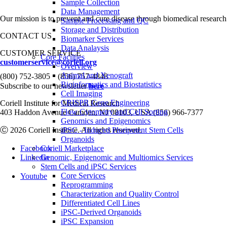
Sample Collection
Data Management
Our mission is to prevent and cure disease through biomedical research
Sample Processing and QC
Storage and Distribution
CONTACT US
Biomarker Services
Data Analaysis
CUSTOMER SERVICE
Core Facilties
customerservice@coriell.org
Overview
•
Animal and Xenograft
(800) 752-3805
(856) 757-4848
Bioinformatics and Biostatistics
Subscribe to our newsletter
here
Cell Imaging
CRISPR Gene Engineering
Coriell Institute for Medical Research
Flow Cytometry and Cell Sorting
403 Haddon Avenue Camden, NJ 08103, USA (856) 966-7377
Genomics and Epigenomics
Ⓒ 2026 Coriell Institute. All rights reserved.
iPSC - Induced Pluripotent Stem Cells
Organoids
Facebook
Coriell Marketplace
Linkedin
Genomic, Epigenomic and Multiomics Services
Stem Cells and iPSC Services
Core Services
Youtube
Reprogramming
Characterization and Quality Control
Differentiated Cell Lines
iPSC-Derived Organoids
iPSC Expansion