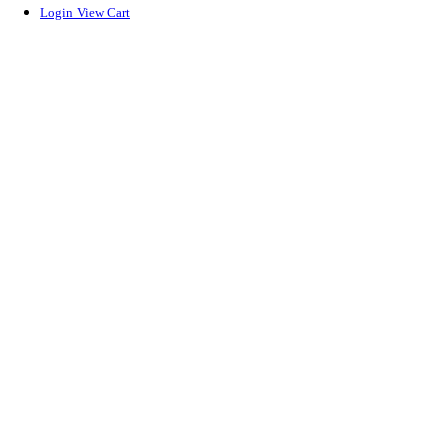
Login
View Cart