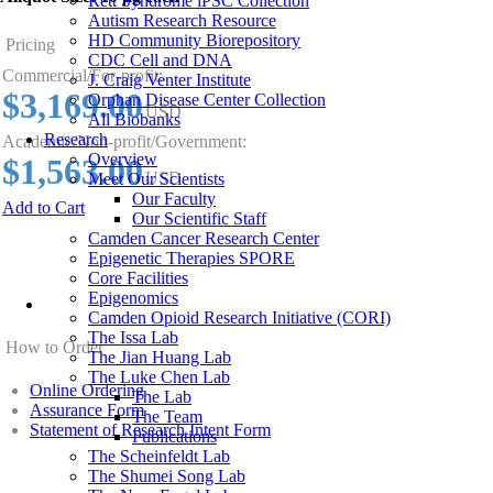
Rett Syndrome iPSC Collection
Autism Research Resource
HD Community Biorepository
Pricing
CDC Cell and DNA
Commercial/For-profit:
J. Craig Venter Institute
$3,169.00
Orphan Disease Center Collection
USD
All Biobanks
Research
Academic/Non-profit/Government:
Overview
$1,563.00
USD
Meet Our Scientists
Our Faculty
Add to Cart
Our Scientific Staff
Camden Cancer Research Center
Epigenetic Therapies SPORE
Core Facilities
Epigenomics
Camden Opioid Research Initiative (CORI)
The Issa Lab
How to Order
The Jian Huang Lab
The Luke Chen Lab
Online Ordering
The Lab
Assurance Form
The Team
Statement of Research Intent Form
Publications
The Scheinfeldt Lab
The Shumei Song Lab