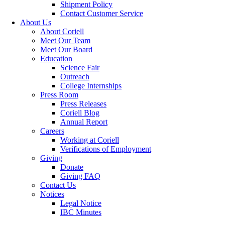
Shipment Policy
Contact Customer Service
About Us
About Coriell
Meet Our Team
Meet Our Board
Education
Science Fair
Outreach
College Internships
Press Room
Press Releases
Coriell Blog
Annual Report
Careers
Working at Coriell
Verifications of Employment
Giving
Donate
Giving FAQ
Contact Us
Notices
Legal Notice
IBC Minutes