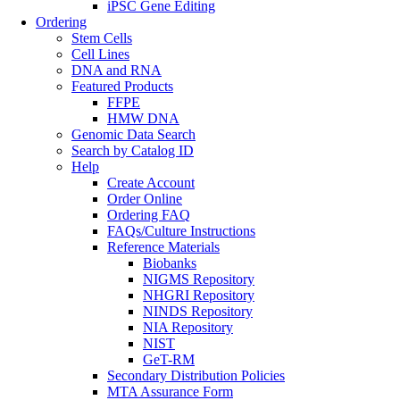
iPSC Gene Editing
Ordering
Stem Cells
Cell Lines
DNA and RNA
Featured Products
FFPE
HMW DNA
Genomic Data Search
Search by Catalog ID
Help
Create Account
Order Online
Ordering FAQ
FAQs/Culture Instructions
Reference Materials
Biobanks
NIGMS Repository
NHGRI Repository
NINDS Repository
NIA Repository
NIST
GeT-RM
Secondary Distribution Policies
MTA Assurance Form