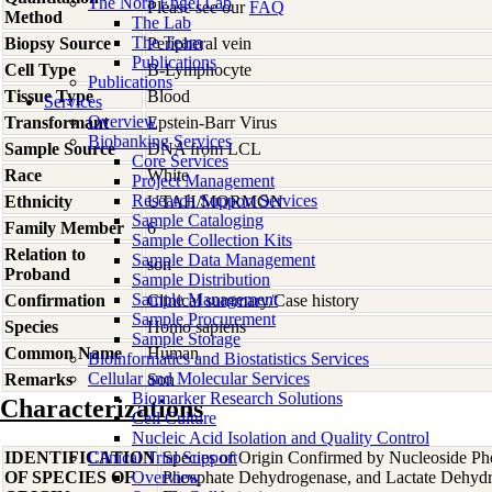
The Nora Engel Lab
Please see our
FAQ
Method
The Lab
The Team
Biopsy Source
Peripheral vein
Publications
Cell Type
B-Lymphocyte
Publications
Tissue Type
Blood
Services
Overview
Transformant
Epstein-Barr Virus
Biobanking Services
Sample Source
DNA from LCL
Core Services
Race
White
Project Management
Research Support Services
Ethnicity
UTAH/MORMON
Sample Cataloging
Family Member
6
Sample Collection Kits
Relation to
Sample Data Management
son
Proband
Sample Distribution
Sample Management
Confirmation
Clinical summary/Case history
Sample Procurement
Species
Homo
sapiens
Sample Storage
Common Name
Human
Bioinformatics and Biostatistics Services
Cellular and Molecular Services
Remarks
Son
Biomarker Research Solutions
Characterizations
Cell Culture
Nucleic Acid Isolation and Quality Control
IDENTIFICATION
Clinical Trial Support
Species of Origin Confirmed by Nucleoside Ph
OF SPECIES OF
Overview
Phosphate Dehydrogenase, and Lactate Dehyd