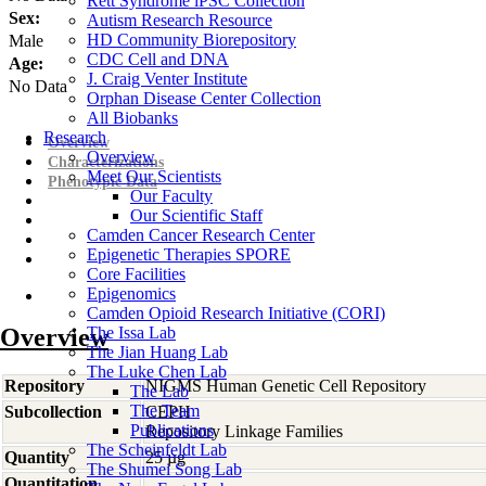
Rett Syndrome iPSC Collection
Sex:
Autism Research Resource
HD Community Biorepository
Male
CDC Cell and DNA
Age:
J. Craig Venter Institute
No Data
Orphan Disease Center Collection
All Biobanks
Research
Overview
Overview
Characterizations
Meet Our Scientists
Phenotypic Data
Our Faculty
Our Scientific Staff
Camden Cancer Research Center
Epigenetic Therapies SPORE
Core Facilities
Epigenomics
Camden Opioid Research Initiative (CORI)
Overview
The Issa Lab
The Jian Huang Lab
The Luke Chen Lab
Repository
NIGMS Human Genetic Cell Repository
The Lab
The Team
Subcollection
CEPH
Publications
Repository Linkage Families
The Scheinfeldt Lab
Quantity
25 µg
The Shumei Song Lab
Quantitation