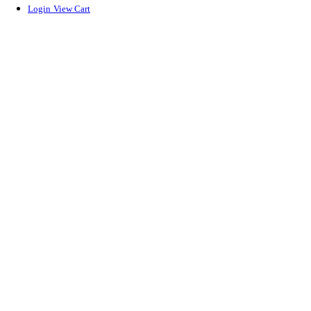
Login
View Cart