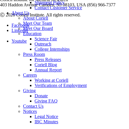
Shipment Policy
403 Haddon Avenue Camden, NJ 08103, USA (856) 966-7377
Contact Customer Service
About Us
Ⓒ 2026 Coriell Institute. All rights reserved.
About Coriell
Meet Our Team
Facebook
Meet Our Board
Linkedin
Education
Science Fair
Youtube
Outreach
College Internships
Press Room
Press Releases
Coriell Blog
Annual Report
Careers
Working at Coriell
Verifications of Employment
Giving
Donate
Giving FAQ
Contact Us
Notices
Legal Notice
IBC Minutes