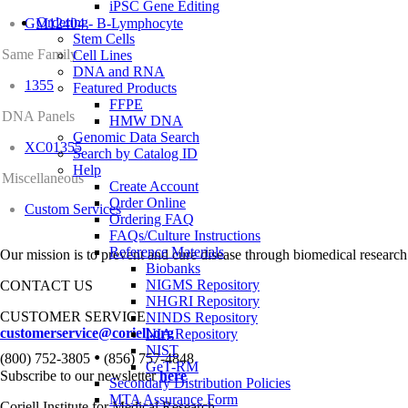
iPSC Gene Editing
Ordering
GM12404 - B-Lymphocyte
Stem Cells
Same Family
Cell Lines
DNA and RNA
1355
Featured Products
FFPE
DNA Panels
HMW DNA
Genomic Data Search
XC01355
Search by Catalog ID
Help
Miscellaneous
Create Account
Order Online
Custom Services
Ordering FAQ
FAQs/Culture Instructions
Reference Materials
Our mission is to prevent and cure disease through biomedical research
Biobanks
NIGMS Repository
CONTACT US
NHGRI Repository
CUSTOMER SERVICE
NINDS Repository
customerservice@coriell.org
NIA Repository
NIST
•
(800) 752-3805
(856) 757-4848
GeT-RM
Subscribe to our newsletter
here
Secondary Distribution Policies
MTA Assurance Form
Coriell Institute for Medical Research