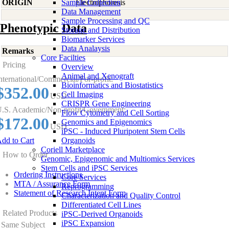
ORIGIN
Sample Collection
Electrophoresis
Data Management
Sample Processing and QC
Phenotypic Data
Storage and Distribution
Biomarker Services
Data Analaysis
Remarks
Core Facilties
Pricing
Overview
Animal and Xenograft
nternational/Commercial/For-profit:
Bioinformatics and Biostatistics
$352.00
Cell Imaging
USD
CRISPR Gene Engineering
.S. Academic/Non-profit/Government:
Flow Cytometry and Cell Sorting
$172.00
Genomics and Epigenomics
USD
iPSC - Induced Pluripotent Stem Cells
dd to Cart
Organoids
Coriell Marketplace
How to Order
Genomic, Epigenomic and Multiomics Services
Stem Cells and iPSC Services
Ordering Instructions
Core Services
MTA / Assurance Form
Reprogramming
Statement of Research Intent Form
Characterization and Quality Control
Differentiated Cell Lines
Related Products
iPSC-Derived Organoids
iPSC Expansion
Same Subject