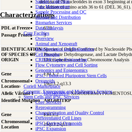
Sample Collection
deletion of 78 nucleotides in exon 3 beginning at 
Data Management
the deltion of amino acids 36 to 61 (DEL 36_61).
Sample Processing and QC
Characterizations
Storage and Distribution
Biomarker Services
PDL at Freeze
Data Analaysis
6.33
Core Facilties
Passage Frozen
3
Overview
Animal and Xenograft
IDENTIFICATION
Bioinformatics and Biostatistics
Species of Origin Confirmed by Nucleoside Ph
OF SPECIES OF
Cell Imaging
Phosphate Dehydrogenase, and Lactate Dehyd
ORIGIN
CRISPR Gene Engineering
Electrophoresis and by Chromosome Analysis
Flow Cytometry and Cell Sorting
Genomics and Epigenomics
Gene
ERCC2
iPSC - Induced Pluripotent Stem Cells
Chromosomal
Organoids
19q13.2-q13.3
Location
Coriell Marketplace
Genomic, Epigenomic and Multiomics Services
Allelic Variant 1
126340.0015
; XERODERMA PIGMENTOSU
Stem Cells and iPSC Services
Identified Mutation
ARG683TRP
Core Services
Reprogramming
Characterization and Quality Control
Gene
ERCC2
Differentiated Cell Lines
Chromosomal
iPSC-Derived Organoids
19q13.2-q13.3
Location
iPSC Expansion