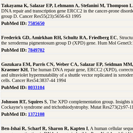
Takayama K, Salazar EP, Lehmann A, Stefanini M, Thompson 
DNA repair and transcription gene ERCC2 in the cancer-prone disor
group D. Cancer Res55(23):5656-63 1995
PubMed ID:
7585650
Frederick GD, Amirkhan RH, Schultz RA, Friedberg EC
, Struct
the xeroderma pigmentosum group D (XPD) gene. Hum Mol Genet3:
PubMed ID:
7849702
Gozukara EM, Parris CN, Weber CA, Salazar EP, Seidman MM, 
Kraemer KH
, The human DNA repair gene, ERCC2 (XPD), corrects ul
and ultraviolet hypermutability of a shuttle vector replicated in xer
cells. Cancer Res54:3837-44 1994
PubMed ID:
8033104
Johnson RT, Squires S
, The XPD complementation group. Insights 
Cockayne's syndrome and trichothiodystrophy. Mutat Res273(2):97-1
PubMed ID:
1372108
Ben-Ishai R, Scharf R, Sharon R, Kapten I
, A human cellular seque