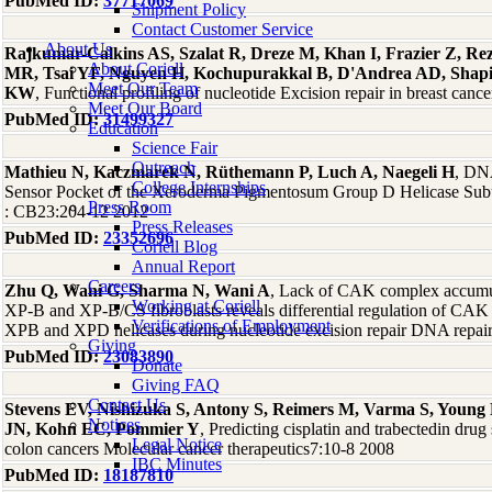
PubMed ID:
37717069
Shipment Policy
Contact Customer Service
About Us
Rajkumar-Calkins AS, Szalat R, Dreze M, Khan I, Frazier Z, R
About Coriell
MR, Tsai YF, Nguyen H, Kochupurakkal B, D'Andrea AD, Shap
Meet Our Team
KW
, Functional profiling of nucleotide Excision repair in breast c
Meet Our Board
PubMed ID:
31499327
Education
Science Fair
Outreach
Mathieu N, Kaczmarek N, Rüthemann P, Luch A, Naegeli H
, DNA
College Internships
Sensor Pocket of the Xeroderma Pigmentosum Group D Helicase Subu
Press Room
: CB23:204-12 2012
Press Releases
PubMed ID:
23352696
Coriell Blog
Annual Report
Careers
Zhu Q, Wani G, Sharma N, Wani A
, Lack of CAK complex accumul
Working at Coriell
XP-B and XP-B/CS fibroblasts reveals differential regulation of CAK
Verifications of Employment
XPB and XPD helicases during nucleotide excision repair DNA repai
Giving
PubMed ID:
23083890
Donate
Giving FAQ
Contact Us
Stevens EV, Nishizuka S, Antony S, Reimers M, Varma S, Young
Notices
JN, Kohn EC, Pommier Y
, Predicting cisplatin and trabectedin drug 
Legal Notice
colon cancers Molecular cancer therapeutics7:10-8 2008
IBC Minutes
PubMed ID:
18187810