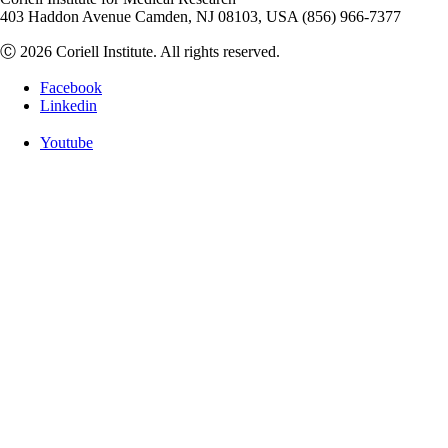
403 Haddon Avenue Camden, NJ 08103, USA (856) 966-7377
Ⓒ 2026 Coriell Institute. All rights reserved.
Facebook
Linkedin
Youtube