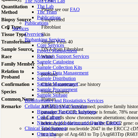
The Nora Engel Lab
The Lab
Quantitation
Please see our
FAQ
The Team
Method
Publications
Biopsy Source
Unspecified
Publications
Cell Type
Fibroblast
Services
Overview
Tissue Type
Skin
Biobanking Services
Transformant
Simian Virus 40
Core Services
Sample Source
DNA from Fibroblast
Project Management
Research Support Services
Race
White
Sample Cataloging
Family Member
1
Sample Collection Kits
Relation to
Sample Data Management
proband
Proband
Sample Distribution
Sample Management
Confirmation
Clinical summary/Case history
Sample Procurement
Species
Homo
sapiens
Sample Storage
Common Name
Human
Bioinformatics and Biostatistics Services
Cellular and Molecular Services
Remarks
XP6BE; SV40 transformed; positive family history
Biomarker Research Solutions
passage 3 at CCR; karyotype is female, 78% near 
Cell Culture
and all cells show chromosome aberrations; dono
Nucleic Acid Isolation and Quality Control
heterozygote for mutations in the ERCC2 gene: one
Clinical Trial Support
substitution at nucleotide 2047 in the ERCC2 c
Overview
in a change of Arg-683 to Trp [Arg683Trp (R683W