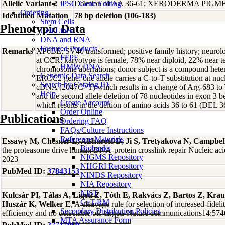
Allelic Variant 2
iPSC Gene Editing
Deletion of AA 36-61; XERODERMA PIG
Ordering
Identified Mutation
78 bp deletion (106-183)
Stem Cells
Phenotypic Data
Cell Lines
DNA and RNA
Featured Products
Remarks
XP6BE; SV40 transformed; positive family history; neurolo
FFPE
at CCR; karyotype is female, 78% near diploid, 22% near tet
HMW DNA
chromosome aberrations; donor subject is a compound heter
Genomic Data Search
ERCC2 gene: one allele carries a C-to-T substitution at n
Search by Catalog ID
cDNA (2047C>T) which results in a change of Arg-683 t
Help
and the second allele deletion of 78 nucleotides in exon 3 
Create Account
which results in the deltion of amino acids 36 to 61 (DEL 3
Order Online
Publications
Ordering FAQ
FAQs/Culture Instructions
Reference Materials
Essawy M, Chesner L, Alshareef D, Ji S, Tretyakova N, Campbel
Biobanks
the proteasome drive human DNA-protein crosslink repair Nucleic ac
NIGMS Repository
2023
NHGRI Repository
PubMed ID:
37843153
NINDS Repository
NIA Repository
NIST
Kulcsár PI, Tálas A, Ligeti Z, Tóth E, Rakvács Z, Bartos Z, Kra
GeT-RM
Huszár K, Welker E
, A cleavage rule for selection of increased-fidel
Secondary Distribution Policies
efficiency and no detectable off-targets Nature communications14:57
MTA Assurance Form