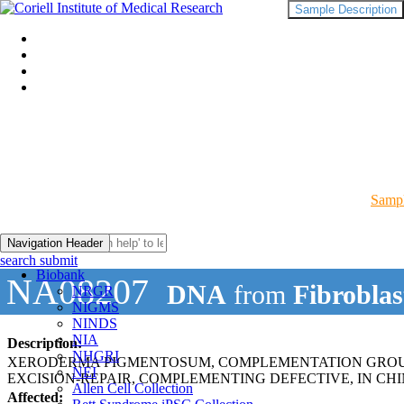
Sample Description
Sampl
Navigation Header
search submit
Biobank
NA08207
DNA
from
Fibroblas
NRGR
NIGMS
NINDS
NIA
Description:
NHGRI
XERODERMA PIGMENTOSUM, COMPLEMENTATION GROUP
NEI
EXCISION-REPAIR, COMPLEMENTING DEFECTIVE, IN CHI
Allen Cell Collection
Affected: