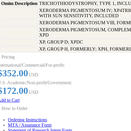
Omim Description
TRICHOTHIODYSTROPHY, TYPE 1, INCL
XERODERMA PIGMENTOSUM IV; XP4TR
WITH SUN SENSITIVITY, INCLUDED
XERODERMA PIGMENTOSUM VIII, FORME
XERODERMA PIGMENTOSUM, COMPLEME
XPD
XP, GROUP D; XPDC
XP, GROUP H, FORMERLY; XPH, FORMER
Pricing
nternational/Commercial/For-profit:
$352.00
USD
.S. Academic/Non-profit/Government:
$172.00
USD
dd to Cart
How to Order
Ordering Instructions
MTA / Assurance Form
Statement of Research Intent Form