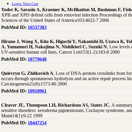
Login
View Cart
Yoder K, Sarasin A, Kraemer K, McIlhatton M, Bushman F, Fish
XPB and XPD defend cells from retroviral infection Proceedings of t
Sciences of the United States of America103:4622-7 2006
PubMed ID:
16537383
Hirano J, Wang X, Kita K, Higuchi Y, Nakanishi H, Uzawa K, 
A, Yamamori H, Nakajima N, Nishikiori C, Suzuki N
, Low levels
UV-sensitive human cell lines. Cancer Lett153(1-2):183-8 2000
PubMed ID:
10779648
Quievryn G, Zhitkovich A
, Loss of DNA-protein crosslinks from fo
occurs through spontaneous hydrolysis and an active repair process li
Carcinogenesis21(8):1573-80 2000
PubMed ID:
10910961
Cleaver JE, Thompson LH, Richardson AS, States JC
, A summary
sensitive disorders: xeroderma pigmentosum, Cockayne syndrome, an
Mutat14(1):9-22 1999
PubMed ID:
10447254