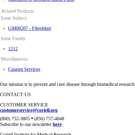
Related Products
Same Subject
GM08207 - Fibroblast
Same Family
1212
Miscellaneous
Custom Services
Our mission is to prevent and cure disease through biomedical research
CONTACT US
CUSTOMER SERVICE
customerservice@coriell.org
•
(800) 752-3805
(856) 757-4848
Subscribe to our newsletter
here
Coriell Institute for Medical Research