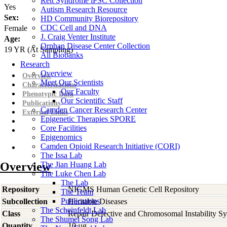
Rett Syndrome iPSC Collection
Yes
Autism Research Resource
Sex:
HD Community Biorepository
CDC Cell and DNA
Female
J. Craig Venter Institute
Age:
Orphan Disease Center Collection
19
YR
(At Sampling)
All Biobanks
Research
Overview
Overview
Meet Our Scientists
Characterizations
Our Faculty
Phenotypic Data
Our Scientific Staff
Publications
Camden Cancer Research Center
External Links
Epigenetic Therapies SPORE
Core Facilities
Epigenomics
Camden Opioid Research Initiative (CORI)
The Issa Lab
Overview
The Jian Huang Lab
The Luke Chen Lab
The Lab
Repository
NIGMS Human Genetic Cell Repository
The Team
Publications
Subcollection
Heritable Diseases
The Scheinfeldt Lab
Class
Repair Defective and Chromosomal Instability S
The Shumei Song Lab
Quantity
10 µg