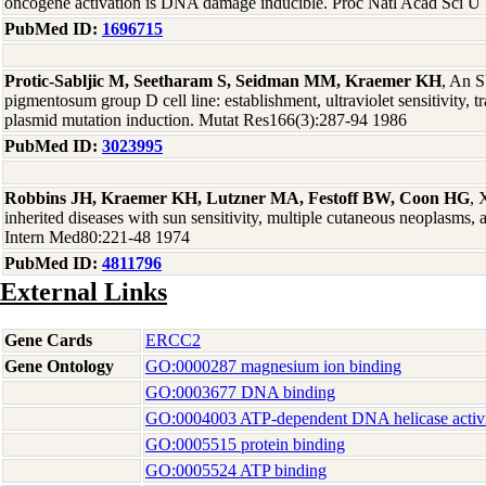
oncogene activation is DNA damage inducible. Proc Natl Acad Sci 
PubMed ID:
1696715
Protic-Sabljic M, Seetharam S, Seidman MM, Kraemer KH
, An 
pigmentosum group D cell line: establishment, ultraviolet sensitivity, t
plasmid mutation induction. Mutat Res166(3):287-94 1986
PubMed ID:
3023995
Robbins JH, Kraemer KH, Lutzner MA, Festoff BW, Coon HG
, 
inherited diseases with sun sensitivity, multiple cutaneous neoplasms
Intern Med80:221-48 1974
PubMed ID:
4811796
External Links
Gene Cards
ERCC2
Gene Ontology
GO:0000287 magnesium ion binding
GO:0003677 DNA binding
GO:0004003 ATP-dependent DNA helicase activ
GO:0005515 protein binding
GO:0005524 ATP binding