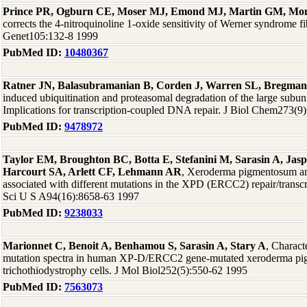
Prince PR, Ogburn CE, Moser MJ, Emond MJ, Martin GM, Mon
corrects the 4-nitroquinoline 1-oxide sensitivity of Werner syndrome fi
Genet105:132-8 1999
PubMed ID:
10480367
Ratner JN, Balasubramanian B, Corden J, Warren SL, Bregma
induced ubiquitination and proteasomal degradation of the large subu
Implications for transcription-coupled DNA repair. J Biol Chem273(9
PubMed ID:
9478972
Taylor EM, Broughton BC, Botta E, Stefanini M, Sarasin A, Jas
Harcourt SA, Arlett CF, Lehmann AR
, Xeroderma pigmentosum and
associated with different mutations in the XPD (ERCC2) repair/transc
Sci U S A94(16):8658-63 1997
PubMed ID:
9238033
Marionnet C, Benoit A, Benhamou S, Sarasin A, Stary A
, Charact
mutation spectra in human XP-D/ERCC2 gene-mutated xeroderma p
trichothiodystrophy cells. J Mol Biol252(5):550-62 1995
PubMed ID:
7563073