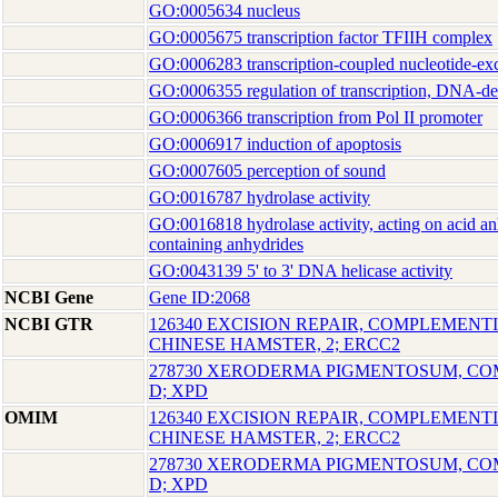
GO:0005634 nucleus
GO:0005675 transcription factor TFIIH complex
GO:0006283 transcription-coupled nucleotide-exc
GO:0006355 regulation of transcription, DNA-d
GO:0006366 transcription from Pol II promoter
GO:0006917 induction of apoptosis
GO:0007605 perception of sound
GO:0016787 hydrolase activity
GO:0016818 hydrolase activity, acting on acid an
containing anhydrides
GO:0043139 5' to 3' DNA helicase activity
NCBI Gene
Gene ID:2068
NCBI GTR
126340 EXCISION REPAIR, COMPLEMENTI
CHINESE HAMSTER, 2; ERCC2
278730 XERODERMA PIGMENTOSUM, C
D; XPD
OMIM
126340 EXCISION REPAIR, COMPLEMENTI
CHINESE HAMSTER, 2; ERCC2
278730 XERODERMA PIGMENTOSUM, C
D; XPD