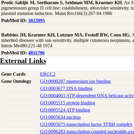
Protic-Sabljic M, Seetharam S, Seidman MM, Kraemer KH
, An 
pigmentosum group D cell line: establishment, ultraviolet sensitivity, t
plasmid mutation induction. Mutat Res166(3):287-94 1986
PubMed ID:
3023995
Robbins JH, Kraemer KH, Lutzner MA, Festoff BW, Coon HG
, 
inherited diseases with sun sensitivity, multiple cutaneous neoplasms
Intern Med80:221-48 1974
PubMed ID:
4811796
External Links
Gene Cards
ERCC2
Gene Ontology
GO:0000287 magnesium ion binding
GO:0003677 DNA binding
GO:0004003 ATP-dependent DNA helicase activ
GO:0005515 protein binding
GO:0005524 ATP binding
GO:0005634 nucleus
GO:0005675 transcription factor TFIIH complex
GO:0006283 transcription-coupled nucleotide-exc