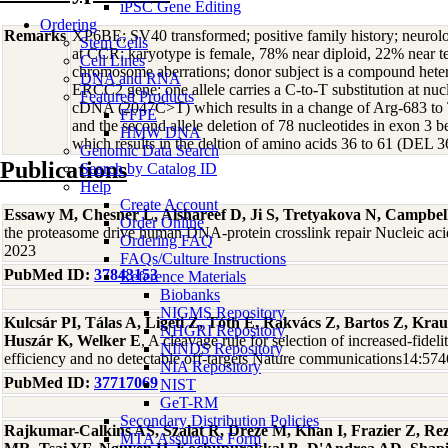
iPSC Gene Editing
Ordering
Remarks
XP6BE; SV40 transformed; positive family history; neurolo
Stem Cells
at CCR; karyotype is female, 78% near diploid, 22% near tet
Cell Lines
chromosome aberrations; donor subject is a compound heter
DNA and RNA
ERCC2 gene: one allele carries a C-to-T substitution at n
Featured Products
cDNA (2047C>T) which results in a change of Arg-683 t
FFPE
and the second allele deletion of 78 nucleotides in exon 3 
HMW DNA
which results in the deltion of amino acids 36 to 61 (DEL 3
Genomic Data Search
Publications
Search by Catalog ID
Help
Create Account
Essawy M, Chesner L, Alshareef D, Ji S, Tretyakova N, Campbel
Order Online
the proteasome drive human DNA-protein crosslink repair Nucleic ac
Ordering FAQ
2023
FAQs/Culture Instructions
PubMed ID:
37843153
Reference Materials
Biobanks
NIGMS Repository
Kulcsár PI, Tálas A, Ligeti Z, Tóth E, Rakvács Z, Bartos Z, Kra
NHGRI Repository
Huszár K, Welker E
, A cleavage rule for selection of increased-fidel
NINDS Repository
efficiency and no detectable off-targets Nature communications14:57
NIA Repository
PubMed ID:
37717069
NIST
GeT-RM
Secondary Distribution Policies
Rajkumar-Calkins AS, Szalat R, Dreze M, Khan I, Frazier Z, R
MTA Assurance Form