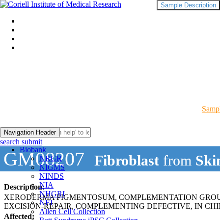
Sample Description
Sampl
Navigation Header
search submit
Biobank
GM08207
Fibroblast
from
Ski
NRGR
NIGMS
NINDS
NIA
Description:
NHGRI
XERODERMA PIGMENTOSUM, COMPLEMENTATION GROUP
NEI
EXCISION-REPAIR, COMPLEMENTING DEFECTIVE, IN CHI
Allen Cell Collection
Affected: