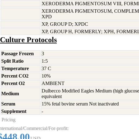
XERODERMA PIGMENTOSUM VIII, FORME
XERODERMA PIGMENTOSUM, COMPLEME
XPD
XP, GROUP D; XPDC
XP, GROUP H, FORMERLY; XPH, FORMER
Culture Protocols
Passage Frozen
3
Split Ratio
1:5
Temperature
37 C
Percent CO2
10%
Percent O2
AMBIENT
Dulbecco Modified Eagles Medium (high glucose
Medium
equivalent
Serum
15% fetal bovine serum Not inactivated
Supplement
-
Pricing
nternational/Commercial/For-profit:
$448.00
USD