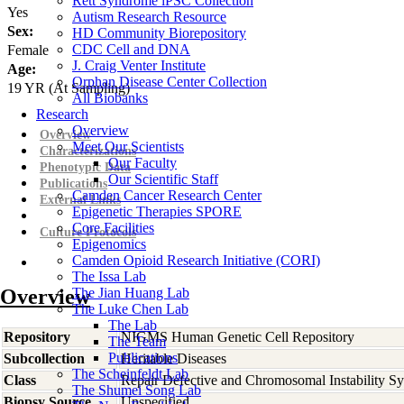
Rett Syndrome iPSC Collection
Yes
Autism Research Resource
Sex:
HD Community Biorepository
CDC Cell and DNA
Female
J. Craig Venter Institute
Age:
Orphan Disease Center Collection
19
YR
(At Sampling)
All Biobanks
Research
Overview
Overview
Meet Our Scientists
Characterizations
Our Faculty
Phenotypic Data
Our Scientific Staff
Publications
Camden Cancer Research Center
External Links
Epigenetic Therapies SPORE
Core Facilities
Culture Protocols
Epigenomics
Camden Opioid Research Initiative (CORI)
The Issa Lab
Overview
The Jian Huang Lab
The Luke Chen Lab
The Lab
Repository
NIGMS Human Genetic Cell Repository
The Team
Publications
Subcollection
Heritable Diseases
The Scheinfeldt Lab
Class
Repair Defective and Chromosomal Instability S
The Shumei Song Lab
Biopsy Source
Unspecified