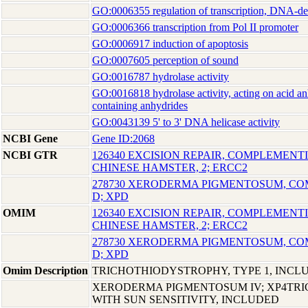
GO:0006355 regulation of transcription, DNA-d
GO:0006366 transcription from Pol II promoter
GO:0006917 induction of apoptosis
GO:0007605 perception of sound
GO:0016787 hydrolase activity
GO:0016818 hydrolase activity, acting on acid an
containing anhydrides
GO:0043139 5' to 3' DNA helicase activity
NCBI Gene
Gene ID:2068
NCBI GTR
126340 EXCISION REPAIR, COMPLEMENTI
CHINESE HAMSTER, 2; ERCC2
278730 XERODERMA PIGMENTOSUM, C
D; XPD
OMIM
126340 EXCISION REPAIR, COMPLEMENTI
CHINESE HAMSTER, 2; ERCC2
278730 XERODERMA PIGMENTOSUM, C
D; XPD
Omim Description
TRICHOTHIODYSTROPHY, TYPE 1, INCL
XERODERMA PIGMENTOSUM IV; XP4TR
WITH SUN SENSITIVITY, INCLUDED