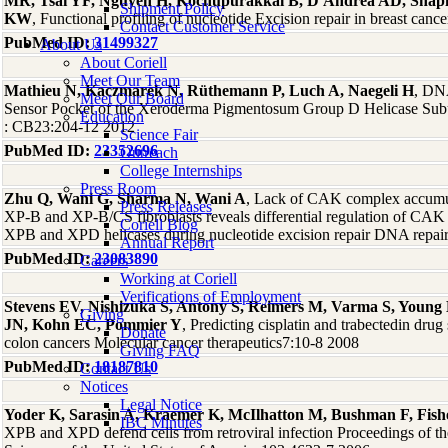
MR, Tsai YF, Nguyen H, Kochupurakkal B, D'Andrea AD, Shap
Shipment Policy
KW
, Functional profiling of nucleotide Excision repair in breast c
Contact Customer Service
PubMed ID:
31499327
About Us
About Coriell
Meet Our Team
Mathieu N, Kaczmarek N, Rüthemann P, Luch A, Naegeli H
, DNA
Meet Our Board
Sensor Pocket of the Xeroderma Pigmentosum Group D Helicase Subu
Education
: CB23:204-12 2012
Science Fair
PubMed ID:
23352696
Outreach
College Internships
Press Room
Zhu Q, Wani G, Sharma N, Wani A
, Lack of CAK complex accumul
Press Releases
XP-B and XP-B/CS fibroblasts reveals differential regulation of CAK
Coriell Blog
XPB and XPD helicases during nucleotide excision repair DNA repai
Annual Report
PubMed ID:
23083890
Careers
Working at Coriell
Verifications of Employment
Stevens EV, Nishizuka S, Antony S, Reimers M, Varma S, Young
Giving
JN, Kohn EC, Pommier Y
, Predicting cisplatin and trabectedin drug 
Donate
colon cancers Molecular cancer therapeutics7:10-8 2008
Giving FAQ
PubMed ID:
18187810
Contact Us
Notices
Legal Notice
Yoder K, Sarasin A, Kraemer K, McIlhatton M, Bushman F, Fish
IBC Minutes
XPB and XPD defend cells from retroviral infection Proceedings of t