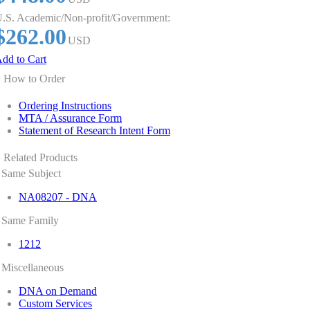
.S. Academic/Non-profit/Government:
$262.00
USD
dd to Cart
How to Order
Ordering Instructions
MTA / Assurance Form
Statement of Research Intent Form
Related Products
Same Subject
NA08207 - DNA
Same Family
1212
Miscellaneous
DNA on Demand
Custom Services