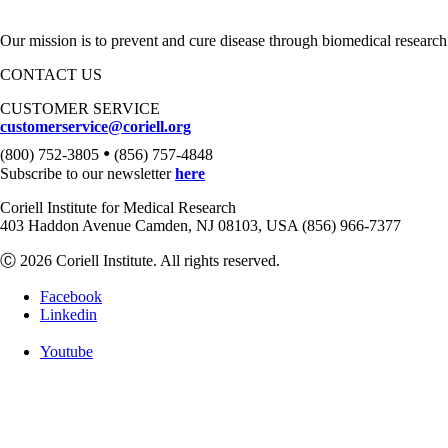
Our mission is to prevent and cure disease through biomedical research
CONTACT US
CUSTOMER SERVICE
customerservice@coriell.org
•
(800) 752-3805
(856) 757-4848
Subscribe to our newsletter
here
Coriell Institute for Medical Research
403 Haddon Avenue Camden, NJ 08103, USA (856) 966-7377
Ⓒ 2026 Coriell Institute. All rights reserved.
Facebook
Linkedin
Youtube