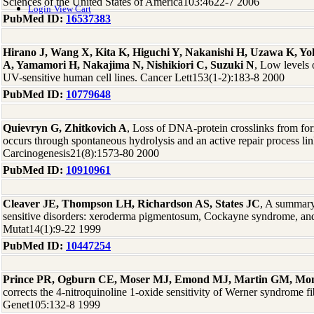
Sciences of the United States of America103:4622-7 2006
Login
View Cart
PubMed ID:
16537383
Hirano J, Wang X, Kita K, Higuchi Y, Nakanishi H, Uzawa K, 
A, Yamamori H, Nakajima N, Nishikiori C, Suzuki N
, Low levels
UV-sensitive human cell lines. Cancer Lett153(1-2):183-8 2000
PubMed ID:
10779648
Quievryn G, Zhitkovich A
, Loss of DNA-protein crosslinks from fo
occurs through spontaneous hydrolysis and an active repair process li
Carcinogenesis21(8):1573-80 2000
PubMed ID:
10910961
Cleaver JE, Thompson LH, Richardson AS, States JC
, A summary
sensitive disorders: xeroderma pigmentosum, Cockayne syndrome, an
Mutat14(1):9-22 1999
PubMed ID:
10447254
Prince PR, Ogburn CE, Moser MJ, Emond MJ, Martin GM, Mon
corrects the 4-nitroquinoline 1-oxide sensitivity of Werner syndrome fi
Genet105:132-8 1999