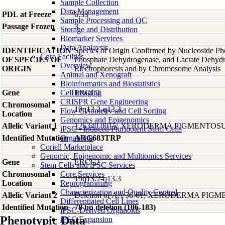
Sample Collection
Data Management
PDL at Freeze
6.33
Sample Processing and QC
Passage Frozen
3
Storage and Distribution
Biomarker Services
Data Analaysis
IDENTIFICATION
Species of Origin Confirmed by Nucleoside Ph
Core Facilties
OF SPECIES OF
Phosphate Dehydrogenase, and Lactate Dehyd
Overview
ORIGIN
Electrophoresis and by Chromosome Analysis
Animal and Xenograft
Bioinformatics and Biostatistics
Gene
Cell Imaging
ERCC2
CRISPR Gene Engineering
Chromosomal
19q13.2-q13.3
Flow Cytometry and Cell Sorting
Location
Genomics and Epigenomics
Allelic Variant 1
126340.0015
; XERODERMA PIGMENTOSU
iPSC - Induced Pluripotent Stem Cells
Identified Mutation
Organoids
ARG683TRP
Coriell Marketplace
Genomic, Epigenomic and Multiomics Services
Gene
ERCC2
Stem Cells and iPSC Services
Chromosomal
Core Services
19q13.2-q13.3
Location
Reprogramming
Characterization and Quality Control
Allelic Variant 2
Deletion of AA 36-61; XERODERMA PIG
Differentiated Cell Lines
Identified Mutation
78 bp deletion (106-183)
iPSC-Derived Organoids
Phenotypic Data
iPSC Expansion