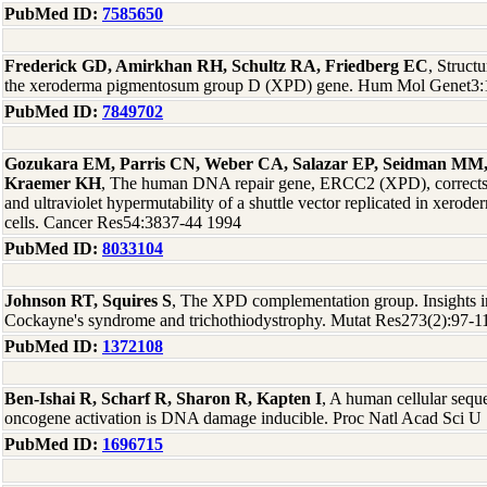
PubMed ID:
7585650
Frederick GD, Amirkhan RH, Schultz RA, Friedberg EC
, Struct
the xeroderma pigmentosum group D (XPD) gene. Hum Mol Genet3:
PubMed ID:
7849702
Gozukara EM, Parris CN, Weber CA, Salazar EP, Seidman MM, 
Kraemer KH
, The human DNA repair gene, ERCC2 (XPD), corrects ul
and ultraviolet hypermutability of a shuttle vector replicated in xer
cells. Cancer Res54:3837-44 1994
PubMed ID:
8033104
Johnson RT, Squires S
, The XPD complementation group. Insights 
Cockayne's syndrome and trichothiodystrophy. Mutat Res273(2):97-1
PubMed ID:
1372108
Ben-Ishai R, Scharf R, Sharon R, Kapten I
, A human cellular seque
oncogene activation is DNA damage inducible. Proc Natl Acad Sci 
PubMed ID:
1696715