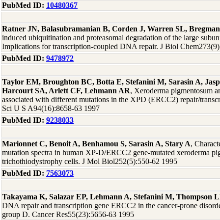
PubMed ID:
10480367
Ratner JN, Balasubramanian B, Corden J, Warren SL, Bregma
induced ubiquitination and proteasomal degradation of the large subu
Implications for transcription-coupled DNA repair. J Biol Chem273(9
PubMed ID:
9478972
Taylor EM, Broughton BC, Botta E, Stefanini M, Sarasin A, Jas
Harcourt SA, Arlett CF, Lehmann AR
, Xeroderma pigmentosum and
associated with different mutations in the XPD (ERCC2) repair/transc
Sci U S A94(16):8658-63 1997
PubMed ID:
9238033
Marionnet C, Benoit A, Benhamou S, Sarasin A, Stary A
, Charact
mutation spectra in human XP-D/ERCC2 gene-mutated xeroderma p
trichothiodystrophy cells. J Mol Biol252(5):550-62 1995
PubMed ID:
7563073
Takayama K, Salazar EP, Lehmann A, Stefanini M, Thompson 
DNA repair and transcription gene ERCC2 in the cancer-prone disor
group D. Cancer Res55(23):5656-63 1995