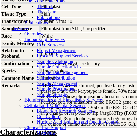
The Nora Engel Lab
The Lab
Cell Type
Fibroblast
The Team
Tissue Type
Skin
Publications
Transformant
Simian Virus 40
Publications
Services
Sample Source
Fibroblast from Skin, Unspecified
Overview
Race
White
Biobanking Services
Family Member
1
Core Services
Project Management
Relation to
proband
Research Support Services
Proband
Sample Cataloging
Confirmation
Clinical summary/Case history
Sample Collection Kits
Species
Homo
sapiens
Sample Data Management
Sample Distribution
Common Name
Human
Sample Management
Remarks
XP6BE; SV40 transformed; positive family history
Sample Procurement
passage 3 at CCR; karyotype is female, 78% near 
Sample Storage
and all cells show chromosome aberrations; dono
Bioinformatics and Biostatistics Services
heterozygote for mutations in the ERCC2 gene: one
Cellular and Molecular Services
substitution at nucleotide 2047 in the ERCC2 c
Biomarker Research Solutions
in a change of Arg-683 to Trp [Arg683Trp (R683W
Cell Culture
deletion of 78 nucleotides in exon 3 beginning at 
Nucleic Acid Isolation and Quality Control
the deltion of amino acids 36 to 61 (DEL 36_61).
Clinical Trial Support
Characterizations
Overview