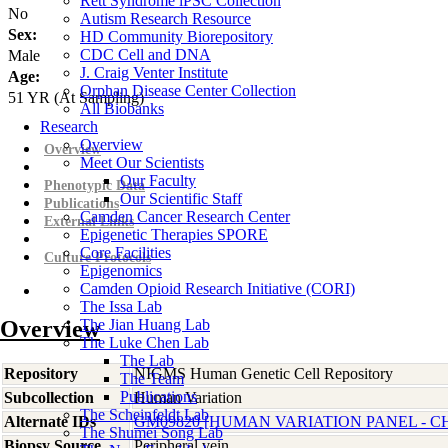
Rett Syndrome iPSC Collection
No
Autism Research Resource
Sex:
HD Community Biorepository
CDC Cell and DNA
Male
J. Craig Venter Institute
Age:
Orphan Disease Center Collection
51
YR
(At Sampling)
All Biobanks
Research
Overview
Overview
Meet Our Scientists
Our Faculty
Phenotypic Data
Our Scientific Staff
Publications
Camden Cancer Research Center
External Links
Epigenetic Therapies SPORE
Core Facilities
Culture Protocols
Epigenomics
Camden Opioid Research Initiative (CORI)
The Issa Lab
Overview
The Jian Huang Lab
The Luke Chen Lab
The Lab
Repository
NIGMS Human Genetic Cell Repository
The Team
Publications
Subcollection
Human Variation
The Scheinfeldt Lab
Alternate IDs
GM09820 [HUMAN VARIATION PANEL - CH
The Shumei Song Lab
Biopsy Source
Peripheral vein