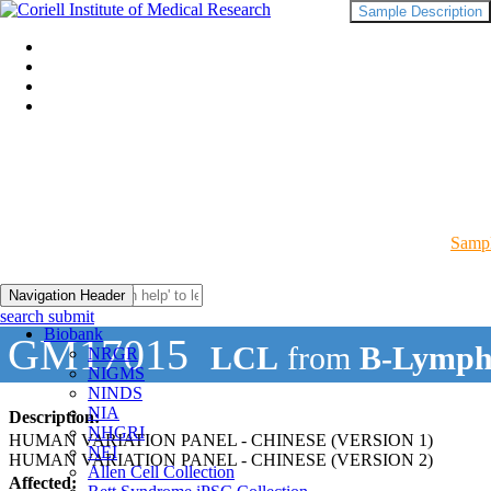
Sample Description
Sampl
Navigation Header
search submit
Biobank
GM17015
LCL
from
B-Lymph
NRGR
NIGMS
NINDS
NIA
Description:
NHGRI
HUMAN VARIATION PANEL - CHINESE (VERSION 1)
NEI
HUMAN VARIATION PANEL - CHINESE (VERSION 2)
Allen Cell Collection
Affected: