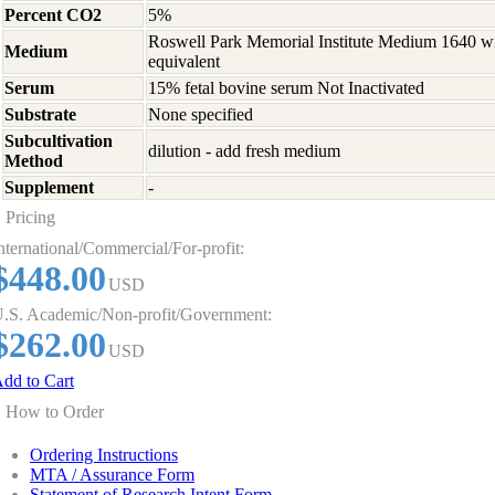
Percent CO2
5%
Roswell Park Memorial Institute Medium 1640 w
Medium
equivalent
Serum
15% fetal bovine serum Not Inactivated
Substrate
None specified
Subcultivation
dilution - add fresh medium
Method
Supplement
-
Pricing
nternational/Commercial/For-profit:
$448.00
USD
.S. Academic/Non-profit/Government:
$262.00
USD
dd to Cart
How to Order
Ordering Instructions
MTA / Assurance Form
Statement of Research Intent Form