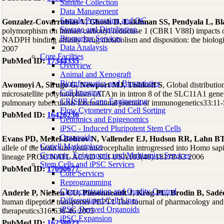
Sample Collection
Data Management
Sample Processing and QC
Gonzalez-Covarrubias V, Ghosh D, Lakhman SS, Pendyala L, B
Storage and Distribution
polymorphism on human carbonyl reductase 1 (CBR1 V88I) impacts on 
Biomarker Services
NADPH binding affinity Drug metabolism and disposition: the biologi
Data Analaysis
2007
Core Facilties
PubMed ID:
17344335
Overview
Animal and Xenograft
Bioinformatics and Biostatistics
Awomoyi A, Sirugo G, Newport MJ, Tishkoff S
, Global distributio
Cell Imaging
microsatellite polymorphism (ATA)n in intron 8 of the SLC11A1 gene a
CRISPR Gene Engineering
pulmonary tuberculosis International journal of immunogenetics33:11
Flow Cytometry and Cell Sorting
PubMed ID:
16426236
Genomics and Epigenomics
iPSC - Induced Pluripotent Stem Cells
Organoids
Evans PD, Mekel-Bobrov N, Vallender EJ, Hudson RR, Lahn B
Coriell Marketplace
allele of the brain size gene microcephalin introgressed into Homo s
Genomic, Epigenomic and Multiomics Services
lineage PROC NATL ACAD SCI USA103(48):18178-83 2006
Stem Cells and iPSC Services
PubMed ID:
17090677
Core Services
Reprogramming
Characterization and Quality Control
Anderle P, Nielsen CU, Pinsonneault J, Krog PL, Brodin B, Sad
Differentiated Cell Lines
human dipeptide transporter PEPT1 The Journal of pharmacology and
iPSC-Derived Organoids
therapeutics316:636-46 2005
iPSC Expansion
PubMed ID:
16258023