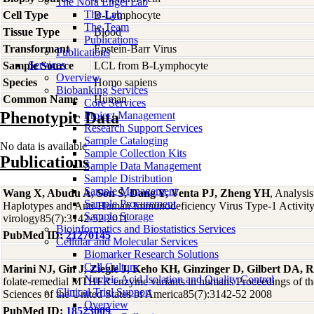
The Nora Engel Lab
The Lab
Cell Type
B-Lymphocyte
The Team
Tissue Type
Blood
Publications
Transformant
Epstein-Barr Virus
Publications
Services
Sample Source
LCL from B-Lymphocyte
Overview
Species
Homo
sapiens
Biobanking Services
Common Name
Human
Core Services
Phenotypic Data
Project Management
Research Support Services
Sample Cataloging
No data is available
Sample Collection Kits
Publications
Sample Data Management
Sample Distribution
Sample Management
Wang X, Abudu A, Son S, Dang Y, Venta PJ, Zheng YH
, Analys
Sample Procurement
Haplotypes and Anti-Human Immunodeficiency Virus Type-1 Activity 
Sample Storage
virology85(7):3142-52 2011
Bioinformatics and Biostatistics Services
PubMed ID:
21270145
Cellular and Molecular Services
Biomarker Research Solutions
Cell Culture
Marini NJ, Gin J, Ziegle J, Keho KH, Ginzinger D, Gilbert DA, R
Nucleic Acid Isolation and Quality Control
folate-remedial MTHFR enzyme variants in humans Proceedings of t
Clinical Trial Support
Sciences of the United States of America85(7):3142-52 2008
Overview
PubMed ID:
18523009