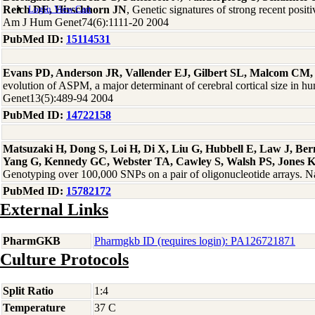
Reich DE, Hirschhorn JN
, Genetic signatures of strong recent positi
Login
View Cart
Am J Hum Genet74(6):1111-20 2004
PubMed ID:
15114531
Evans PD, Anderson JR, Vallender EJ, Gilbert SL, Malcom CM,
evolution of ASPM, a major determinant of cerebral cortical size in
Genet13(5):489-94 2004
PubMed ID:
14722158
Matsuzaki H, Dong S, Loi H, Di X, Liu G, Hubbell E, Law J, Be
Yang G, Kennedy GC, Webster TA, Cawley S, Walsh PS, Jones 
Genotyping over 100,000 SNPs on a pair of oligonucleotide arrays. 
PubMed ID:
15782172
External Links
PharmGKB
Pharmgkb ID (requires login): PA126721871
Culture Protocols
Split Ratio
1:4
Temperature
37 C