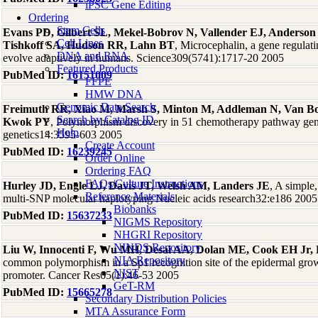
iPSC Gene Editing
Ordering
Stem Cells
Evans PD, Gilbert SL, Mekel-Bobrov N, Vallender EJ, Anderson
Cell Lines
Tishkoff SA, Hudson RR, Lahn BT
, Microcephalin, a gene regulati
DNA and RNA
evolve adaptively in humans. Science309(5741):1717-20 2005
Featured Products
PubMed ID:
16151009
FFPE
HMW DNA
Genomic Data Search
Freimuth RR, Xiao M, Marsh S, Minton M, Addleman N, Van B
Search by Catalog ID
Kwok PY
, Polymorphism discovery in 51 chemotherapy pathway ge
Help
genetics14:3595-603 2005
Create Account
PubMed ID:
16239245
Order Online
Ordering FAQ
FAQs/Culture Instructions
Hurley JD, Engle LJ, Davis JT, Welsh AM, Landers JE
, A simple
Reference Materials
multi-SNP molecular haplotyping Nucleic acids research32:e186 2005
Biobanks
PubMed ID:
15637233
NIGMS Repository
NHGRI Repository
NINDS Repository
Liu W, Innocenti F, Wu MH, Desai AA, Dolan ME, Cook EH Jr,
NIA Repository
common polymorphism in a Sp1 recognition site of the epidermal grow
NIST
promoter. Cancer Res65(1):46-53 2005
GeT-RM
PubMed ID:
15665278
Secondary Distribution Policies
MTA Assurance Form