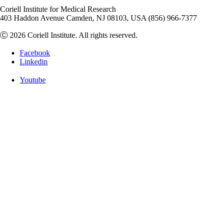
Coriell Institute for Medical Research
403 Haddon Avenue Camden, NJ 08103, USA (856) 966-7377
Ⓒ 2026 Coriell Institute. All rights reserved.
Facebook
Linkedin
Youtube