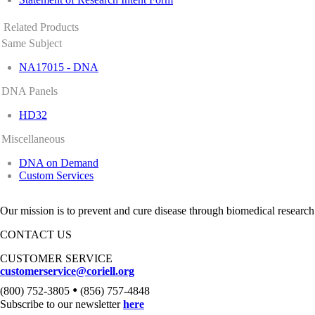
Related Products
Same Subject
NA17015 - DNA
DNA Panels
HD32
Miscellaneous
DNA on Demand
Custom Services
Our mission is to prevent and cure disease through biomedical research
CONTACT US
CUSTOMER SERVICE
customerservice@coriell.org
•
(800) 752-3805
(856) 757-4848
Subscribe to our newsletter
here