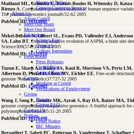
Shipment Policy
Maitland ML, Grimsley C, Kuttab-Boulos H, Witonsky D, Kasza
Contact Customer Service
Rienzo A
, Comparative genomics analysis of human sequence variati
About Us
The pharmacogenomics journal6:52-62 2005
About Coriell
PubMed ID:
16314881
Meet Our Team
Meet Our Board
Education
Mekel-Bobrov N, Gilbert SL, Evans PD, Vallender EJ, Anderson
Science Fair
SA, Lahn BT
, Ongoing adaptive evolution of ASPM, a brain size de
Outreach
Science309(5741):1720-2 2005
College Internships
PubMed ID:
16151010
Press Room
Press Releases
Coriell Blog
Tuzun E, Sharp AJ, Bailey JA, Kaul R, Morrison VA, Pertz LM,
Annual Report
Albertson D, Pinkel D, Olson MV, Eichler EE
, Fine-scale structura
Careers
genome Nature genetics37:727-32 2005
Working at Coriell
PubMed ID:
15895083
Verifications of Employment
Giving
Donate
Wang J, Song L, Gonder MK, Azrak S, Ray DA, Batzer MA, Tish
Giving FAQ
genome computational comparative genomics: A fruitful approach for a
Contact Us
polymorphisms Gene365:11-20 2005
Notices
PubMed ID:
16376498
Legal Notice
IBC Minutes
Bersaglieri T, Sabeti PC, Patterson N, Vanderploeg T, Schaffne