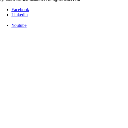
Facebook
Linkedin
Youtube