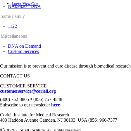
Login
View Cart
NA09820 - DNA
Same Family
1122
Miscellaneous
DNA on Demand
Custom Services
Our mission is to prevent and cure disease through biomedical research
CONTACT US
CUSTOMER SERVICE
customerservice@coriell.org
•
(800) 752-3805
(856) 757-4848
Subscribe to our newsletter
here
Coriell Institute for Medical Research
403 Haddon Avenue Camden, NJ 08103, USA (856) 966-7377
Ⓒ 2026 Coriell Institute. All rights reserved.