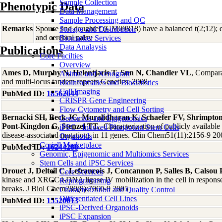
Sample Collection
Phenotypic Data
Data Management
Sample Processing and QC
Remarks
Spouse and daughter (GM09818) have a balanced t(2;12); d
Storage and Distribution
and cerebral palsy
Biomarker Services
Data Analaysis
Publications
Core Facilties
Overview
Ames D, Murphy N, Helentjaris T, Sun N, Chandler VL
, Compara
Animal and Xenograft
and multi-locus tandem repeats Genetics: 2008
Bioinformatics and Biostatistics
Cell Imaging
PubMed ID:
18562644
CRISPR Gene Engineering
Flow Cytometry and Cell Sorting
Bernacki SH, Beck JC, Muralidharan K, Schaefer FV, Shrimpton
Genomics and Epigenomics
Pont-Kingdon G, Stenzel TT.
, Characterization of publicly available
iPSC - Induced Pluripotent Stem Cells
disease-associated mutations in 11 genes. Clin Chem51(11):2156-9 20
Organoids
Coriell Marketplace
PubMed ID:
16244288
Genomic, Epigenomic and Multiomics Services
Stem Cells and iPSC Services
Drouet J, Delteil C, Lefrancois J, Concannon P, Salles B, Calsou 
Core Services
kinase and XRCC4-DNA ligase IV mobilization in the cell in respons
Reprogramming
breaks. J Biol Chem280(8):7060-9 2005
Characterization and Quality Control
Differentiated Cell Lines
PubMed ID:
15520013
iPSC-Derived Organoids
iPSC Expansion