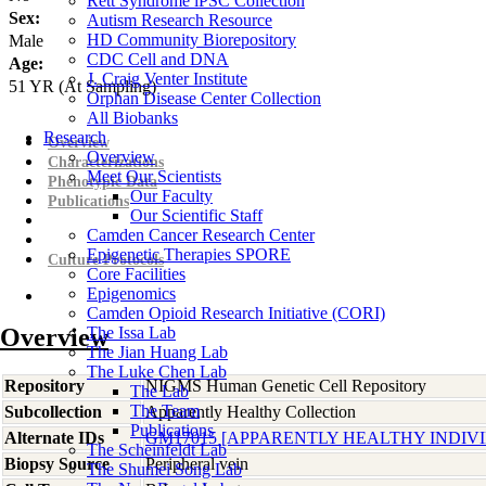
Rett Syndrome iPSC Collection
Sex:
Autism Research Resource
HD Community Biorepository
Male
CDC Cell and DNA
Age:
J. Craig Venter Institute
51
YR
(At Sampling)
Orphan Disease Center Collection
All Biobanks
Research
Overview
Overview
Characterizations
Meet Our Scientists
Phenotypic Data
Our Faculty
Publications
Our Scientific Staff
Camden Cancer Research Center
Epigenetic Therapies SPORE
Culture Protocols
Core Facilities
Epigenomics
Camden Opioid Research Initiative (CORI)
Overview
The Issa Lab
The Jian Huang Lab
The Luke Chen Lab
Repository
NIGMS Human Genetic Cell Repository
The Lab
The Team
Subcollection
Apparently Healthy Collection
Publications
Alternate IDs
GM17015 [APPARENTLY HEALTHY INDIV
The Scheinfeldt Lab
Biopsy Source
Peripheral vein
The Shumei Song Lab