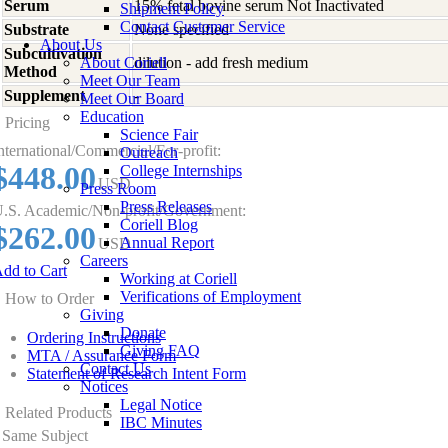
Serum
15% fetal bovine serum Not Inactivated
Shipment Policy
Contact Customer Service
Substrate
None specified
About Us
Subcultivation
About Coriell
dilution - add fresh medium
Method
Meet Our Team
Supplement
-
Meet Our Board
Education
Pricing
Science Fair
nternational/Commercial/For-profit:
Outreach
$448.00
College Internships
USD
Press Room
Press Releases
.S. Academic/Non-profit/Government:
Coriell Blog
$262.00
Annual Report
USD
Careers
dd to Cart
Working at Coriell
Verifications of Employment
How to Order
Giving
Donate
Ordering Instructions
Giving FAQ
MTA / Assurance Form
Contact Us
Statement of Research Intent Form
Notices
Legal Notice
Related Products
IBC Minutes
Same Subject