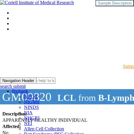
Sample Description
Sampl
Navigation Header
search submit
Biobank
GM09820
LCL
from
B-Lymph
NRGR
NIGMS
NINDS
NIA
Description:
NHGRI
APPARENTLY HEALTHY INDIVIDUAL
NEI
Affected:
Allen Cell Collection
No