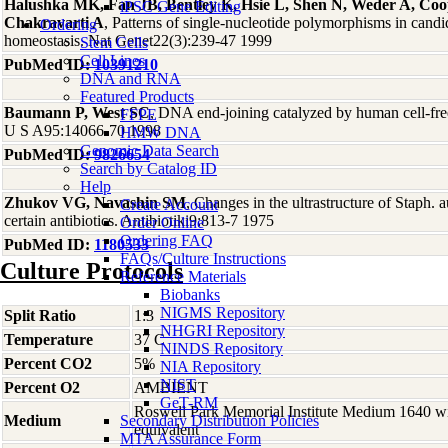
Halushka MK, Fan JB, Bentley K, Hsie L, Shen N, Weder A, Coo
iPSC Gene Editing
Chakravarti A
, Patterns of single-nucleotide polymorphisms in candi
Ordering
homeostasis. Nat Genet22(3):239-47 1999
Stem Cells
Cell Lines
PubMed ID:
10391210
DNA and RNA
Featured Products
Baumann P, West SC
, DNA end-joining catalyzed by human cell-free
FFPE
U S A95:14066-70 1998
HMW DNA
Genomic Data Search
PubMed ID:
9826654
Search by Catalog ID
Help
Zhukov VG, Navashin SM
, Changes in the ultrastructure of Staph. a
Create Account
certain antibiotics. Antibiotiki9:813-7 1975
Order Online
Ordering FAQ
PubMed ID:
1180533
FAQs/Culture Instructions
Culture Protocols
Reference Materials
Biobanks
NIGMS Repository
Split Ratio
1:3
NHGRI Repository
Temperature
37 C
NINDS Repository
Percent CO2
5%
NIA Repository
NIST
Percent O2
AMBIENT
GeT-RM
Roswell Park Memorial Institute Medium 1640 w
Medium
Secondary Distribution Policies
equivalent
MTA Assurance Form