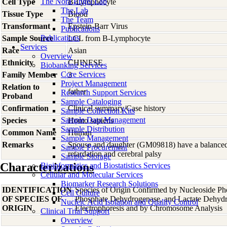
The Nora Engel Lab
Cell Type
B-Lymphocyte
The Lab
Tissue Type
Blood
The Team
Transformant
Epstein-Barr Virus
Publications
Publications
Sample Source
LCL from B-Lymphocyte
Services
Race
Asian
Overview
Ethnicity
CHINESE
Biobanking Services
Core Services
Family Member
3
Project Management
Relation to
father
Research Support Services
Proband
Sample Cataloging
Confirmation
Clinical summary/Case history
Sample Collection Kits
Sample Data Management
Species
Homo
sapiens
Sample Distribution
Common Name
Human
Sample Management
Remarks
Spouse and daughter (GM09818) have a balanced 
Sample Procurement
retardation and cerebral palsy
Sample Storage
Characterizations
Bioinformatics and Biostatistics Services
Cellular and Molecular Services
Biomarker Research Solutions
IDENTIFICATION
Species of Origin Confirmed by Nucleoside Ph
Cell Culture
OF SPECIES OF
Phosphate Dehydrogenase, and Lactate Dehyd
Nucleic Acid Isolation and Quality Control
ORIGIN
Electrophoresis and by Chromosome Analysis
Clinical Trial Support
Overview