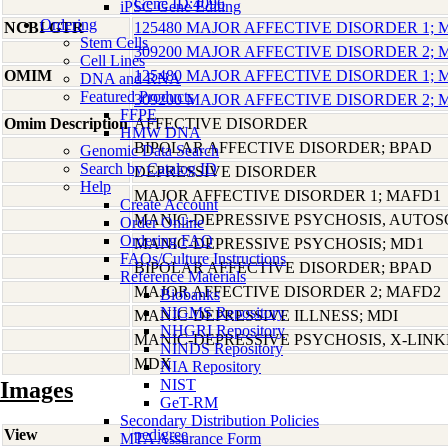
Gene ID:4096
iPSC Gene Editing
Ordering
NCBI GTR
125480 MAJOR AFFECTIVE DISORDER 1;
Stem Cells
309200 MAJOR AFFECTIVE DISORDER 2;
Cell Lines
OMIM
125480 MAJOR AFFECTIVE DISORDER 1;
DNA and RNA
Featured Products
309200 MAJOR AFFECTIVE DISORDER 2;
FFPE
Omim Description
AFFECTIVE DISORDER
HMW DNA
BIPOLAR AFFECTIVE DISORDER; BPAD
Genomic Data Search
Search by Catalog ID
DEPRESSIVE DISORDER
Help
MAJOR AFFECTIVE DISORDER 1; MAFD1
Create Account
MANIC-DEPRESSIVE PSYCHOSIS, AUTO
Order Online
Ordering FAQ
MANIC-DEPRESSIVE PSYCHOSIS; MD1
FAQs/Culture Instructions
BIPOLAR AFFECTIVE DISORDER; BPAD
Reference Materials
MAJOR AFFECTIVE DISORDER 2; MAFD2
Biobanks
NIGMS Repository
MANIC-DEPRESSIVE ILLNESS; MDI
NHGRI Repository
MANIC-DEPRESSIVE PSYCHOSIS, X-LIN
NINDS Repository
MDX
NIA Repository
NIST
Images
GeT-RM
Secondary Distribution Policies
View
pedigree
MTA Assurance Form