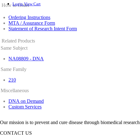
Login
View Cart
How to Order
Ordering Instructions
MTA / Assurance Form
Statement of Research Intent Form
Related Products
Same Subject
NA08809 - DNA
Same Family
210
Miscellaneous
DNA on Demand
Custom Services
Our mission is to prevent and cure disease through biomedical research
CONTACT US