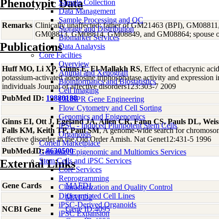
Phenotypic Data
Sample Collection
Data Management
Sample Processing and QC
Remarks
Clinically unaffected; father of GM21463 (BPI), GM08
Storage and Distribution
GM08813, GM08814, GM08849, and GM08864; spouse 
Biomarker Services
Publications
Data Analaysis
Core Facilties
Overview
Huff MO, Li XP, Ginns E, El-Mallakh RS
, Effect of ethacrynic ac
Animal and Xenograft
potassium-activated adenosine triphosphatase activity and expression 
Bioinformatics and Biostatistics
individuals Journal of affective disorders123:303-7 2009
Cell Imaging
PubMed ID:
19880188
CRISPR Gene Engineering
Flow Cytometry and Cell Sorting
Genomics and Epigenomics
Ginns EI, Ott J, Egeland JA, Allen CR, Fann CS, Pauls DL, Weiss
iPSC - Induced Pluripotent Stem Cells
Falls KM, Keith TP, Paul SM
, A genome-wide search for chromosoma
Organoids
affective disorder in the Old Order Amish. Nat Genet12:431-5 1996
Coriell Marketplace
PubMed ID:
8630500
Genomic, Epigenomic and Multiomics Services
Stem Cells and iPSC Services
External Links
Core Services
Reprogramming
Gene Cards
MAFD1
Characterization and Quality Control
Differentiated Cell Lines
MAFD2
iPSC-Derived Organoids
NCBI Gene
Gene ID:4095
iPSC Expansion