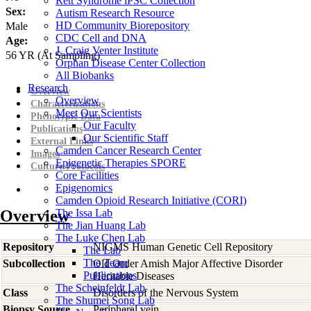
Rett Syndrome iPSC Collection
Sex:
Autism Research Resource
HD Community Biorepository
Male
CDC Cell and DNA
Age:
J. Craig Venter Institute
56
YR
(At Sampling)
Orphan Disease Center Collection
All Biobanks
Research
Overview
Overview
Characterizations
Meet Our Scientists
Phenotypic Data
Our Faculty
Publications
Our Scientific Staff
External Links
Camden Cancer Research Center
Images
Epigenetic Therapies SPORE
Culture Protocols
Core Facilities
Epigenomics
Camden Opioid Research Initiative (CORI)
Overview
The Issa Lab
The Jian Huang Lab
The Luke Chen Lab
Repository
NIGMS Human Genetic Cell Repository
The Lab
The Team
Subcollection
Old Order Amish Major Affective Disorder
Publications
Heritable Diseases
The Scheinfeldt Lab
Class
Disorders of the Nervous System
The Shumei Song Lab
Biopsy Source
Peripheral vein