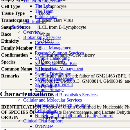
The Nora Engel Lab
The Lab
Cell Type
B-Lymphocyte
The Team
Tissue Type
Blood
Publications
Transformant
Epstein-Barr Virus
Publications
Services
Sample Source
LCL from B-Lymphocyte
Overview
Race
White
Biobanking Services
Ethnicity
AMISH
Core Services
Project Management
Family Member
8
Research Support Services
Confirmation
Clinical summary/Case history
Sample Cataloging
Species
Homo
sapiens
Sample Collection Kits
Sample Data Management
Common Name
Human
Sample Distribution
Remarks
Clinically unaffected; father of GM21463 (BPI
Sample Management
GM08812, GM08813, GM08814, GM08849, and
Sample Procurement
GM08861
Sample Storage
Characterizations
Bioinformatics and Biostatistics Services
Cellular and Molecular Services
Biomarker Research Solutions
IDENTIFICATION
Species of Origin Confirmed by Nucleoside Ph
Cell Culture
OF SPECIES OF
Phosphate Dehydrogenase, and Lactate Dehyd
Nucleic Acid Isolation and Quality Control
ORIGIN
Electrophoresis
Clinical Trial Support
Overview