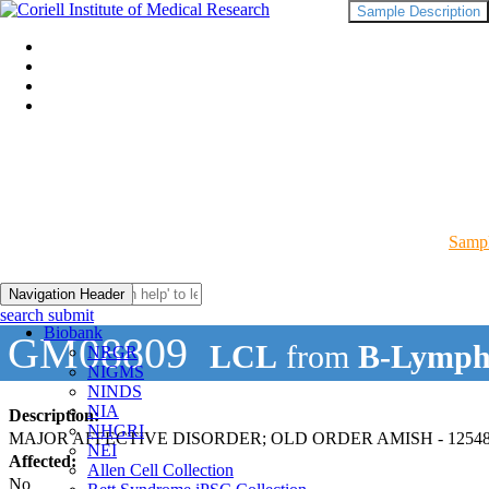
Sample Description
Sampl
Navigation Header
search submit
Biobank
GM08809
LCL
from
B-Lymph
NRGR
NIGMS
NINDS
NIA
Description:
NHGRI
MAJOR AFFECTIVE DISORDER; OLD ORDER AMISH - 12548
NEI
Affected:
Allen Cell Collection
No