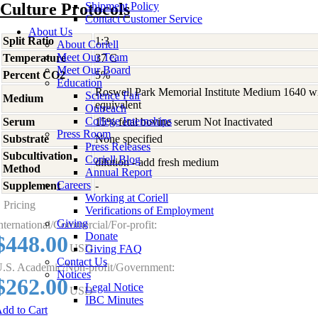
Culture Protocols
Shipment Policy
Contact Customer Service
About Us
Split Ratio
1:3
About Coriell
Meet Our Team
Temperature
37 C
Meet Our Board
Percent CO2
5%
Education
Roswell Park Memorial Institute Medium 1640 w
Science Fair
Medium
equivalent
Outreach
College Internships
Serum
15% fetal bovine serum Not Inactivated
Press Room
Substrate
None specified
Press Releases
Subcultivation
Coriell Blog
dilution - add fresh medium
Method
Annual Report
Careers
Supplement
-
Working at Coriell
Pricing
Verifications of Employment
Giving
nternational/Commercial/For-profit:
Donate
$448.00
USD
Giving FAQ
Contact Us
.S. Academic/Non-profit/Government:
Notices
$262.00
Legal Notice
USD
IBC Minutes
dd to Cart