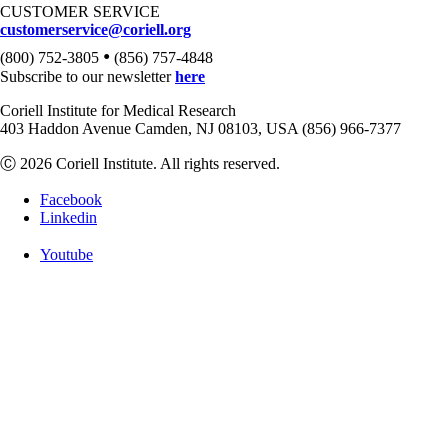
CUSTOMER SERVICE
customerservice@coriell.org
•
(800) 752-3805
(856) 757-4848
Subscribe to our newsletter
here
Coriell Institute for Medical Research
403 Haddon Avenue Camden, NJ 08103, USA (856) 966-7377
Ⓒ 2026 Coriell Institute. All rights reserved.
Facebook
Linkedin
Youtube