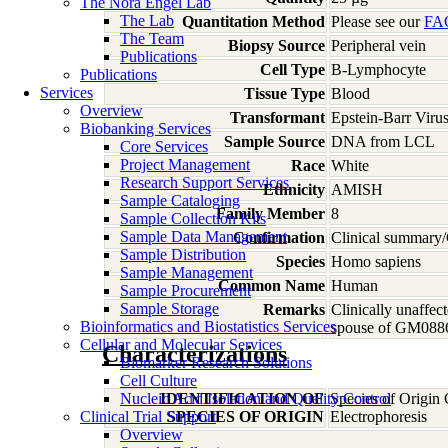
The Nora Engel Lab
The Lab
Quantitation Method
Please see our
FA
The Team
Biopsy Source
Peripheral vein
Publications
Cell Type
B-Lymphocyte
Publications
Services
Tissue Type
Blood
Overview
Transformant
Epstein-Barr Viru
Biobanking Services
Sample Source
DNA from LCL
Core Services
Project Management
Race
White
Research Support Services
Ethnicity
AMISH
Sample Cataloging
Family Member
8
Sample Collection Kits
Sample Data Management
Confirmation
Clinical summary/
Sample Distribution
Species
Homo
sapiens
Sample Management
Common Name
Human
Sample Procurement
Sample Storage
Remarks
Clinically unaf
Bioinformatics and Biostatistics Services
spouse of GM088
Cellular and Molecular Services
Characterizations
Biomarker Research Solutions
Cell Culture
Nucleic Acid Isolation and Quality Control
IDENTIFICATION OF
Species of Origin
Clinical Trial Support
SPECIES OF ORIGIN
Electrophoresis
Overview