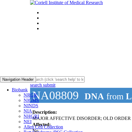
Navigation Header
search submit
Biobank
NA08809
DNA
from
L
NRGR
NIGMS
NINDS
NIA
Description:
NHGRI
MAJOR AFFECTIVE DISORDER; OLD ORDER AM
NEI
Affected:
Allen Cell Collection
No