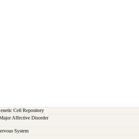
etic Cell Repository
ajor Affective Disorder
Nervous System