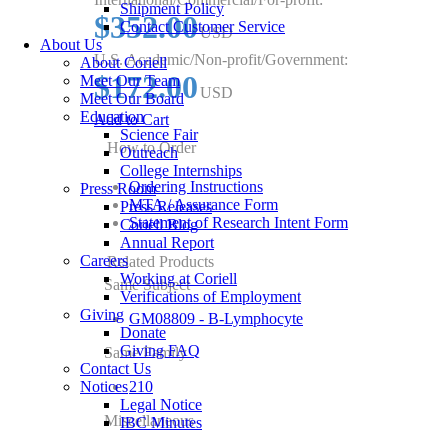
Shipment Policy
$352.00
Contact Customer Service
USD
About Us
U.S. Academic/Non-profit/Government:
About Coriell
$172.00
Meet Our Team
USD
Meet Our Board
Education
Add to Cart
Science Fair
How to Order
Outreach
College Internships
Ordering Instructions
Press Room
MTA / Assurance Form
Press Releases
Statement of Research Intent Form
Coriell Blog
Annual Report
Careers
Related Products
Working at Coriell
Same Subject
Verifications of Employment
Giving
GM08809 - B-Lymphocyte
Donate
Giving FAQ
Same Family
Contact Us
Notices
210
Legal Notice
Miscellaneous
IBC Minutes