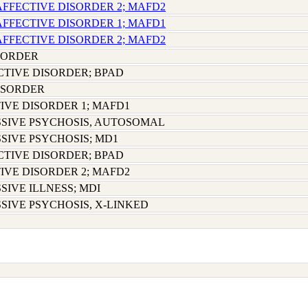
AFFECTIVE DISORDER 2; MAFD2
AFFECTIVE DISORDER 1; MAFD1
AFFECTIVE DISORDER 2; MAFD2
SORDER
CTIVE DISORDER; BPAD
ISORDER
IVE DISORDER 1; MAFD1
SIVE PSYCHOSIS, AUTOSOMAL
SIVE PSYCHOSIS; MD1
CTIVE DISORDER; BPAD
IVE DISORDER 2; MAFD2
SIVE ILLNESS; MDI
SIVE PSYCHOSIS, X-LINKED