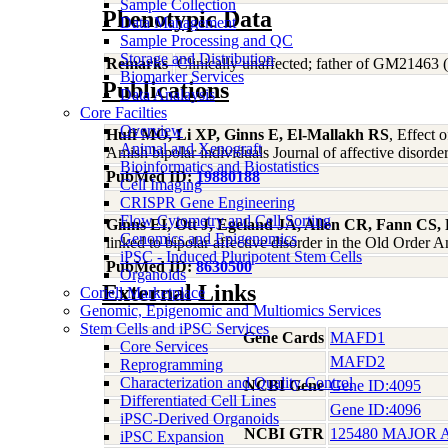
Sample Collection
Phenotypic Data
Data Management
Sample Processing and QC
Storage and Distribution
Remarks
Clinically unaffected; father of GM2
Biomarker Services
Publications
Data Analaysis
Core Facilties
Overview
Huff MO, Li XP, Ginns E, El-Mallakh RS
, Effect 
Animal and Xenograft
Amish bipolar individuals Journal of affective disord
Bioinformatics and Biostatistics
PubMed ID:
19880188
Cell Imaging
CRISPR Gene Engineering
Flow Cytometry and Cell Sorting
Ginns EI, Ott J, Egeland JA, Allen CR, Fann CS, 
Genomics and Epigenomics
linked to bipolar affective disorder in the Old Order
iPSC - Induced Pluripotent Stem Cells
PubMed ID:
8630500
Organoids
External Links
Coriell Marketplace
Genomic, Epigenomic and Multiomics Services
Stem Cells and iPSC Services
Gene Cards
MAFD1
Core Services
MAFD2
Reprogramming
Characterization and Quality Control
NCBI Gene
Gene ID:4095
Differentiated Cell Lines
Gene ID:4096
iPSC-Derived Organoids
NCBI GTR
125480 MAJOR 
iPSC Expansion