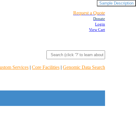
Sample Description
Request a Quote
Donate
Login
View Cart
ustom Services
|
Core Facilities
|
Genomic Data Search