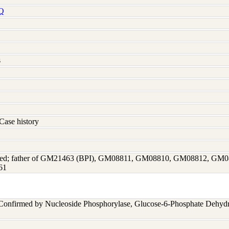
Q
s
Case history
fected; father of GM21463 (BPI), GM08811, GM08810, GM08812, 
61
 Confirmed by Nucleoside Phosphorylase, Glucose-6-Phosphate Dehyd