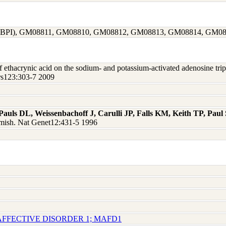
1463 (BPI), GM08811, GM08810, GM08812, GM08813, GM08814, GM0
of ethacrynic acid on the sodium- and potassium-activated adenosine tri
ers123:303-7 2009
Pauls DL, Weissenbachoff J, Carulli JP, Falls KM, Keith TP, Pau
 Amish. Nat Genet12:431-5 1996
AFFECTIVE DISORDER 1; MAFD1