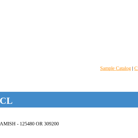
Sample Catalog
|
C
CL
ISH - 125480 OR 309200