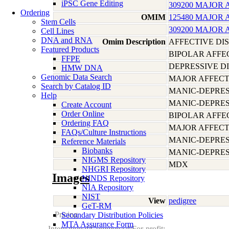
iPSC Gene Editing
309200 MAJOR 
Ordering
OMIM
125480 MAJOR 
Stem Cells
309200 MAJOR 
Cell Lines
DNA and RNA
Omim Description
AFFECTIVE DI
Featured Products
BIPOLAR AFFE
FFPE
DEPRESSIVE D
HMW DNA
Genomic Data Search
MAJOR AFFECT
Search by Catalog ID
MANIC-DEPRES
Help
MANIC-DEPRES
Create Account
Order Online
BIPOLAR AFFE
Ordering FAQ
MAJOR AFFECT
FAQs/Culture Instructions
MANIC-DEPRES
Reference Materials
Biobanks
MANIC-DEPRES
NIGMS Repository
MDX
NHGRI Repository
Images
NINDS Repository
NIA Repository
NIST
View
pedigree
GeT-RM
Pricing
Secondary Distribution Policies
MTA Assurance Form
International/Commercial/For-profit: