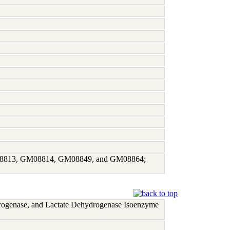
GM08813, GM08814, GM08849, and GM08864;
rogenase, and Lactate Dehydrogenase Isoenzyme