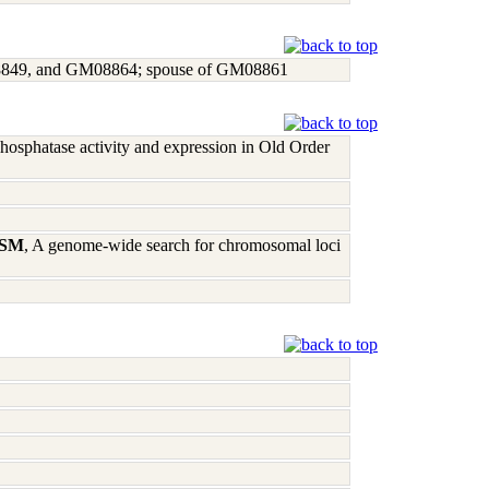
8849, and GM08864; spouse of GM08861
phosphatase activity and expression in Old Order
l SM
, A genome-wide search for chromosomal loci