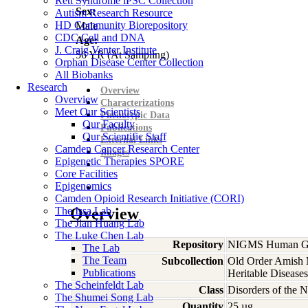
Rett Syndrome iPSC Collection
Sex:
Autism Research Resource
HD Community Biorepository
Male
CDC Cell and DNA
Age:
J. Craig Venter Institute
56
YR
(At Sampling)
Orphan Disease Center Collection
All Biobanks
Research
Overview
Overview
Characterizations
Meet Our Scientists
Phenotypic Data
Our Faculty
Publications
Our Scientific Staff
External Links
Camden Cancer Research Center
Images
Epigenetic Therapies SPORE
Core Facilities
Epigenomics
Camden Opioid Research Initiative (CORI)
The Issa Lab
Overview
The Jian Huang Lab
The Luke Chen Lab
Repository
NIGMS Human Gen
The Lab
The Team
Subcollection
Old Order Amish M
Publications
Heritable Diseases
The Scheinfeldt Lab
Class
Disorders of the 
The Shumei Song Lab
Quantity
25 µg