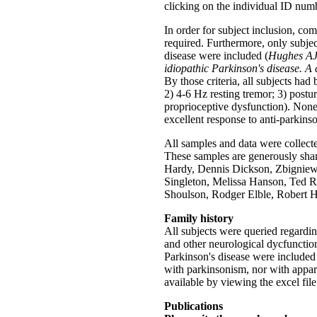
clicking on the individual ID num
In order for subject inclusion, 
required. Furthermore, only subje
disease were included (
Hughes AJ,
idiopathic Parkinson's disease. A
By those criteria, all subjects had 
2) 4-6 Hz resting tremor; 3) postura
proprioceptive dysfunction). None
excellent response to anti-parkins
All samples and data were collect
These samples are generously sha
Hardy, Dennis Dickson, Zbigniew
Singleton, Melissa Hanson, Ted R
Shoulson, Rodger Elble, Robert 
Family history
All subjects were queried regardin
and other neurological dycfunction
Parkinson's disease were included
with parkinsonism, nor with appar
available by viewing the excel file 
Publications