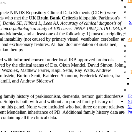
D
ber.
complete NINDS Repository Clinical Data Elements (CDEs) were
cts who met the
UK Brain Bank Criteria
idiopathic Parkinson's
S
 Daniel SE, Kilford L, Lees AJ. Accuracy of clinical diagnosis of
 clinico-pathological study of 100 cases. JNNP 1992;55:181-184.
).
bradykinesia, and at least one of the following: 1) muscular rigidity;
l instability (not caused by primary visual, vestibular, cerebellar, or
A
 had exclusionary features. All had documentation of sustained,
onian therapy.
ed with informed consent under local IRB approved protocols.
red by the clinical teams of Drs. Okun Mandel, David Simon, John
 Wszolek, Matthew Farrer, Kapil Sethi, Ray Watts, Andrew
othstein, Burton Scott, Kathleen Shannon, Frederick Wooten, Ira
Hamill, and Andrew Siderowf.
Ho
g family history of parkinsonism, dementia, tremor, gait disorders,
NI
. Subjects both with and without a reported family history of
N
 on this panel. None were included who had three or more relatives
Pu
ent Mendelian inheritance of PD. Additional family history data are
containing all the clinical data.