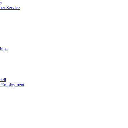
cy
mer Service
ships
iell
of Employment