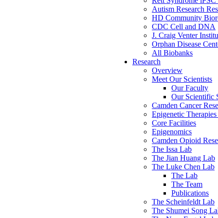
Rett Syndrome iPSC 
Autism Research Res
HD Community Biore
CDC Cell and DNA
J. Craig Venter Instit
Orphan Disease Cente
All Biobanks
Research
Overview
Meet Our Scientists
Our Faculty
Our Scientific 
Camden Cancer Rese
Epigenetic Therapi
Core Facilities
Epigenomics
Camden Opioid Resea
The Issa Lab
The Jian Huang Lab
The Luke Chen Lab
The Lab
The Team
Publications
The Scheinfeldt Lab
The Shumei Song La