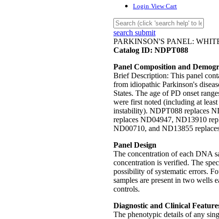
Login
View Cart
search submit
PARKINSON'S PANEL: WHI
Catalog ID: NDPT088
Panel Composition and Demogr
Brief Description: This panel co
from idiopathic Parkinson's disea
States. The age of PD onset rang
were first noted (including at least
instability). NDPT088 replaces N
replaces ND04947, ND13910 rep
ND00710, and ND13855 replace
Panel Design
The concentration of each DNA sam
concentration is verified. The spe
possibility of systematic errors. 
samples are present in two well
controls.
Diagnostic and Clinical Feature
The phenotypic details of any sin