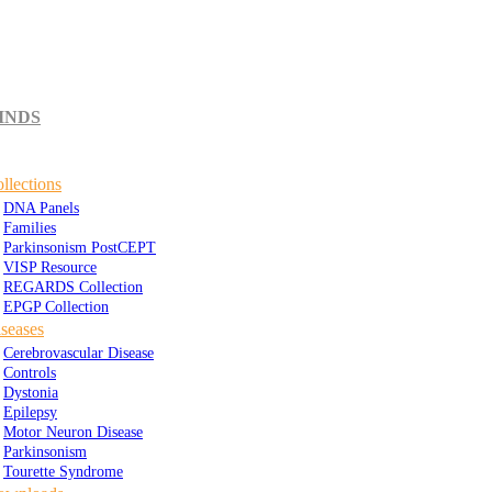
INDS
llections
DNA Panels
Families
Parkinsonism PostCEPT
VISP Resource
REGARDS Collection
EPGP Collection
seases
Cerebrovascular Disease
Controls
Dystonia
Epilepsy
Motor Neuron Disease
Parkinsonism
Tourette Syndrome