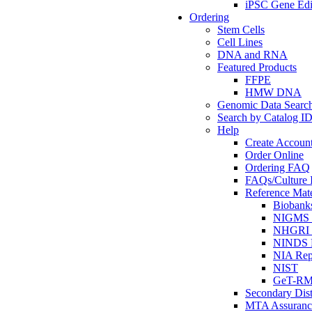
iPSC Gene Edi
Ordering
Stem Cells
Cell Lines
DNA and RNA
Featured Products
FFPE
HMW DNA
Genomic Data Searc
Search by Catalog I
Help
Create Accoun
Order Online
Ordering FAQ
FAQs/Culture I
Reference Mate
Biobank
NIGMS R
NHGRI R
NINDS R
NIA Rep
NIST
GeT-R
Secondary Dist
MTA Assuranc