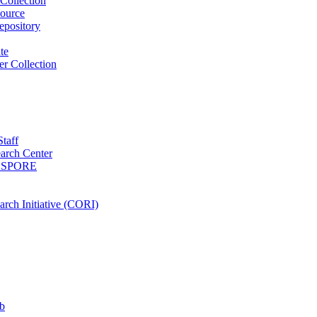
Collection
ource
pository
ute
r Collection
Staff
arch Center
es SPORE
rch Initiative (CORI)
b