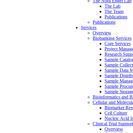
The Nora Engel Lab
The Lab
The Team
Publications
Publications
Services
Overview
Biobanking Services
Core Services
Project Manag
Research Suppo
Sample Catalo
Sample Collect
Sample Data 
Sample Distrib
Sample Manag
Sample Procur
Sample Storag
Bioinformatics and Bi
Cellular and Molecul
Biomarker Rese
Cell Culture
Nucleic Acid I
Clinical Trial Support
Overview