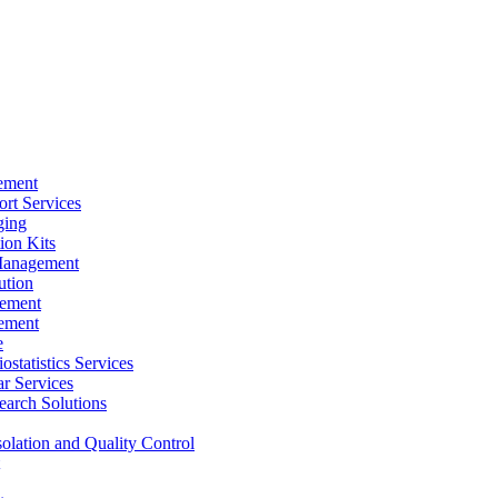
ement
rt Services
ging
ion Kits
Management
ution
ement
ement
e
ostatistics Services
ar Services
arch Solutions
solation and Quality Control