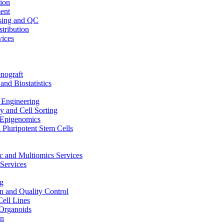
ion
ent
sing and QC
stribution
vices
nograft
and Biostatistics
Engineering
 and Cell Sorting
Epigenomics
 Pluripotent Stem Cells
 and Multiomics Services
Services
g
on and Quality Control
Cell Lines
Organoids
on