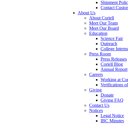
Shipment Poli
Contact Custo
About Us
About Coriell
Meet Our Team
Meet Our Board
Education
Science Fair
Outreach
College Intern
Press Room
Press Releases
Coriell Blog
Annual Report
Careers
Working at Cor
Verifications 
Giving
Donate
Giving FAQ
Contact Us
Notices
Legal Notice
IBC Minutes