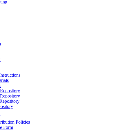
ting
h
D
t
nstructions
rials
s
epository
epository
epository
ository
M
ribution Policies
e Form