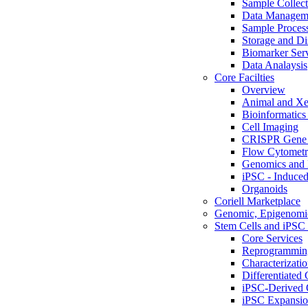
Sample Collect
Data Managem
Sample Proces
Storage and Di
Biomarker Ser
Data Analaysis
Core Facilties
Overview
Animal and Xe
Bioinformatics 
Cell Imaging
CRISPR Gene 
Flow Cytometry
Genomics and 
iPSC - Induced
Organoids
Coriell Marketplace
Genomic, Epigenomic
Stem Cells and iPSC 
Core Services
Reprogrammin
Characterizati
Differentiated 
iPSC-Derived 
iPSC Expansi