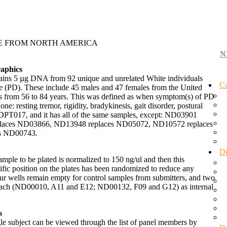
TE FROM NORTH AMERICA
N
aphics
ntains 5 µg DNA from 92 unique and unrelated White individuals
Co
se (PD). These include 45 males and 47 females from the United
es from 56 to 84 years. This was defined as when symptom(s) of PD
 one: resting tremor, rigidity, bradykinesis, gait disorder, postural
DPT017, and it has all of the same samples, except: ND03901
laces ND03866, ND13948 replaces ND05072, ND10572 replaces
s ND00743.
Di
ple to be plated is normalized to 150 ng/ul and then this
cific position on the plates has been randomized to reduce any
Four wells remain empty for control samples from submitters, and two
s each (ND00010, A11 and E12; ND00132, F09 and G12) as internal
s
gle subject can be viewed through the list of panel members by