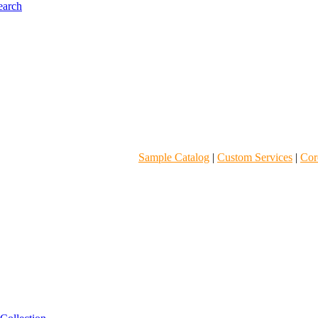
Sample Catalog
|
Custom Services
|
Core