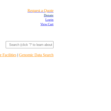
Request a Quote
Donate
Login
View Cart
 Facilities
|
Genomic Data Search