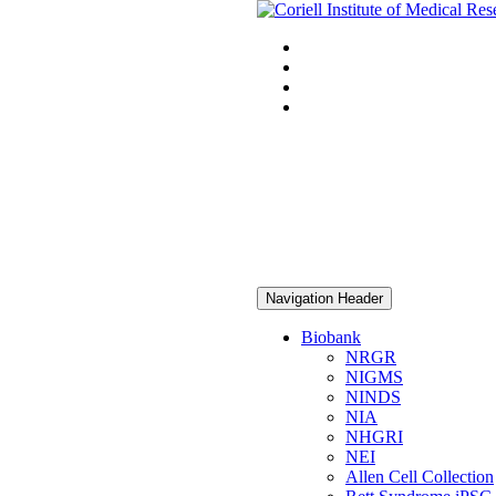
Navigation Header
Biobank
NRGR
NIGMS
NINDS
NIA
NHGRI
NEI
Allen Cell Collection