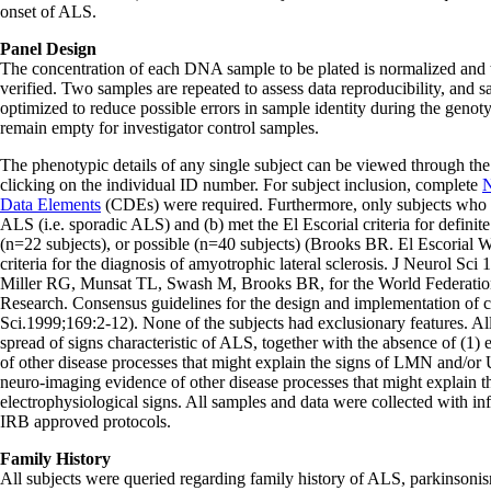
onset of ALS.
Panel Design
The concentration of each DNA sample to be plated is normalized and t
verified. Two samples are repeated to assess data reproducibility, and
optimized to reduce possible errors in sample identity during the geno
remain empty for investigator control samples.
The phenotypic details of any single subject can be viewed through the
clicking on the individual ID number. For subject inclusion, complete
N
Data Elements
(CDEs) were required. Furthermore, only subjects who (
ALS (i.e. sporadic ALS) and (b) met the El Escorial criteria for definit
(n=22 subjects), or possible (n=40 subjects) (Brooks BR. El Escorial 
criteria for the diagnosis of amyotrophic lateral sclerosis. J Neurol S
Miller RG, Munsat TL, Swash M, Brooks BR, for the World Federati
Research. Consensus guidelines for the design and implementation of cl
Sci.1999;169:2-12). None of the subjects had exclusionary features. Al
spread of signs characteristic of ALS, together with the absence of (1) 
of other disease processes that might explain the signs of LMN and/o
neuro-imaging evidence of other disease processes that might explain t
electrophysiological signs. All samples and data were collected with i
IRB approved protocols.
Family History
All subjects were queried regarding family history of ALS, parkinsoni