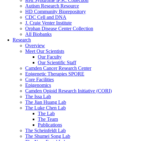
Rett Syndrome iPSC Collection
Autism Research Resource
HD Community Biorepository
CDC Cell and DNA
J. Craig Venter Institute
Orphan Disease Center Collection
All Biobanks
Research
Overview
Meet Our Scientists
Our Faculty
Our Scientific Staff
Camden Cancer Research Center
Epigenetic Therapies SPORE
Core Facilities
Epigenomics
Camden Opioid Research Initiative (CORI)
The Issa Lab
The Jian Huang Lab
The Luke Chen Lab
The Lab
The Team
Publications
The Scheinfeldt Lab
The Shumei Song Lab