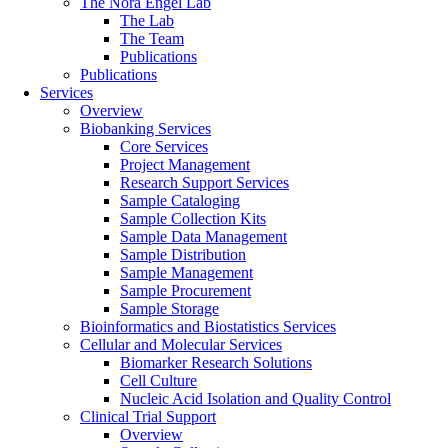
The Nora Engel Lab
The Lab
The Team
Publications
Publications
Services
Overview
Biobanking Services
Core Services
Project Management
Research Support Services
Sample Cataloging
Sample Collection Kits
Sample Data Management
Sample Distribution
Sample Management
Sample Procurement
Sample Storage
Bioinformatics and Biostatistics Services
Cellular and Molecular Services
Biomarker Research Solutions
Cell Culture
Nucleic Acid Isolation and Quality Control
Clinical Trial Support
Overview