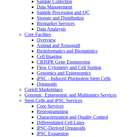
Sample Collection
Data Management
Sample Processing and QC
Storage and Distribution
Biomarker Services
Data Analaysis
Core Facilties
Overview
Animal and Xenograft
Bioinformatics and Biostatistics
Cell Imaging
CRISPR Gene Engineering
Flow Cytometry and Cell Sorting
Genomics and Epigenomics
iPSC - Induced Pluripotent Stem Cells
Organoids
Coriell Marketplace
Genomic, Epigenomic and Multiomics Services
Stem Cells and iPSC Services
Core Services
Reprogramming
Characterization and Quality Control
Differentiated Cell Lines
iPSC-Derived Organoids
iPSC Expansion