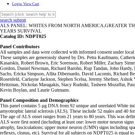
Login
View Cart
search submit
ALS PANEL: WHITES FROM NORTH AMERICA,GREATER TH
YEARS SURVIVAL
Catalog ID: NDPT025
Panel Contributors
All samples and data were collected with informed consent under loca
These samples are generously shared by Drs. Petra Kaufmann, Cathe
Kasarskis, Robert Brown, Eric Sorenson, Robert Miller, Zachary Sim
Gordon, Daniel Newman, Richard Barohn, Rup Tandan, John Hardy, 
Sachs, Ericka Simpson, Allita Dibernardo, David Lacomis, Richard Bed
Rosenfeld, Carlayne Jackson, Stephen Scelsa, Jeremy Shefner, Asho
Heitzman, Nickolas Maragakis, Stacy Rudniki, Tasheen Mozaffar, Pau
Kevin Boylan, and Laurie Gutmann.
Panel Composition and Demographics
This panel contains 5 µg DNA from 92 unique and unrelated White ind
amyotrophic lateral sclerosis (ALS). These include 52 males and 40 f
The age of ALS onset ranges from 21 years to 80 years. This was def
ALS were first noted (including at least one: lower motor neuron sig
atrophy, fasciculations; upper motor neuron (UMN) signs including spas
reflexes, clonus, etc). Survival for all subjects on NDPT025 is equal to