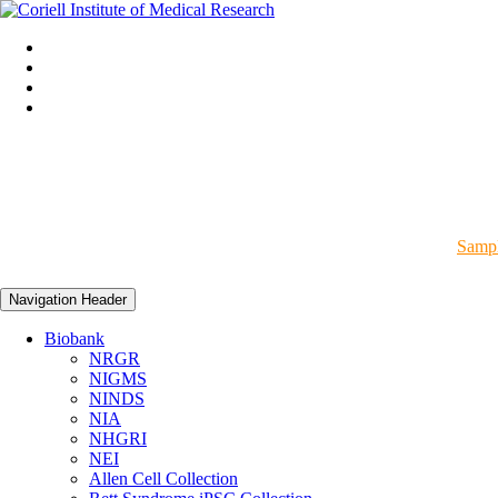
Sampl
Navigation Header
Biobank
NRGR
NIGMS
NINDS
NIA
NHGRI
NEI
Allen Cell Collection