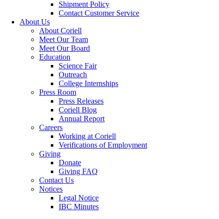
Shipment Policy
Contact Customer Service
About Us
About Coriell
Meet Our Team
Meet Our Board
Education
Science Fair
Outreach
College Internships
Press Room
Press Releases
Coriell Blog
Annual Report
Careers
Working at Coriell
Verifications of Employment
Giving
Donate
Giving FAQ
Contact Us
Notices
Legal Notice
IBC Minutes