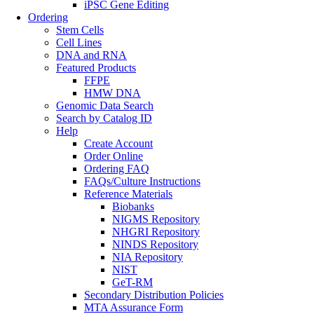
iPSC Gene Editing
Ordering
Stem Cells
Cell Lines
DNA and RNA
Featured Products
FFPE
HMW DNA
Genomic Data Search
Search by Catalog ID
Help
Create Account
Order Online
Ordering FAQ
FAQs/Culture Instructions
Reference Materials
Biobanks
NIGMS Repository
NHGRI Repository
NINDS Repository
NIA Repository
NIST
GeT-RM
Secondary Distribution Policies
MTA Assurance Form