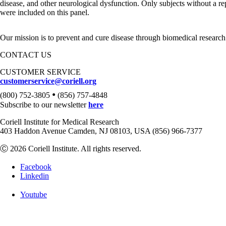
disease, and other neurological dysfunction. Only subjects without a r
were included on this panel.
Our mission is to prevent and cure disease through biomedical research
CONTACT US
CUSTOMER SERVICE
customerservice@coriell.org
•
(800) 752-3805
(856) 757-4848
Subscribe to our newsletter
here
Coriell Institute for Medical Research
403 Haddon Avenue Camden, NJ 08103, USA (856) 966-7377
Ⓒ 2026 Coriell Institute. All rights reserved.
Facebook
Linkedin
Youtube