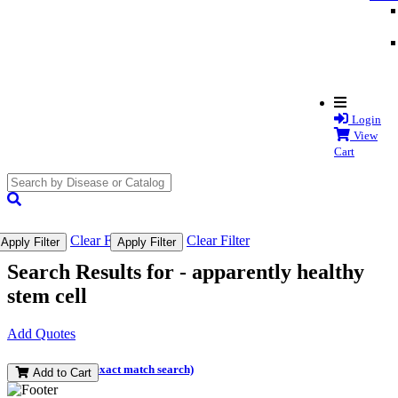
Login
View
Cart
search
submit
Clear Filter
Clear Filter
Apply Filter
Apply Filter
Search Results for -
apparently healthy
stem cell
Add Quotes
(and perform an exact match search)
Add to Cart