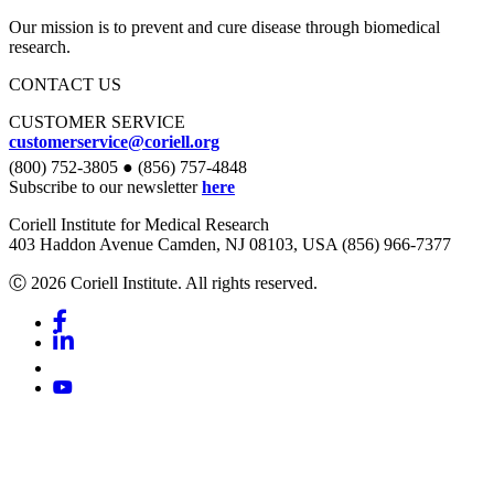
Our mission is to prevent and cure disease through biomedical
research.
CONTACT US
CUSTOMER SERVICE
customerservice@coriell.org
(800) 752-3805 ● (856) 757-4848
Subscribe to our newsletter
here
Coriell Institute for Medical Research
403 Haddon Avenue Camden, NJ 08103, USA (856) 966-7377
Ⓒ 2026 Coriell Institute. All rights reserved.
Facebook
Linkedin
Youtube