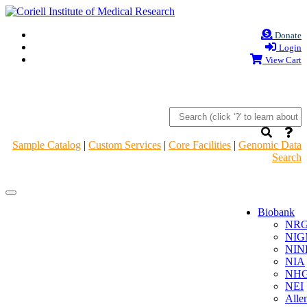
Donate
Login
View Cart
Sample Catalog
|
Custom Services
|
Core Facilities
|
Genomic Data
Search
Navigation
Navigation
Header
Header
Biobank
NR
NIG
NIN
NIA
NHG
NEI
Alle